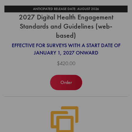
ANTICIPATED RELEASE DATE: AUGUST 2026
2027 Digital Health Engagement
Standards and Guidelines (web-
based)
EFFECTIVE FOR SURVEYS WITH A START DATE OF
JANUARY 1, 2027 ONWARD
$420.00
Order