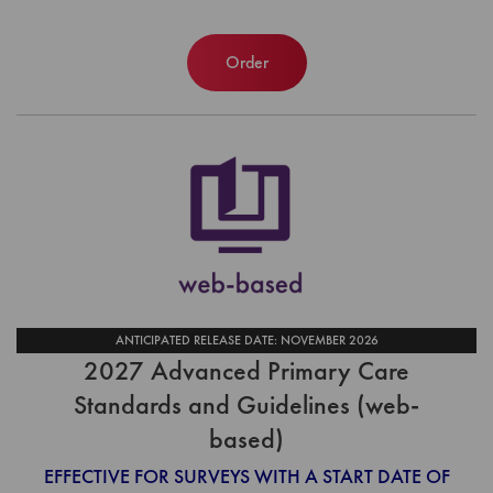
Order
ANTICIPATED RELEASE DATE: NOVEMBER 2026
2027 Advanced Primary Care
Standards and Guidelines (web-
based)
EFFECTIVE FOR SURVEYS WITH A START DATE OF