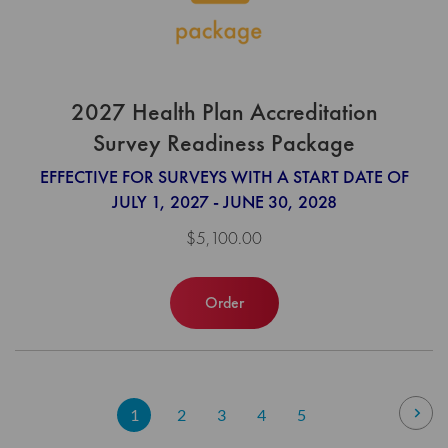
2027 Health Plan Accreditation
Survey Readiness Package
EFFECTIVE FOR SURVEYS WITH A START DATE OF
JULY 1, 2027 - JUNE 30, 2028
$5,100.00
Order
Page
Pag
Nex
You're
Page
Page
Page
Page
1
2
3
4
5
currently