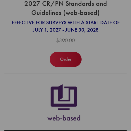
2027 CR/PN Standards and
Guidelines (web-based)
EFFECTIVE FOR SURVEYS WITH A START DATE OF
JULY 1, 2027 - JUNE 30, 2028
$390.00
Order