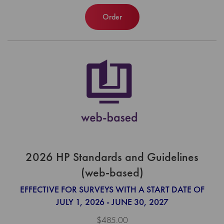
Order
2026 HP Standards and Guidelines
(web-based)
EFFECTIVE FOR SURVEYS WITH A START DATE OF
JULY 1, 2026 - JUNE 30, 2027
$485.00