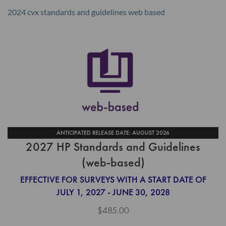
2024 cvx standards and guidelines web based
ANTICIPATED RELEASE DATE: AUGUST 2026
2027 HP Standards and Guidelines
(web-based)
EFFECTIVE FOR SURVEYS WITH A START DATE OF
JULY 1, 2027 - JUNE 30, 2028
$485.00