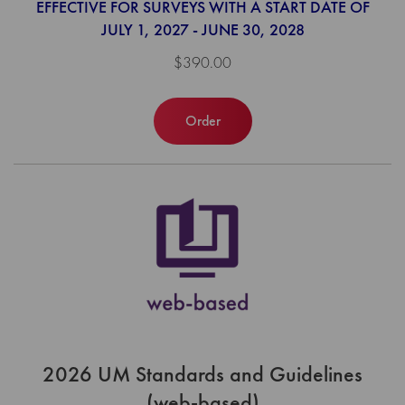
EFFECTIVE FOR SURVEYS WITH A START DATE OF
JULY 1, 2027 - JUNE 30, 2028
$390.00
Order
2026 UM Standards and Guidelines
(web-based)