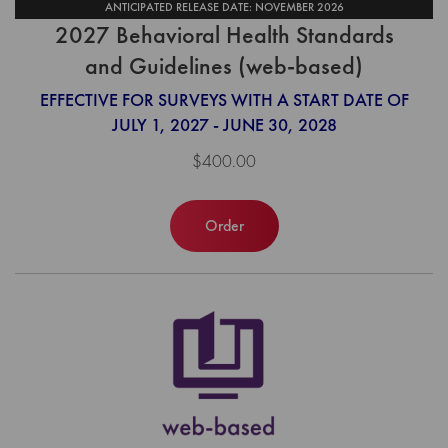
ANTICIPATED RELEASE DATE: NOVEMBER 2026
2027 Behavioral Health Standards
and Guidelines (web-based)
EFFECTIVE FOR SURVEYS WITH A START DATE OF
JULY 1, 2027 - JUNE 30, 2028
$400.00
Order