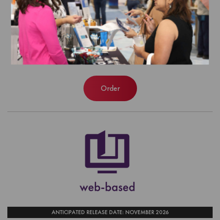
and Guidelines (web-based)
EFFECTIVE FOR SURVEYS WITH A START DATE OF
JULY 1, 2026 - JUNE 30, 2027
$400.00
Order
ANTICIPATED RELEASE DATE: NOVEMBER 2026