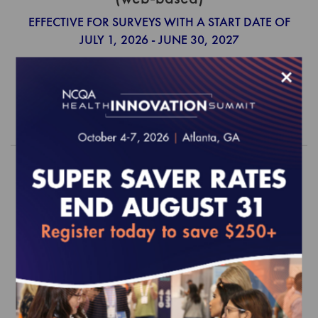
EFFECTIVE FOR SURVEYS WITH A START DATE OF
JULY 1, 2026 - JUNE 30, 2027
$390.00
×
Order
2026 Behavioral Health Standards