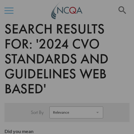
Se
SEARCH RESULTS
Skip
to
Content
FOR: '2024 CVO
STANDARDS AND
GUIDELINES WEB
BASED'
Sort By
Did you mean