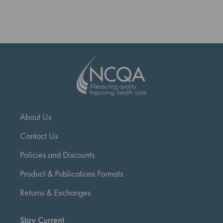
reading
page
About Us
Contact Us
Policies and Discounts
Product & Publications Formats
Returns & Exchanges
Stay Current