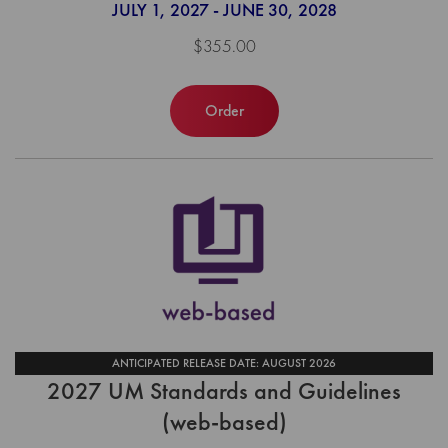
JULY 1, 2027 - JUNE 30, 2028
$355.00
Order
ANTICIPATED RELEASE DATE: AUGUST 2026
2027 UM Standards and Guidelines
(web-based)