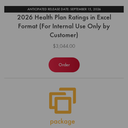
ANTICIPATED RELEASE DATE: SEPTEMBER 15, 2026
2026 Health Plan Ratings in Excel
Format (For Internal Use Only by
Customer)
$3,044.00
Order