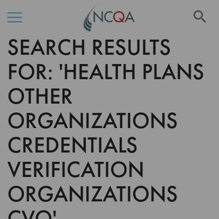
Se
SEARCH RESULTS
Skip
to
Content
FOR: 'HEALTH PLANS
OTHER
ORGANIZATIONS
CREDENTIALS
VERIFICATION
ORGANIZATIONS
CVO'