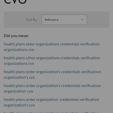
Sort By
Did you mean
health plans older organizations credentials verification
organizations cvo
health plans other organizations credentials verification
organizations cvx
health plans order organization's credentials verification
organization's cvx
health plans order organization's credentials verification
organization' cvx
health plans order organization' credentials verification
organization's cvx