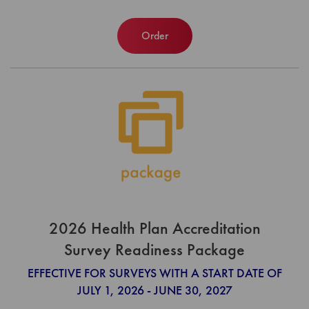
Order
2026 Health Plan Accreditation
Survey Readiness Package
EFFECTIVE FOR SURVEYS WITH A START DATE OF
JULY 1, 2026 - JUNE 30, 2027