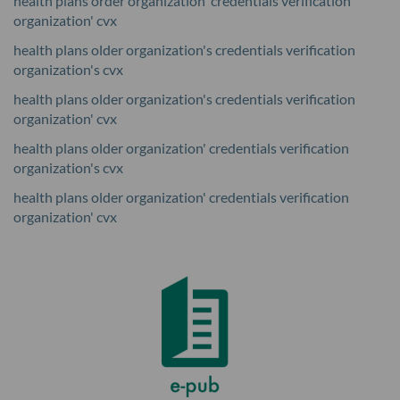
health plans order organization' credentials verification
organization' cvx
health plans older organization's credentials verification
organization's cvx
health plans older organization's credentials verification
organization' cvx
health plans older organization' credentials verification
organization's cvx
health plans older organization' credentials verification
organization' cvx