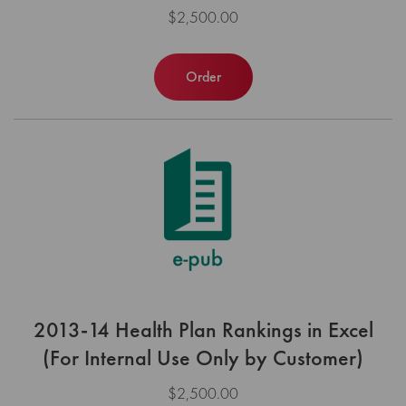
$2,500.00
Order
2013-14 Health Plan Rankings in Excel
(For Internal Use Only by Customer)
$2,500.00