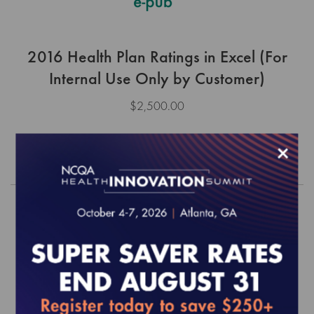
2016 Health Plan Ratings in Excel (For
Internal Use Only by Customer)
$2,500.00
×
Order