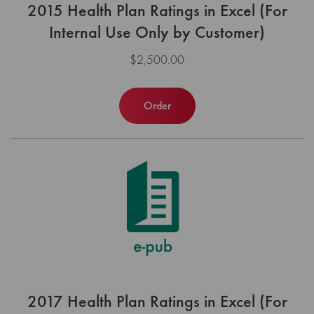
2015 Health Plan Ratings in Excel (For
Internal Use Only by Customer)
$2,500.00
Order
2017 Health Plan Ratings in Excel (For