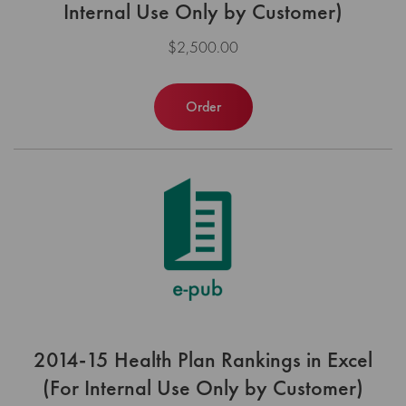
Internal Use Only by Customer)
$2,500.00
Order
2014-15 Health Plan Rankings in Excel
(For Internal Use Only by Customer)