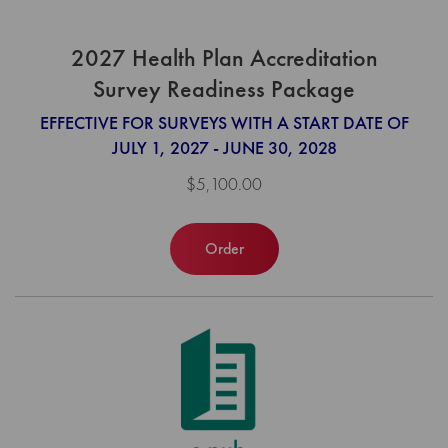
2027 Health Plan Accreditation
Survey Readiness Package
EFFECTIVE FOR SURVEYS WITH A START DATE OF
JULY 1, 2027 - JUNE 30, 2028
$5,100.00
Order