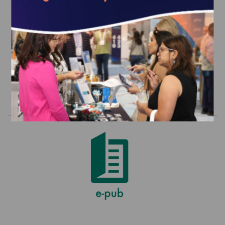
2018 Health Plan Ratings in Excel (For
Internal Use Only by Customer)
$2,500.00
Order