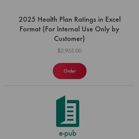
2025 Health Plan Ratings in Excel
Format (For Internal Use Only by
Customer)
$2,955.00
Order