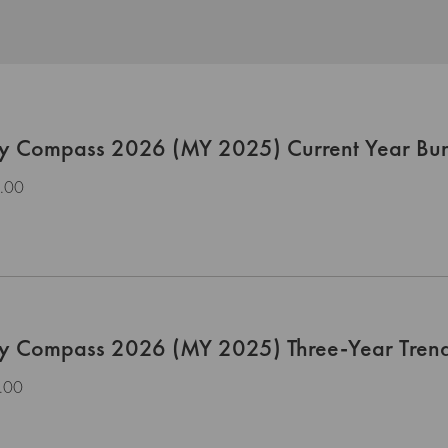
ty Compass 2026 (MY 2025) Current Year Bu
.00
ty Compass 2026 (MY 2025) Three-Year Tren
.00