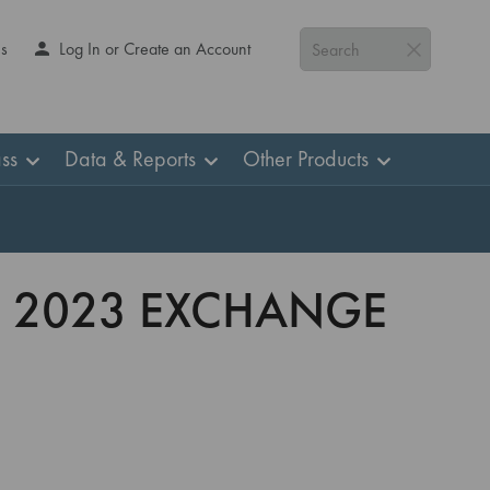
Us
Log In or Create an Account
Search
ss
Data & Reports
Other Products
S 2023 EXCHANGE