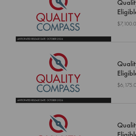
Quali
Eligib
$7,100.
ANTICIPATED RELEASE DATE: OCTOBER 2026
Quali
Eligib
$6,175.
ANTICIPATED RELEASE DATE: OCTOBER 2026
Quali
Eligib