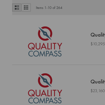
View
List
Grid
Items
1
-
10
of
264
as
Quali
$10,295
Quali
$23,160