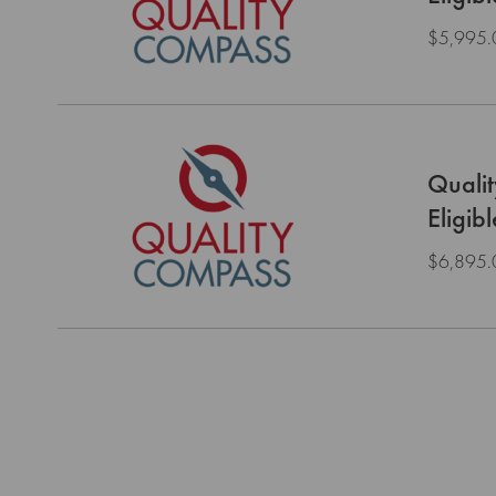
$5,995.
Quali
Eligib
$6,895.