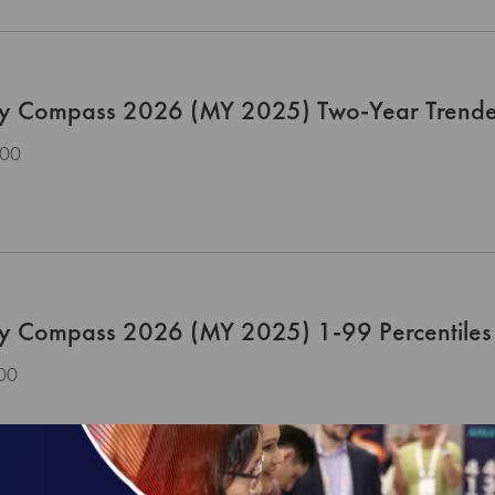
ty Compass 2026 (MY 2025) Two-Year Trend
.00
ty Compass 2026 (MY 2025) 1-99 Percentiles 
00