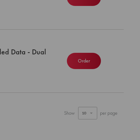
ed Data - Dual
Order
Show
per page