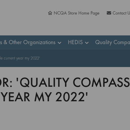
NCQA Store Home Page
Contact 
ns & Other Organizations
HEDIS
Quality Compa
le current year my 2022'
OR: 'QUALITY COMPAS
 YEAR MY 2022'