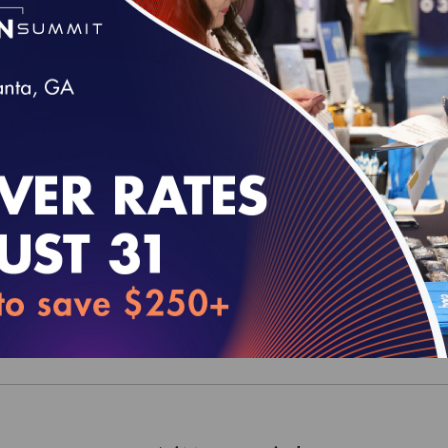
y Compass 2026 (MY 2025) Current Year - Dua
 Plans (D-SNP) Data Set
00
y Compass 2025 (MY 2024) Current Year - Dua
 Plans (D-SNP) Data Set
00