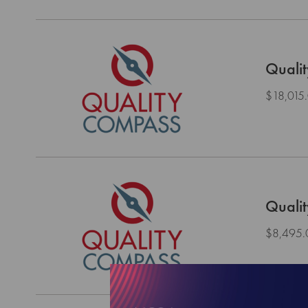
Quali
$18,015
Quali
$8,495.