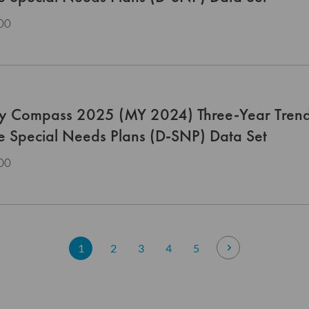
00
ty Compass 2025 (MY 2024) Three-Year Trend
le Special Needs Plans (D-SNP) Data Set
00
Page
You're currently reading page
Page
Page
Page
Page
Page
Next
1
2
3
4
5