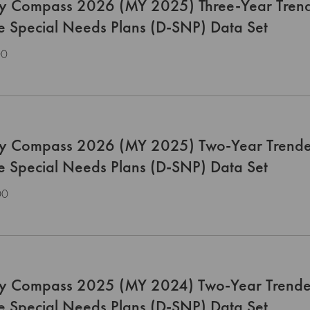
ty Compass 2026 (MY 2025) Three-Year Trend
le Special Needs Plans (D-SNP) Data Set
00
ty Compass 2026 (MY 2025) Two-Year Trende
le Special Needs Plans (D-SNP) Data Set
00
ty Compass 2025 (MY 2024) Two-Year Trende
le Special Needs Plans (D-SNP) Data Set