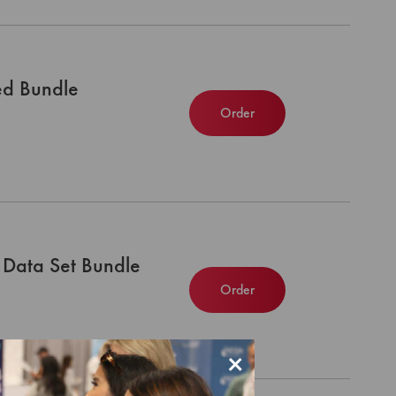
ed Bundle
Order
Data Set Bundle
Order
×