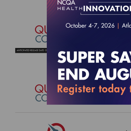
Qualit
Needs
$4,425.
ANTICIPATED RELEASE DATE: OCTOBER 2026
Qualit
Needs
$4,295.