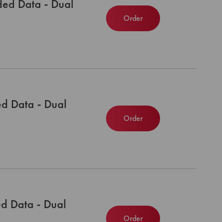
ed Data - Dual
Order
d Data - Dual
Order
d Data - Dual
Order