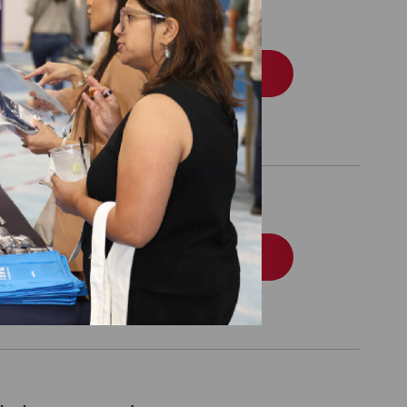
l Eligible Special
Order
l Eligible Special
Order