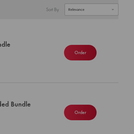
Sort By
ndle
Order
ded Bundle
Order