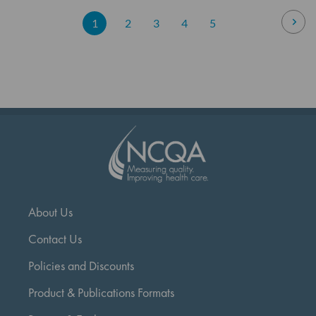
Page
Pag
Nex
You're
Page
Page
Page
Page
1
2
3
4
5
currently
reading
page
About Us
Contact Us
Policies and Discounts
Product & Publications Formats