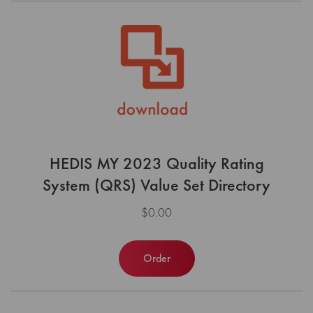
HEDIS MY 2023 Quality Rating
System (QRS) Value Set Directory
$0.00
Order