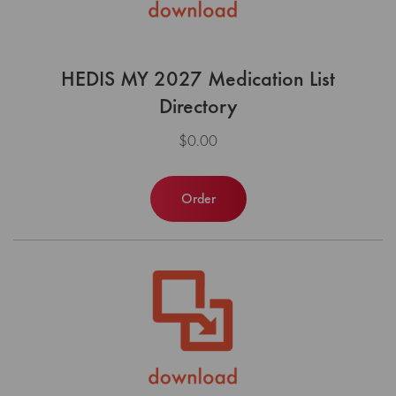
HEDIS MY 2027 Medication List
Directory
$0.00
Order