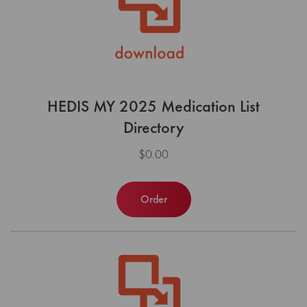
HEDIS MY 2025 Medication List
Directory
$0.00
Order