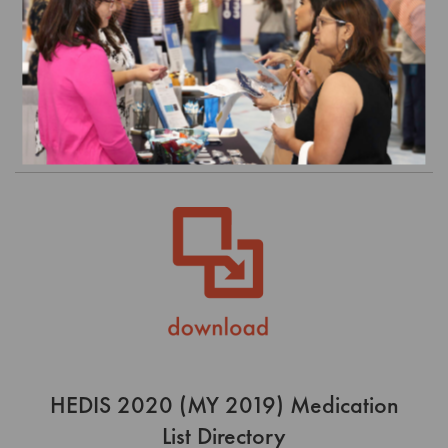
Directory
$0.00
Order
HEDIS 2020 (MY 2019) Medication
List Directory