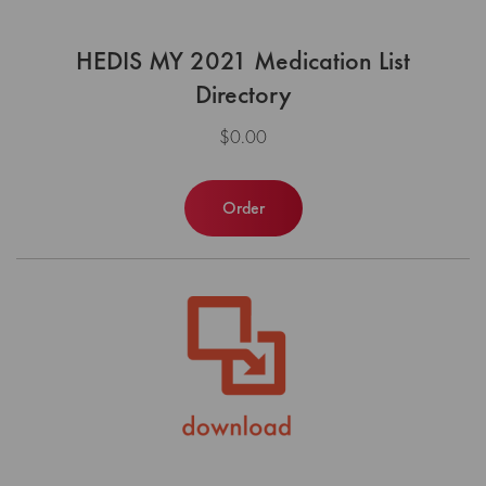
HEDIS MY 2021 Medication List
Directory
$0.00
Order