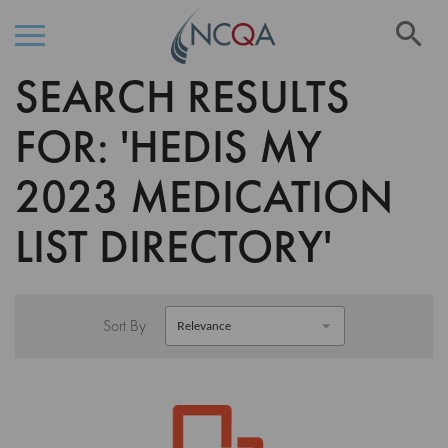
Se
SEARCH RESULTS
Skip
to
Content
FOR: 'HEDIS MY
2023 MEDICATION
LIST DIRECTORY'
Sort By