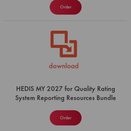
Order
HEDIS MY 2027 for Quality Rating
System Reporting Resources Bundle
Order