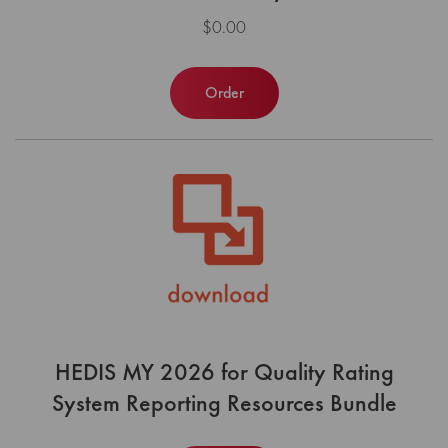
$0.00
Order
HEDIS MY 2026 for Quality Rating
System Reporting Resources Bundle