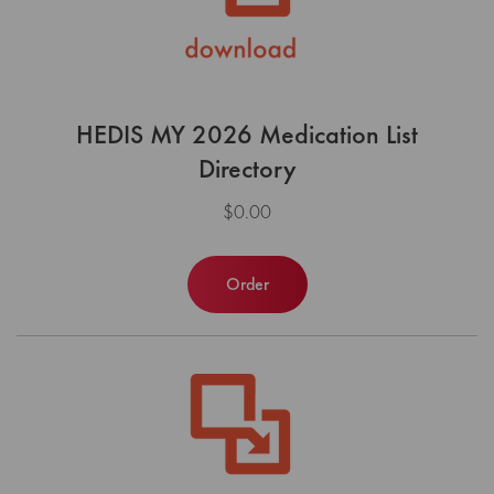
HEDIS MY 2026 Medication List
Directory
$0.00
Order