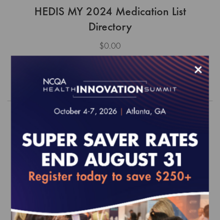
HEDIS MY 2024 Medication List
Directory
$0.00
×
Order
HEDIS MY 2020 Medication List