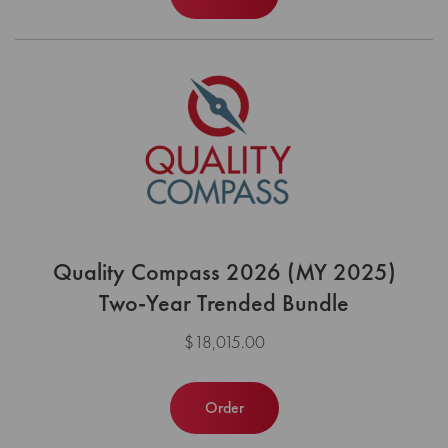
Quality Compass 2026 (MY 2025)
Two-Year Trended Bundle
$18,015.00
Order