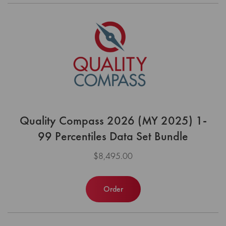
Quality Compass 2026 (MY 2025) 1-
99 Percentiles Data Set Bundle
$8,495.00
Order