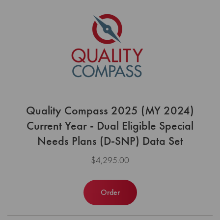
Quality Compass 2025 (MY 2024)
Current Year - Dual Eligible Special
Needs Plans (D-SNP) Data Set
$4,295.00
Order