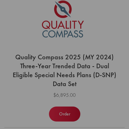
Quality Compass 2025 (MY 2024)
Three-Year Trended Data - Dual
Eligible Special Needs Plans (D-SNP)
Data Set
$6,895.00
Order