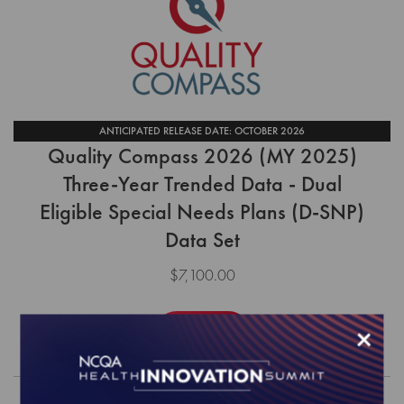
ANTICIPATED RELEASE DATE: OCTOBER 2026
Quality Compass 2026 (MY 2025)
Three-Year Trended Data - Dual
Eligible Special Needs Plans (D-SNP)
Data Set
$7,100.00
×
Order