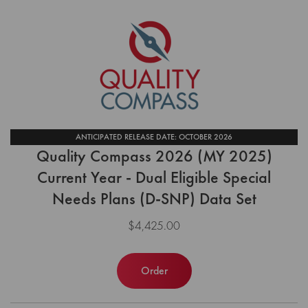
ANTICIPATED RELEASE DATE: OCTOBER 2026
Quality Compass 2026 (MY 2025)
Current Year - Dual Eligible Special
Needs Plans (D-SNP) Data Set
$4,425.00
Order