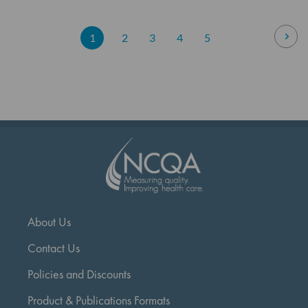
Page
Pag
Nex
You're
Page
Page
Page
Page
1
2
3
4
5
currently
reading
page
About Us
Contact Us
Policies and Discounts
Product & Publications Formats