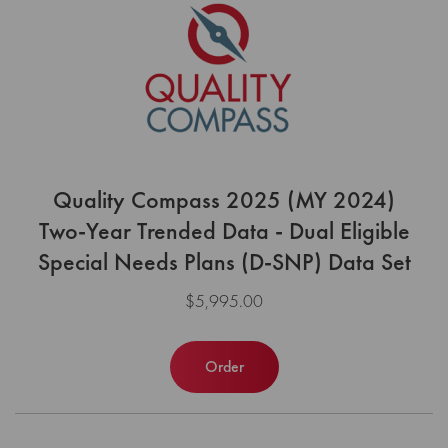
Quality Compass 2025 (MY 2024)
Two-Year Trended Data - Dual Eligible
Special Needs Plans (D-SNP) Data Set
$5,995.00
Order