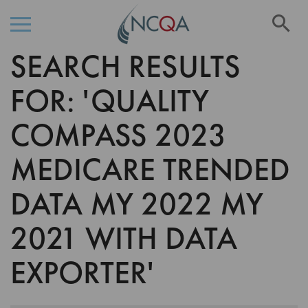
Se
SEARCH RESULTS
Skip
to
Content
FOR: 'QUALITY
COMPASS 2023
MEDICARE TRENDED
DATA MY 2022 MY
2021 WITH DATA
EXPORTER'