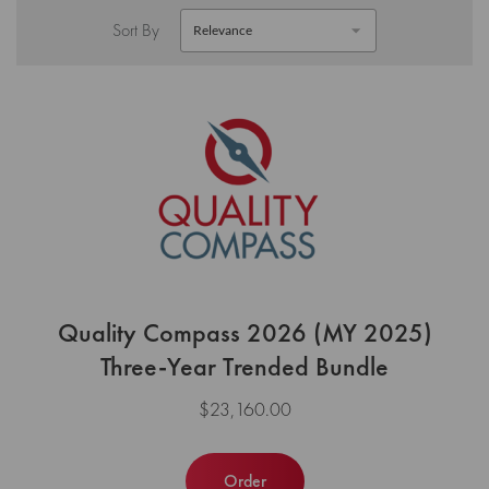
Sort By
Quality Compass 2026 (MY 2025)
Three-Year Trended Bundle
$23,160.00
Order