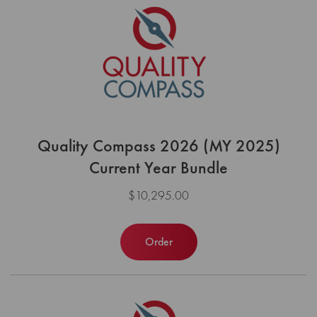
Quality Compass 2026 (MY 2025)
Current Year Bundle
$10,295.00
Order