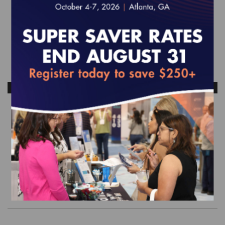
ANTICIPATED RELEASE DATE: OCTOBER 2026
Quality Compass 2026 (MY 2025)
Two-Year Trended Data - Dual Eligible
Special Needs Plans (D-SNP) Data Set
$6,175.00
Order