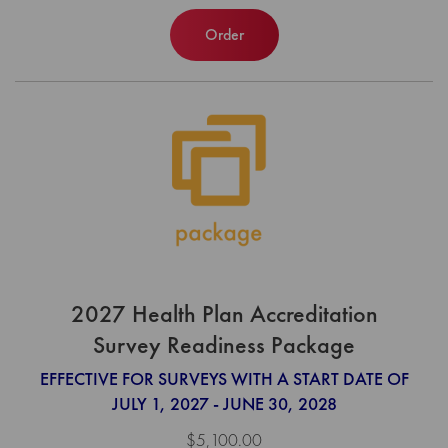
Order
2027 Health Plan Accreditation
Survey Readiness Package
EFFECTIVE FOR SURVEYS WITH A START DATE OF
JULY 1, 2027 - JUNE 30, 2028
$5,100.00