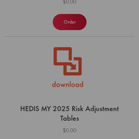
$0.00
Order
HEDIS MY 2025 Risk Adjustment
Tables
$0.00