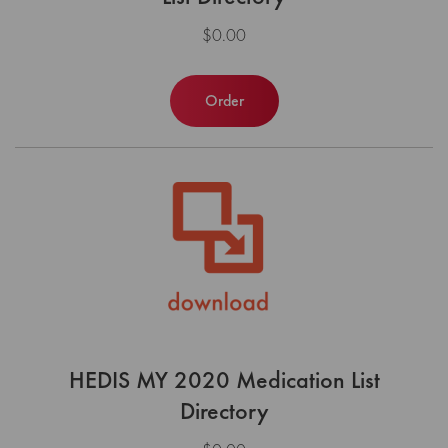
$0.00
Order
HEDIS MY 2020 Medication List
Directory