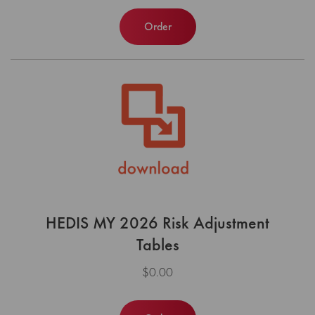
Order
HEDIS MY 2026 Risk Adjustment
Tables
$0.00