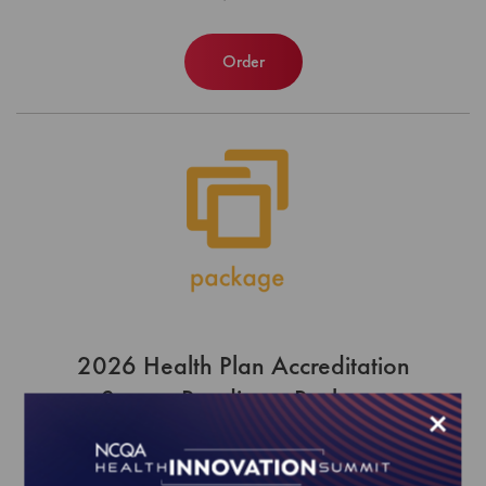
Order
2026 Health Plan Accreditation
Survey Readiness Package
×
EFFECTIVE FOR SURVEYS WITH A START DATE OF
JULY 1, 2026 - JUNE 30, 2027