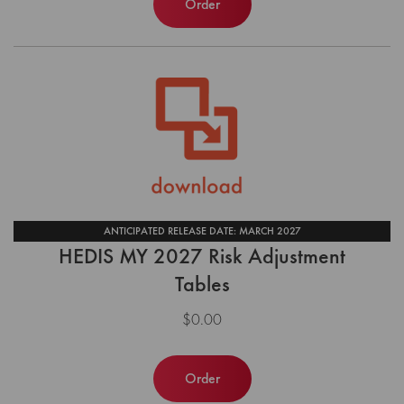
Order
ANTICIPATED RELEASE DATE: MARCH 2027
HEDIS MY 2027 Risk Adjustment
Tables
$0.00
Order