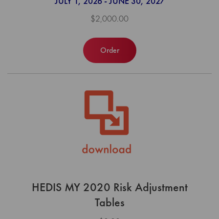
JULY 1, 2026 - JUNE 30, 2027
$2,000.00
Order
HEDIS MY 2020 Risk Adjustment
Tables