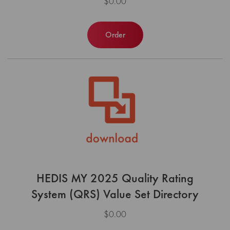
$0.00
Order
HEDIS MY 2025 Quality Rating
System (QRS) Value Set Directory
$0.00