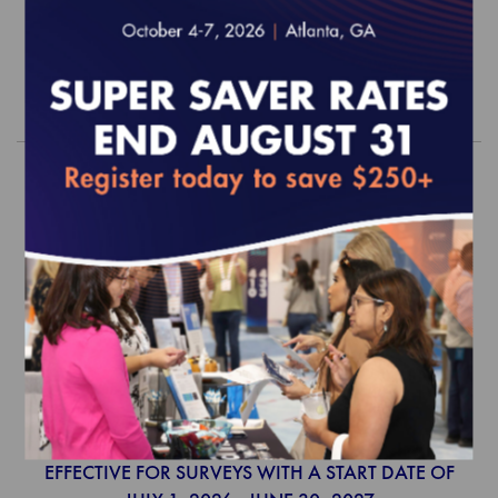
$5,100.00
Order
2026 Behavioral Health Accreditation
Survey Readiness Package
EFFECTIVE FOR SURVEYS WITH A START DATE OF