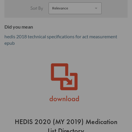
Sort By
Did you mean
hedis 2018 technical specifications for act measurement
epub
HEDIS 2020 (MY 2019) Medication
List Directory