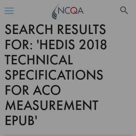
Se
SEARCH RESULTS
Skip
to
Content
FOR: 'HEDIS 2018
TECHNICAL
SPECIFICATIONS
FOR ACO
MEASUREMENT
EPUB'