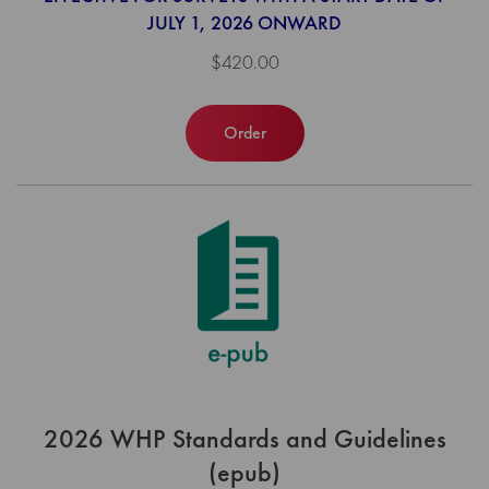
JULY 1, 2026 ONWARD
$420.00
Order
2026 WHP Standards and Guidelines
(epub)