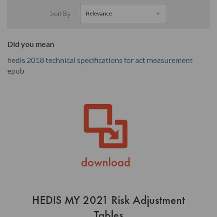
Sort By
Did you mean
hedis 2018 technical specifications for act measurement
epub
HEDIS MY 2021 Risk Adjustment
Tables