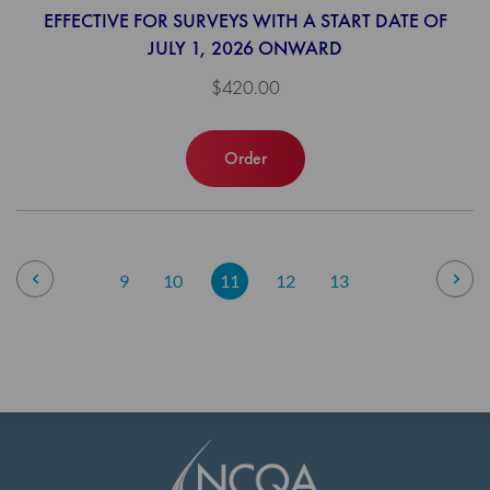
EFFECTIVE FOR SURVEYS WITH A START DATE OF
JULY 1, 2026 ONWARD
$420.00
Order
Page
Page
Previous
Pag
Nex
Page
Page
You're
Page
Page
9
10
11
12
13
currently
reading
page