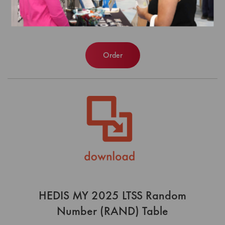
Number (RAND) Table
$0.00
Order
HEDIS MY 2025 LTSS Random
Number (RAND) Table