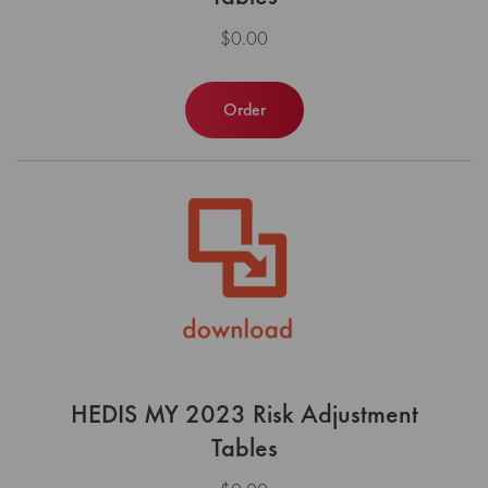
$0.00
Order
HEDIS MY 2023 Risk Adjustment
Tables