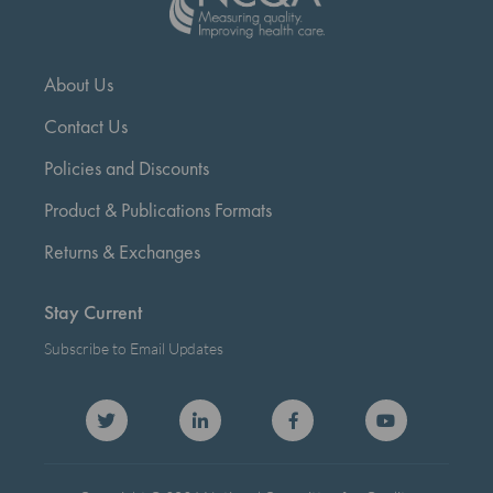
About Us
Contact Us
Policies and Discounts
Product & Publications Formats
Returns & Exchanges
Stay Current
Subscribe to Email Updates