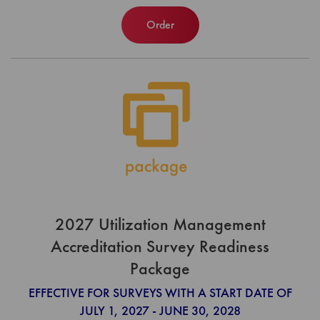
Order
2027 Utilization Management
Accreditation Survey Readiness
Package
EFFECTIVE FOR SURVEYS WITH A START DATE OF
JULY 1, 2027 - JUNE 30, 2028