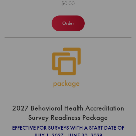
$0.00
Order
2027 Behavioral Health Accreditation
Survey Readiness Package
EFFECTIVE FOR SURVEYS WITH A START DATE OF
JULY 1, 2027 - JUNE 30, 2028