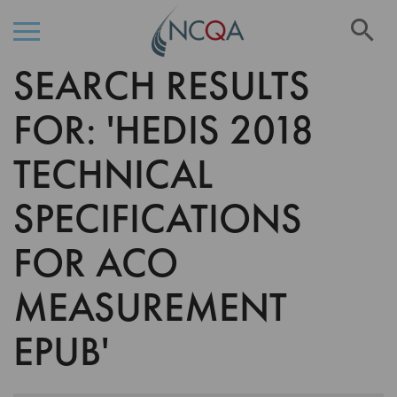
Se
SEARCH RESULTS
Skip
to
Content
FOR: 'HEDIS 2018
TECHNICAL
SPECIFICATIONS
FOR ACO
MEASUREMENT
EPUB'