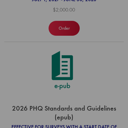
$2,000.00
Order
2026 PHQ Standards and Guidelines
(epub)
EFFECTIVE FOR SURVEYS WITH A START DATE OF