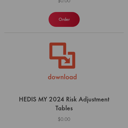
$0.00
Order
HEDIS MY 2024 Risk Adjustment
Tables
$0.00