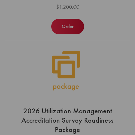
$1,200.00
Order
2026 Utilization Management
Accreditation Survey Readiness
Package