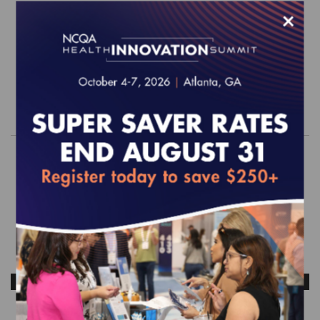
EFFECTIVE FOR SURVEYS WITH A START DATE OF
×
JULY 1, 2026 - JUNE 30, 2027
$1,200.00
Order
ANTICIPATED RELEASE DATE: OCTOBER 2026
HEDIS MY 2026 LTSS Random