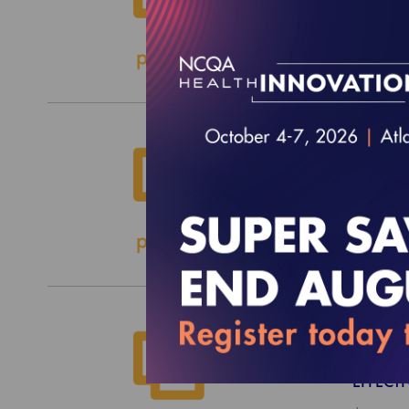
EFFECTI
$1,200.
2027 
EFFECTI
$5,100.
2026 
EFFECTI