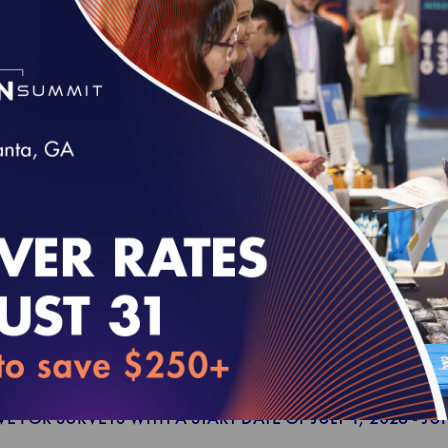
VE FOR SURVEYS WITH A START DATE OF JULY 1, 2027 - JU
00
Health Plan Accreditation Survey Readiness 
VE FOR SURVEYS WITH A START DATE OF JULY 1, 2027 - JU
00
Utilization Management Accreditation Survey
VE FOR SURVEYS WITH A START DATE OF JULY 1, 2026 - JU