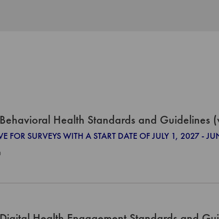
Behavioral Health Standards and Guidelines 
VE FOR SURVEYS WITH A START DATE OF JULY 1, 2027 - JU
0
Digital Health Engagement Standards and Gui