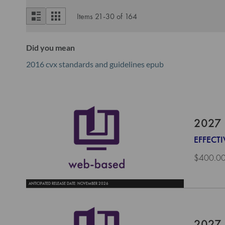
View
List
Grid
Items
21
-
30
of
164
as
Did you mean
2016 cvx standards and guidelines epub
2027 
EFFECTI
$400.0
ANTICIPATED RELEASE DATE: NOVEMBER 2026
2027 