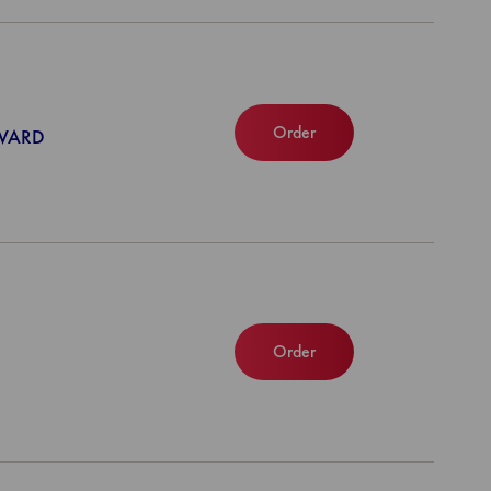
Order
NWARD
Order