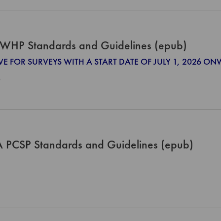
WHP Standards and Guidelines (epub)
IVE FOR SURVEYS WITH A START DATE OF JULY 1, 2026 O
0
PCSP Standards and Guidelines (epub)