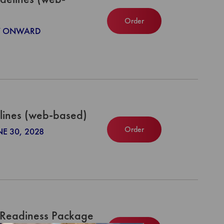
Order
027 ONWARD
lines (web-based)
Order
NE 30, 2028
 Readiness Package