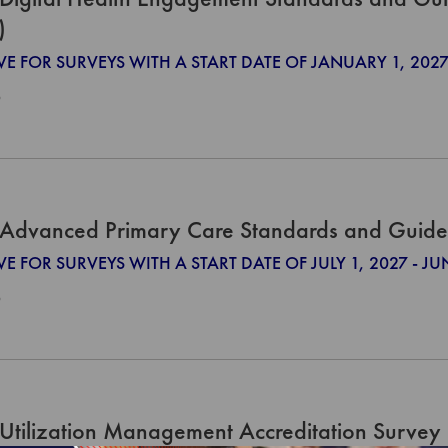
)
IVE FOR SURVEYS WITH A START DATE OF JANUARY 1, 2
0
Advanced Primary Care Standards and Guide
VE FOR SURVEYS WITH A START DATE OF JULY 1, 2027 - JU
0
Utilization Management Accreditation Survey