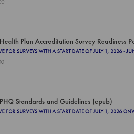
00
Health Plan Accreditation Survey Readiness 
VE FOR SURVEYS WITH A START DATE OF JULY 1, 2026 - JU
00
PHQ Standards and Guidelines (epub)
IVE FOR SURVEYS WITH A START DATE OF JULY 1, 2026 O
0