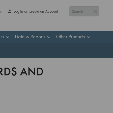
Us
Log In or Create an Account
Search
ss
Data & Reports
Other Products
ARDS AND