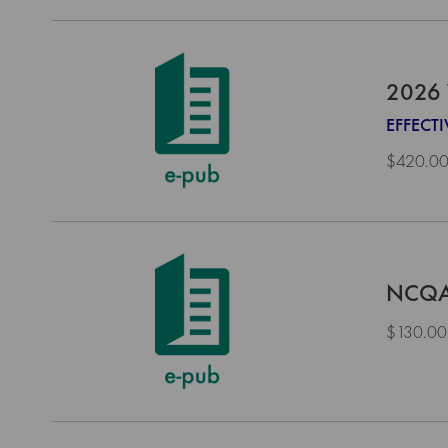
2026 
EFFECT
$420.0
NCQA 
$130.00