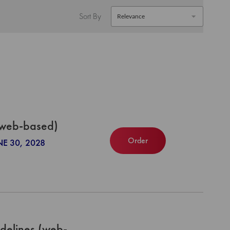
Sort By
(web-based)
Order
NE 30, 2028
delines (web-