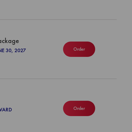
Package
Order
NE 30, 2027
Order
NWARD