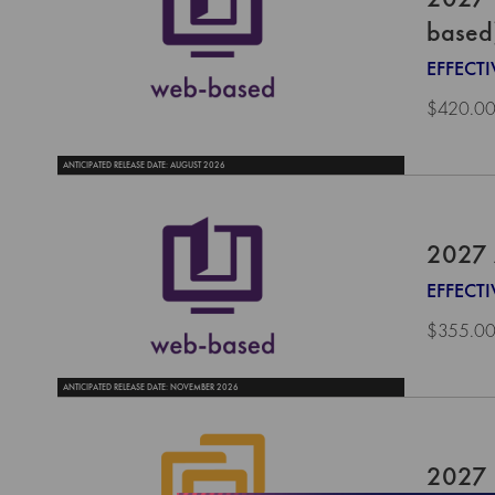
based
EFFECT
$420.0
ANTICIPATED RELEASE DATE: AUGUST 2026
2027 
EFFECTI
$355.0
ANTICIPATED RELEASE DATE: NOVEMBER 2026
2027 