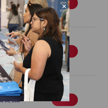
Order
NE 30, 2028
×
Package
Order
NE 30, 2028
 Readiness Package
Order
NE 30, 2027