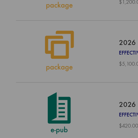
$1,200.
2026 
EFFECTI
$5,100.
2026 
EFFECT
$420.0