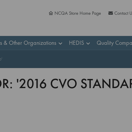
NCQA Store Home Page
Contact 
ns & Other Organizations
HEDIS
Quality Compa
b'
OR: '2016 CVO STAND