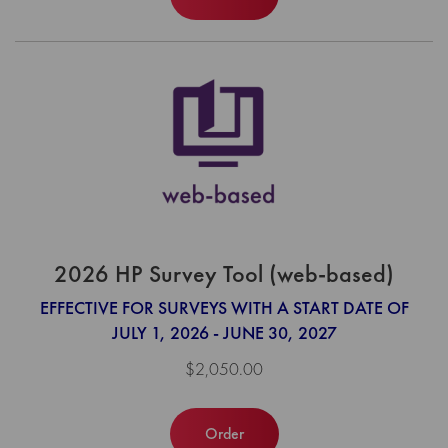
2026 HP Survey Tool (web-based)
EFFECTIVE FOR SURVEYS WITH A START DATE OF
JULY 1, 2026 - JUNE 30, 2027
$2,050.00
Order