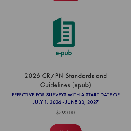
2026 CR/PN Standards and
Guidelines (epub)
EFFECTIVE FOR SURVEYS WITH A START DATE OF
JULY 1, 2026 - JUNE 30, 2027
$390.00