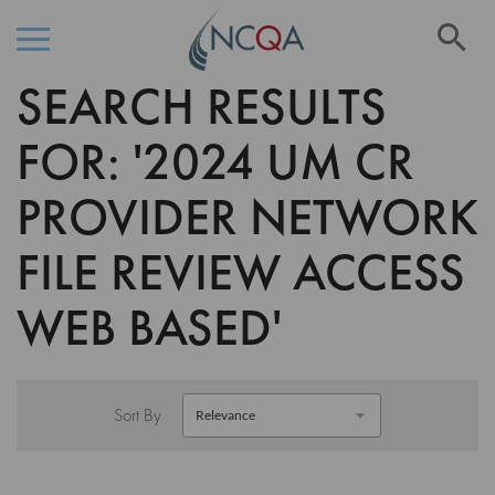
Se
SEARCH RESULTS
Skip
to
Content
FOR: '2024 UM CR
PROVIDER NETWORK
FILE REVIEW ACCESS
WEB BASED'
Sort By