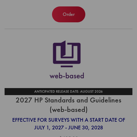
Order
ANTICIPATED RELEASE DATE: AUGUST 2026
2027 HP Standards and Guidelines
(web-based)
EFFECTIVE FOR SURVEYS WITH A START DATE OF
JULY 1, 2027 - JUNE 30, 2028