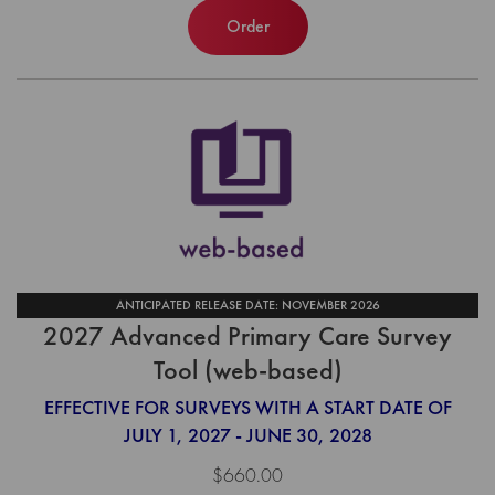
Order
ANTICIPATED RELEASE DATE: NOVEMBER 2026
2027 Advanced Primary Care Survey
Tool (web-based)
EFFECTIVE FOR SURVEYS WITH A START DATE OF
JULY 1, 2027 - JUNE 30, 2028
$660.00