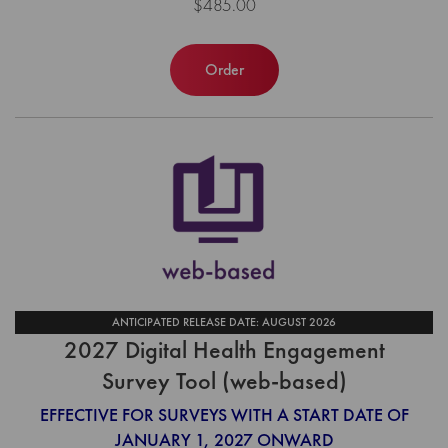
$485.00
Order
ANTICIPATED RELEASE DATE: AUGUST 2026
2027 Digital Health Engagement
Survey Tool (web-based)
EFFECTIVE FOR SURVEYS WITH A START DATE OF
JANUARY 1, 2027 ONWARD