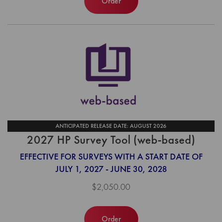
Order
ANTICIPATED RELEASE DATE: AUGUST 2026
2027 HP Survey Tool (web-based)
EFFECTIVE FOR SURVEYS WITH A START DATE OF
JULY 1, 2027 - JUNE 30, 2028
$2,050.00
Order