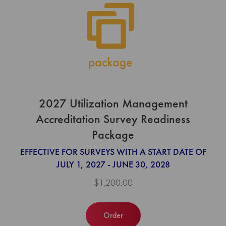
2027 Utilization Management
Accreditation Survey Readiness
Package
EFFECTIVE FOR SURVEYS WITH A START DATE OF
JULY 1, 2027 - JUNE 30, 2028
$1,200.00
Order