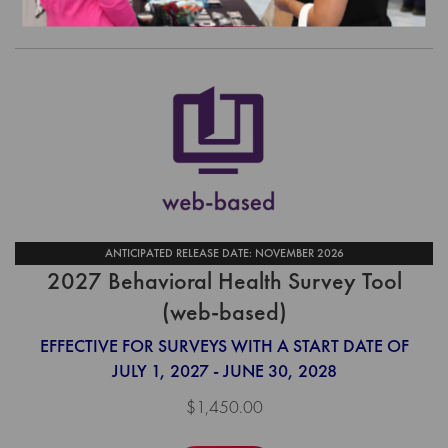
Order
ANTICIPATED RELEASE DATE: NOVEMBER 2026
2027 Behavioral Health Survey Tool
(web-based)
EFFECTIVE FOR SURVEYS WITH A START DATE OF
JULY 1, 2027 - JUNE 30, 2028
$1,450.00