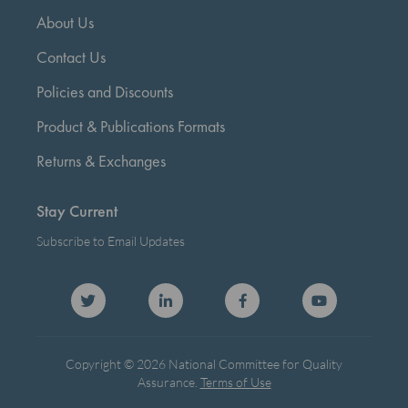
About Us
Contact Us
Policies and Discounts
Product & Publications Formats
Returns & Exchanges
Stay Current
Subscribe to Email Updates
Copyright © 2026 National Committee for Quality
Assurance.
Terms of Use