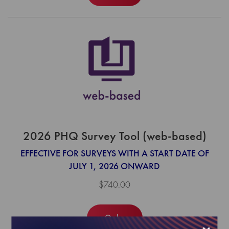
2026 PHQ Survey Tool (web-based)
EFFECTIVE FOR SURVEYS WITH A START DATE OF
JULY 1, 2026 ONWARD
$740.00
Order