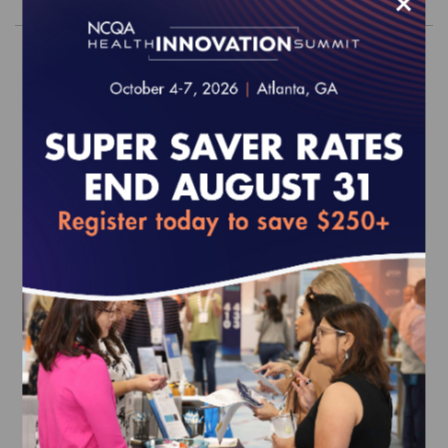
×
2026 Behavioral Health Survey Tool
(web-based)
EFFECTIVE FOR SURVEYS WITH A START DATE OF
JULY 1, 2026 - JUNE 30, 2027
$1,450.00