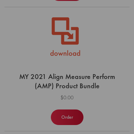
MY 2021 Align Measure Perform
(AMP) Product Bundle
$0.00
Order