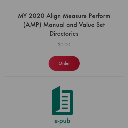
MY 2020 Align Measure Perform
(AMP) Manual and Value Set
Directories
$0.00
Order