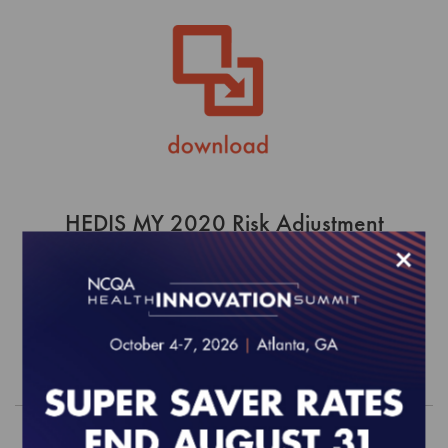
HEDIS MY 2020 Risk Adjustment
Tables
×
$0.00
Order