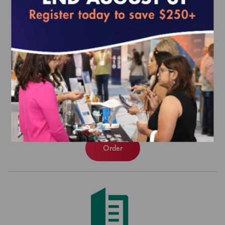
2022 Medicaid Managed Care Toolkit
$0.00
Order