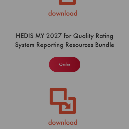
HEDIS MY 2027 for Quality Rating
System Reporting Resources Bundle
Order