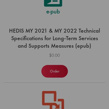
HEDIS MY 2021 & MY 2022 Technical
Specifications for Long-Term Services
and Supports Measures (epub)
$0.00
Order