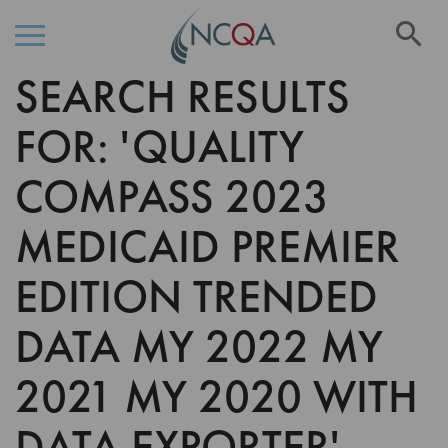
Se
SEARCH RESULTS
Skip
to
Content
FOR: 'QUALITY
COMPASS 2023
MEDICAID PREMIER
EDITION TRENDED
DATA MY 2022 MY
2021 MY 2020 WITH
DATA EXPORTER'