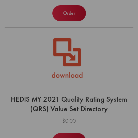
Order
HEDIS MY 2021 Quality Rating System
(QRS) Value Set Directory
$0.00