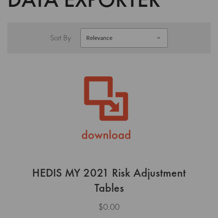
Sort By
HEDIS MY 2021 Risk Adjustment
Tables
$0.00