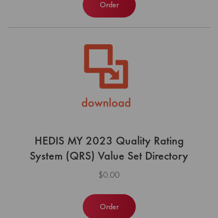
Order
HEDIS MY 2023 Quality Rating
System (QRS) Value Set Directory
$0.00
Order