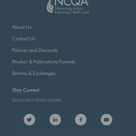
About Us
Contact Us
Policies and Discounts
Product & Publications Formats
Returns & Exchanges
Stay Current
Subscribe to Email Updates