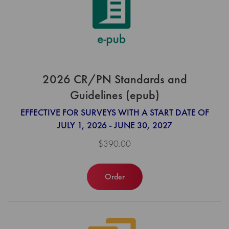
2026 CR/PN Standards and
Guidelines (epub)
EFFECTIVE FOR SURVEYS WITH A START DATE OF
JULY 1, 2026 - JUNE 30, 2027
$390.00
Order