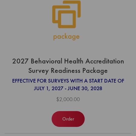
2027 Behavioral Health Accreditation
Survey Readiness Package
EFFECTIVE FOR SURVEYS WITH A START DATE OF
JULY 1, 2027 - JUNE 30, 2028
$2,000.00
Order