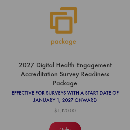
2027 Digital Health Engagement
Accreditation Survey Readiness
Package
EFFECTIVE FOR SURVEYS WITH A START DATE OF
JANUARY 1, 2027 ONWARD
$1,120.00
Order