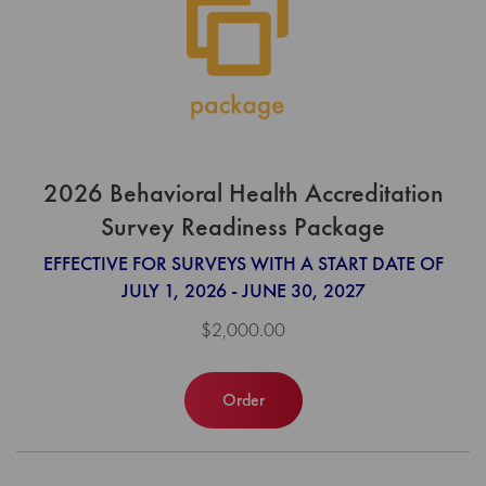
2026 Behavioral Health Accreditation
Survey Readiness Package
EFFECTIVE FOR SURVEYS WITH A START DATE OF
JULY 1, 2026 - JUNE 30, 2027
$2,000.00
Order