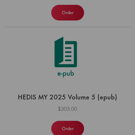
Order
HEDIS MY 2025 Volume 5 (epub)
$305.00
Order