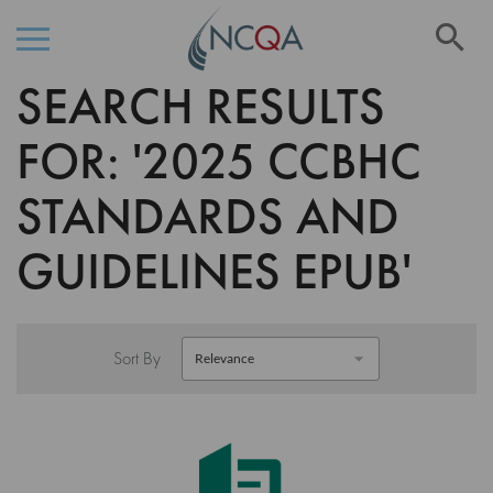
Se
SEARCH RESULTS
Skip
to
Content
FOR: '2025 CCBHC
STANDARDS AND
GUIDELINES EPUB'
Sort By