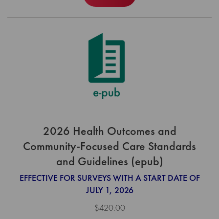
2026 Health Outcomes and
Community-Focused Care Standards
and Guidelines (epub)
EFFECTIVE FOR SURVEYS WITH A START DATE OF
JULY 1, 2026
$420.00