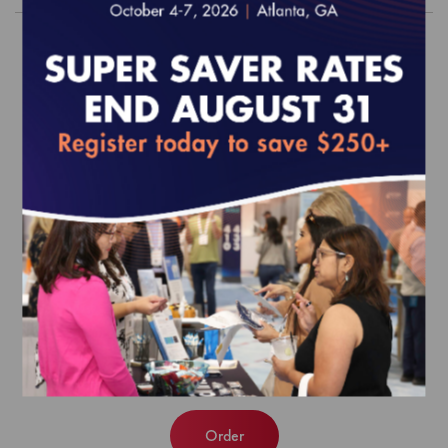
2019 Population Health Program
Standards and Guidelines (epub)
EFFECTIVE FOR SURVEYS WITH A START DATE OF
JULY 1, 2019 ONWARD
$420.00
Order