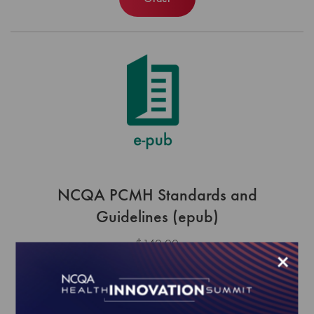
NCQA PCMH Standards and
Guidelines (epub)
$140.00
×
Order