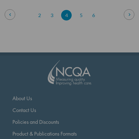
Page
Page
Previous
Pag
Nex
Page
Page
You're
Page
Page
2
3
4
5
6
currently
reading
page
About Us
Contact Us
Policies and Discounts
Product & Publications Formats