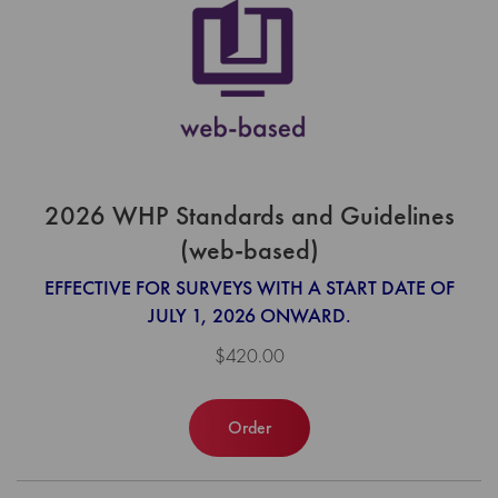
2026 WHP Standards and Guidelines
(web-based)
EFFECTIVE FOR SURVEYS WITH A START DATE OF
JULY 1, 2026 ONWARD.
$420.00
Order