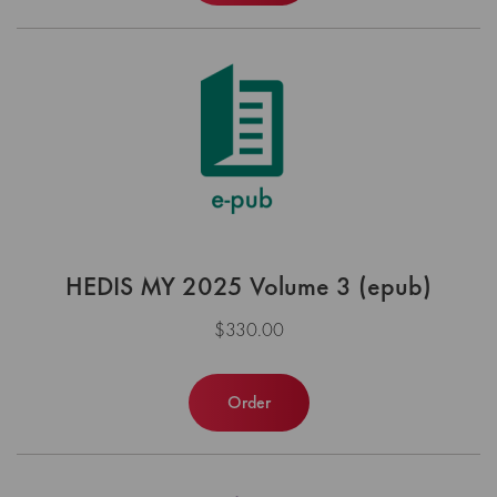
HEDIS MY 2025 Volume 3 (epub)
$330.00
Order