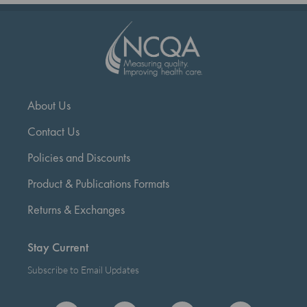
About Us
Contact Us
Policies and Discounts
Product & Publications Formats
Returns & Exchanges
Stay Current
Subscribe to Email Updates