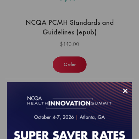
NCQA PCMH Standards and
Guidelines (epub)
$140.00
Order
×