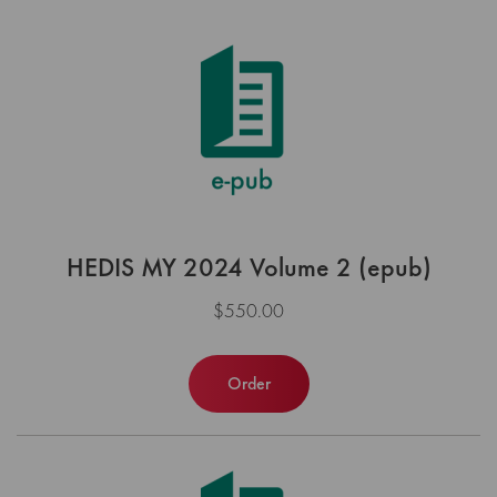
HEDIS MY 2024 Volume 2 (epub)
$550.00
Order