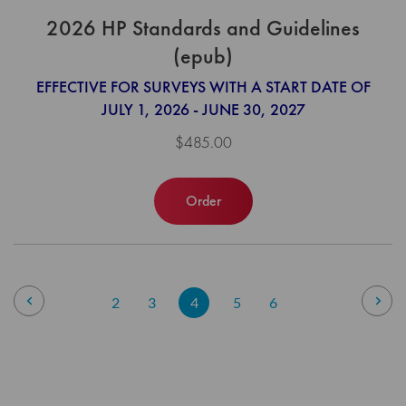
2026 HP Standards and Guidelines
(epub)
EFFECTIVE FOR SURVEYS WITH A START DATE OF
JULY 1, 2026 - JUNE 30, 2027
$485.00
Order
Page
Page
Previous
Pag
Nex
Page
Page
You're
Page
Page
2
3
4
5
6
currently
reading
page