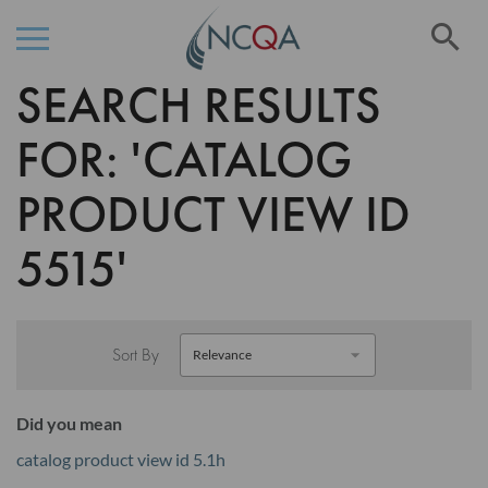
Se
SEARCH RESULTS
Skip
to
Content
FOR: 'CATALOG
PRODUCT VIEW ID
5515'
Sort By
Did you mean
catalog product view id 5.1h