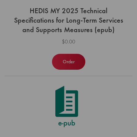
HEDIS MY 2025 Technical
Specifications for Long-Term Services
and Supports Measures (epub)
$0.00
Order