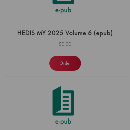
HEDIS MY 2025 Volume 6 (epub)
$0.00
Order