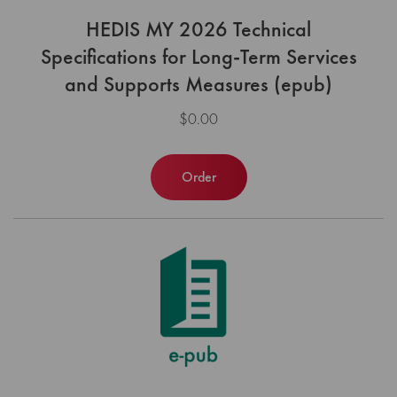
HEDIS MY 2026 Technical
Specifications for Long-Term Services
and Supports Measures (epub)
$0.00
Order