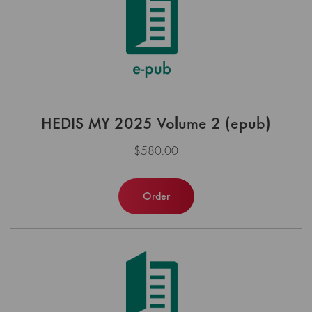
HEDIS MY 2025 Volume 2 (epub)
$580.00
Order