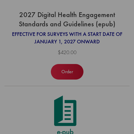
2027 Digital Health Engagement
Standards and Guidelines (epub)
EFFECTIVE FOR SURVEYS WITH A START DATE OF
JANUARY 1, 2027 ONWARD
$420.00
Order