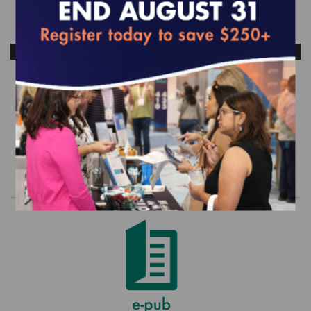
ANTICIPATED RELEASE DATE: OCTOBER 2026
HEDIS and CAHPS Legacy Set - 2022
(MY 2021) Commercial
$0.00
Order