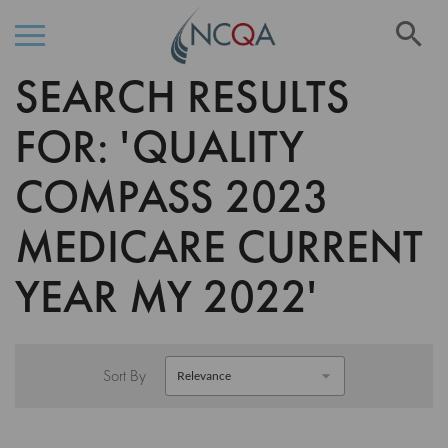
Se
SEARCH RESULTS
Skip
to
Content
FOR: 'QUALITY
COMPASS 2023
MEDICARE CURRENT
YEAR MY 2022'
Sort By