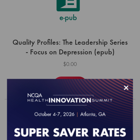
Quality Profiles: The Leadership Series
- Focus on Depression (epub)
$0.00
×
Order