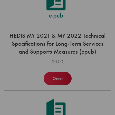
HEDIS MY 2021 & MY 2022 Technical
Specifications for Long-Term Services
and Supports Measures (epub)
$0.00
Order