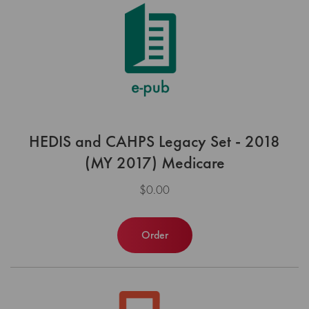
HEDIS and CAHPS Legacy Set - 2018
(MY 2017) Medicare
$0.00
Order