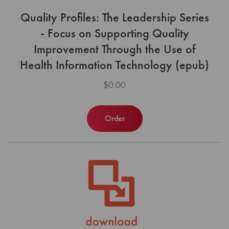
Quality Profiles: The Leadership Series
- Focus on Supporting Quality
Improvement Through the Use of
Health Information Technology (epub)
$0.00
Order