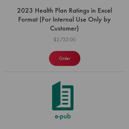
2023 Health Plan Ratings in Excel
Format (For Internal Use Only by
Customer)
$2,732.00
Order