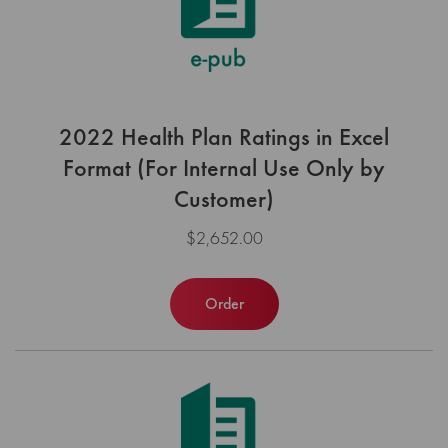
2022 Health Plan Ratings in Excel
Format (For Internal Use Only by
Customer)
$2,652.00
Order