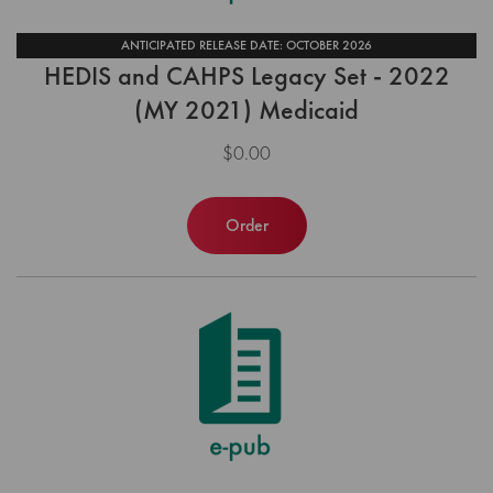
ANTICIPATED RELEASE DATE: OCTOBER 2026
HEDIS and CAHPS Legacy Set - 2022
(MY 2021) Medicaid
$0.00
Order