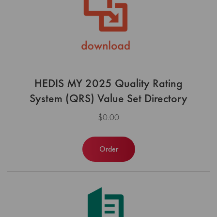
HEDIS MY 2025 Quality Rating
System (QRS) Value Set Directory
$0.00
Order