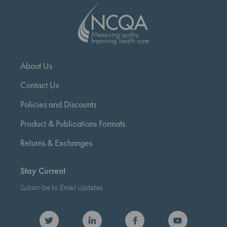
About Us
Contact Us
Policies and Discounts
Product & Publications Formats
Returns & Exchanges
Stay Current
Subscribe to Email Updates