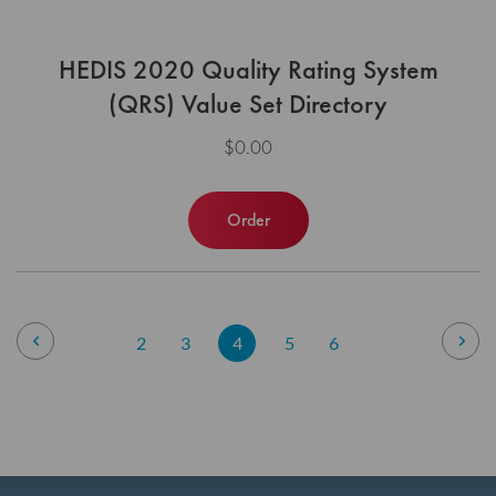
HEDIS 2020 Quality Rating System
(QRS) Value Set Directory
$0.00
Order
Page
Page
Previous
Pag
Nex
Page
Page
You're
Page
Page
2
3
4
5
6
currently
reading
page