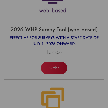
2026 WHP Survey Tool (web-based)
EFFECTIVE FOR SURVEYS WITH A START DATE OF
JULY 1, 2026 ONWARD.
$685.00
Order