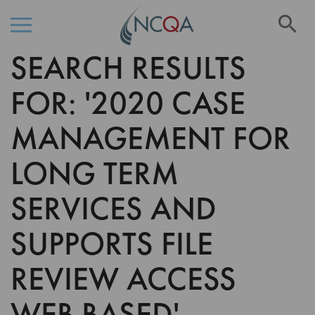
Se
SEARCH RESULTS
Skip
to
Content
FOR: '2020 CASE
MANAGEMENT FOR
LONG TERM
SERVICES AND
SUPPORTS FILE
REVIEW ACCESS
WEB BASED'