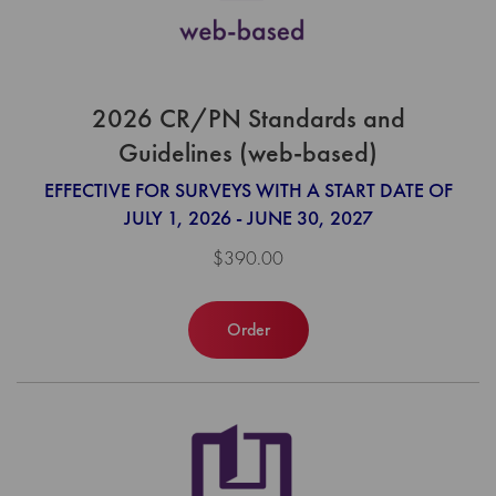
2026 CR/PN Standards and
Guidelines (web-based)
EFFECTIVE FOR SURVEYS WITH A START DATE OF
JULY 1, 2026 - JUNE 30, 2027
$390.00
Order