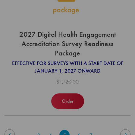
2027 Digital Health Engagement
Accreditation Survey Readiness
Package
EFFECTIVE FOR SURVEYS WITH A START DATE OF
JANUARY 1, 2027 ONWARD
$1,120.00
Order
Page
Page
Previous
Pag
Nex
Page
Page
You're
Page
Page
3
4
5
6
7