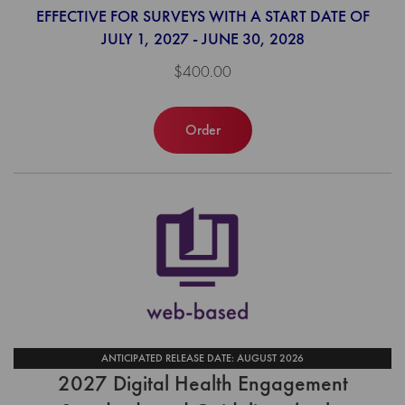
EFFECTIVE FOR SURVEYS WITH A START DATE OF
JULY 1, 2027 - JUNE 30, 2028
$400.00
Order
ANTICIPATED RELEASE DATE: AUGUST 2026
2027 Digital Health Engagement