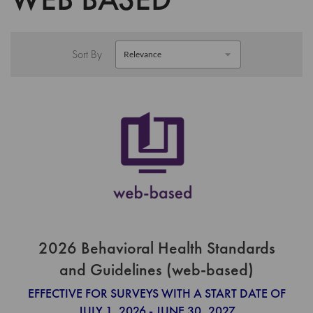
Sort By
2026 Behavioral Health Standards
and Guidelines (web-based)
EFFECTIVE FOR SURVEYS WITH A START DATE OF
JULY 1, 2026 - JUNE 30, 2027