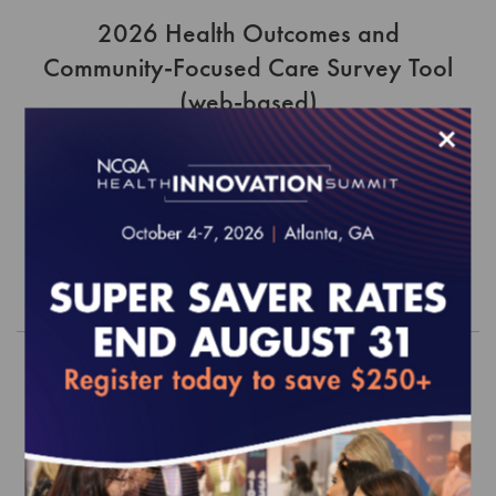
2026 Health Outcomes and
Community-Focused Care Survey Tool
(web-based)
×
EFFECTIVE FOR SURVEYS WITH A START DATE OF
JULY 1, 2026
$1,365.00
Order