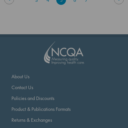
currently
reading
page
About Us
Contact Us
Policies and Discounts
Product & Publications Formats
Returns & Exchanges