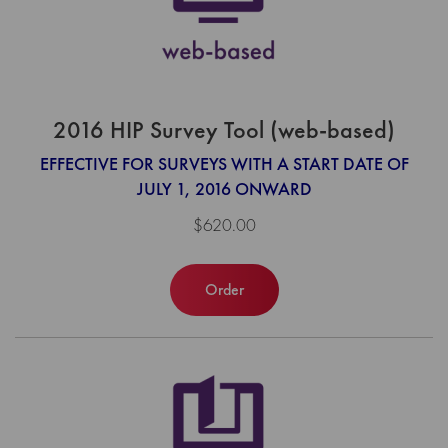
2016 HIP Survey Tool (web-based)
EFFECTIVE FOR SURVEYS WITH A START DATE OF
JULY 1, 2016 ONWARD
$620.00
Order