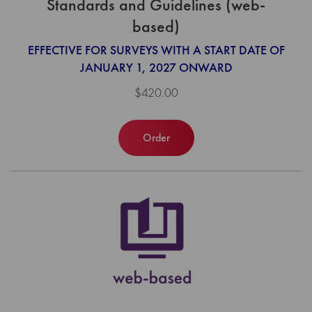
Standards and Guidelines (web-
based)
EFFECTIVE FOR SURVEYS WITH A START DATE OF
JANUARY 1, 2027 ONWARD
$420.00
Order