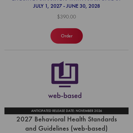
JULY 1, 2027 - JUNE 30, 2028
$390.00
Order
ANTICIPATED RELEASE DATE: NOVEMBER 2026
2027 Behavioral Health Standards
and Guidelines (web-based)