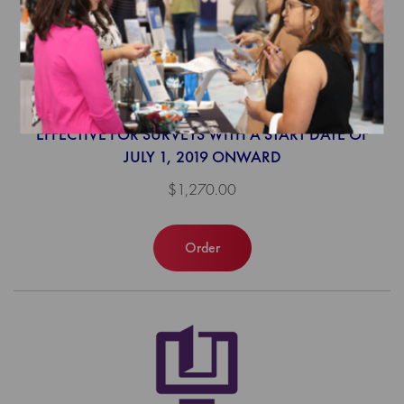
2019 Population Health Program
Survey Tool (web-based)
EFFECTIVE FOR SURVEYS WITH A START DATE OF
JULY 1, 2019 ONWARD
$1,270.00
Order