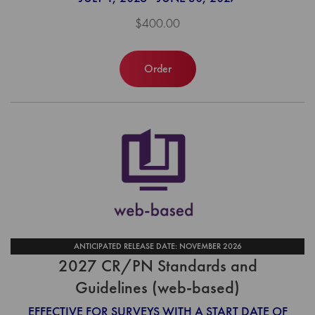
$400.00
Order
ANTICIPATED RELEASE DATE: NOVEMBER 2026
2027 CR/PN Standards and
Guidelines (web-based)
EFFECTIVE FOR SURVEYS WITH A START DATE OF