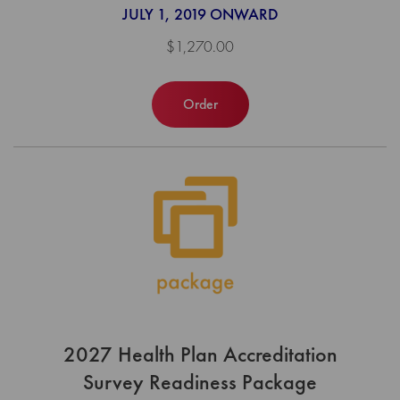
JULY 1, 2019 ONWARD
$1,270.00
Order
2027 Health Plan Accreditation
Survey Readiness Package