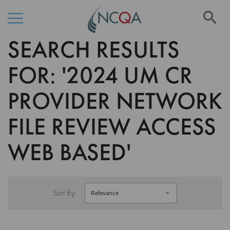
Se
SEARCH RESULTS
Skip
to
Content
FOR: '2024 UM CR
PROVIDER NETWORK
FILE REVIEW ACCESS
WEB BASED'
Sort By