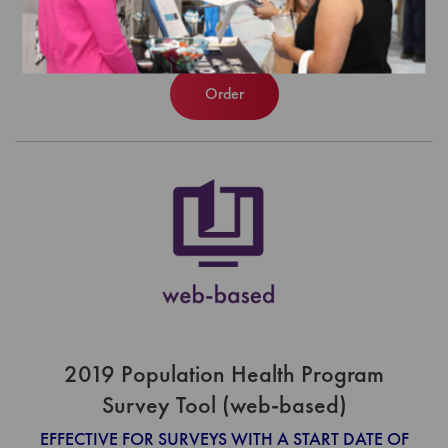
$1,120.00
Order
2019 Population Health Program
Survey Tool (web-based)
EFFECTIVE FOR SURVEYS WITH A START DATE OF