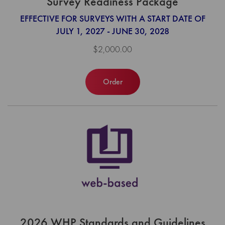
Survey Readiness Package
EFFECTIVE FOR SURVEYS WITH A START DATE OF
JULY 1, 2027 - JUNE 30, 2028
$2,000.00
Order
2026 WHP Standards and Guidelines