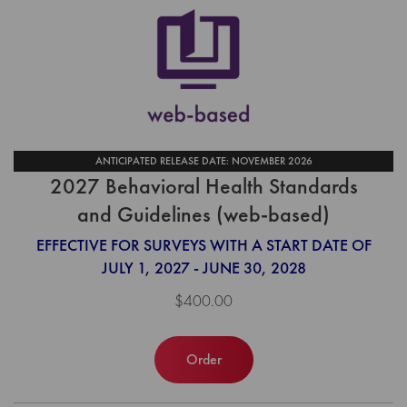
ANTICIPATED RELEASE DATE: NOVEMBER 2026
2027 Behavioral Health Standards
and Guidelines (web-based)
EFFECTIVE FOR SURVEYS WITH A START DATE OF
JULY 1, 2027 - JUNE 30, 2028
$400.00
Order