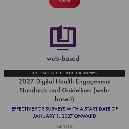
Order
ANTICIPATED RELEASE DATE: AUGUST 2026
2027 Digital Health Engagement
Standards and Guidelines (web-
based)
EFFECTIVE FOR SURVEYS WITH A START DATE OF
JANUARY 1, 2027 ONWARD
$420.00