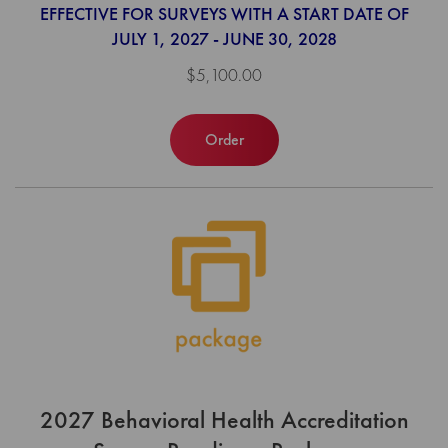
EFFECTIVE FOR SURVEYS WITH A START DATE OF
JULY 1, 2027 - JUNE 30, 2028
$5,100.00
Order
2027 Behavioral Health Accreditation