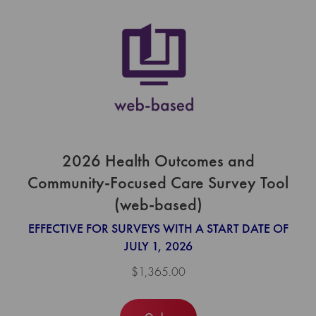
2026 Health Outcomes and
Community-Focused Care Survey Tool
(web-based)
EFFECTIVE FOR SURVEYS WITH A START DATE OF
JULY 1, 2026
$1,365.00