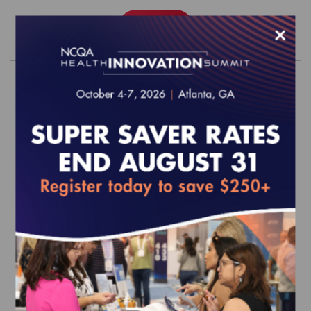
×
Order
2027 Digital Health Engagement
Accreditation Survey Readiness
Package
EFFECTIVE FOR SURVEYS WITH A START DATE OF
JANUARY 1, 2027 ONWARD