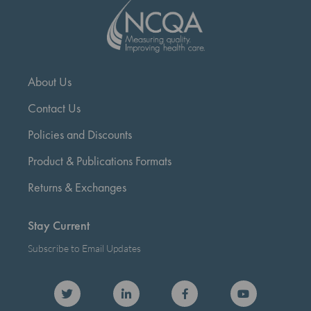
About Us
Contact Us
Policies and Discounts
Product & Publications Formats
Returns & Exchanges
Stay Current
Subscribe to Email Updates