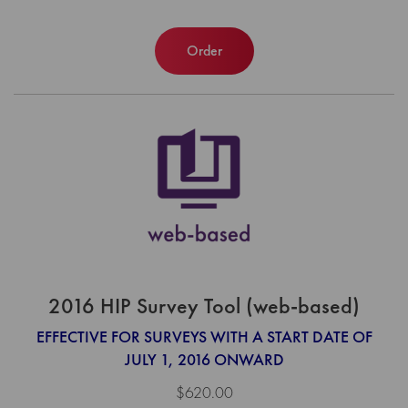
Order
2016 HIP Survey Tool (web-based)
EFFECTIVE FOR SURVEYS WITH A START DATE OF
JULY 1, 2016 ONWARD
$620.00