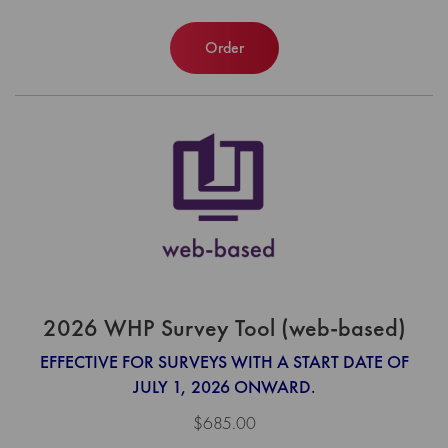
Order
2026 WHP Survey Tool (web-based)
EFFECTIVE FOR SURVEYS WITH A START DATE OF
JULY 1, 2026 ONWARD.
$685.00