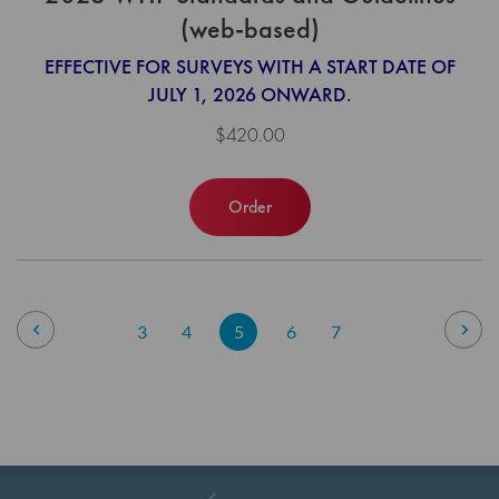
(web-based)
EFFECTIVE FOR SURVEYS WITH A START DATE OF
JULY 1, 2026 ONWARD.
$420.00
Order
Page
Page
Previous
Pag
Nex
Page
Page
You're
Page
Page
3
4
5
6
7
currently
reading
page