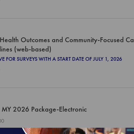
0
Health Outcomes and Community-Focused Ca
lines (web-based)
VE FOR SURVEYS WITH A START DATE OF JULY 1, 2026
0
 MY 2026 Package-Electronic
00