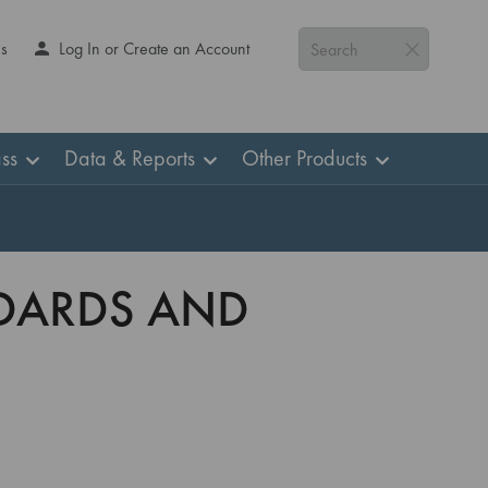
Us
Log In or Create an Account
Search
ss
Data & Reports
Other Products
NDARDS AND