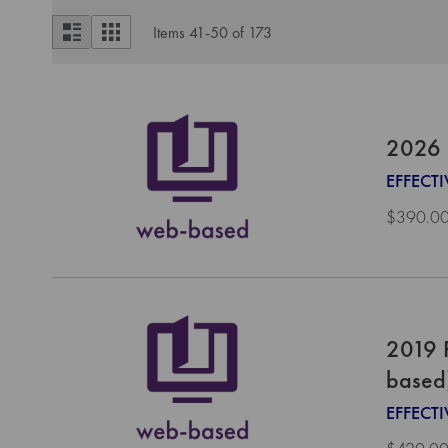
View
List
Grid
Items
41
-
50
of
173
as
2026 
EFFECTI
$390.0
2019 
based
EFFECTI