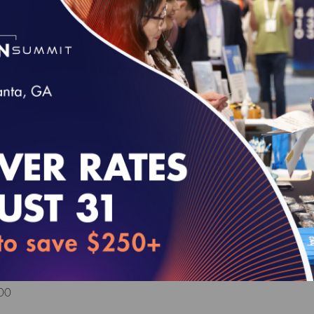
 MY 2025 Volume 6 (epub)
Health Outcomes and Community-Focused Car
y Readiness Package
VE FOR SURVEYS WITH A START DATE OF JULY 1, 2026
00