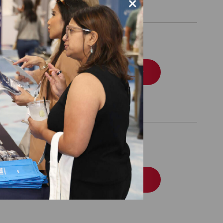
×
Order
e Accreditation
Order