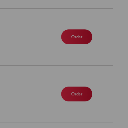
Order
Order