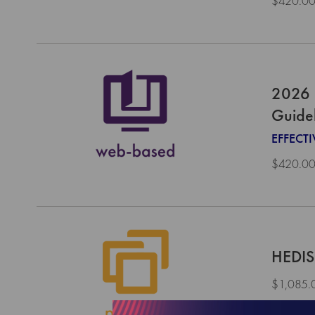
$420.0
2026 
Guide
EFFECTI
$420.0
HEDIS
$1,085.