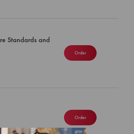
re Standards and
Order
Order