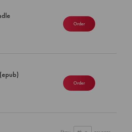
ndle
Order
(epub)
Order
Show
per page