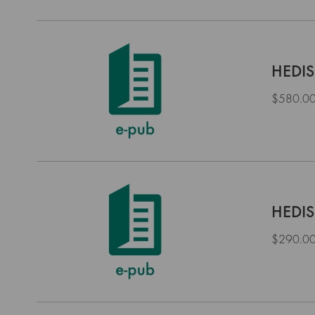
HEDIS
$580.0
HEDIS
$290.0