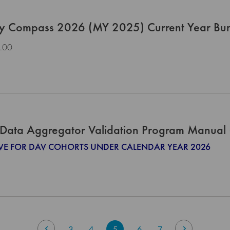
ty Compass 2026 (MY 2025) Current Year Bu
.00
Data Aggregator Validation Program Manual 
IVE FOR DAV COHORTS UNDER CALENDAR YEAR 2026
Page
Page
Previous
Page
Page
You're currently reading page
Page
Page
Page
Next
3
4
5
6
7