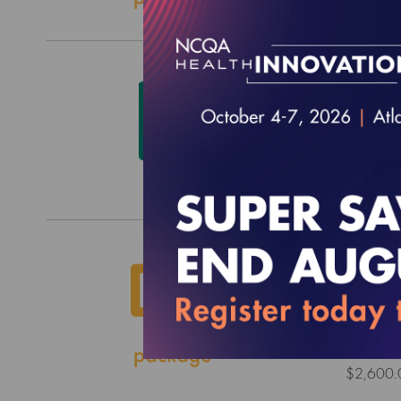
HEDIS
$0.00
2026 
Surve
EFFECTI
$2,600.