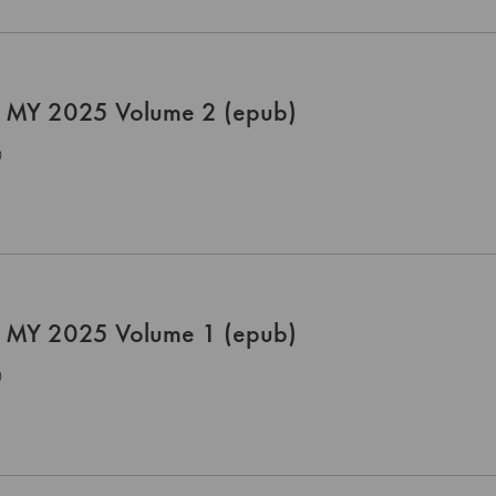
 MY 2025 Volume 2 (epub)
0
 MY 2025 Volume 1 (epub)
0