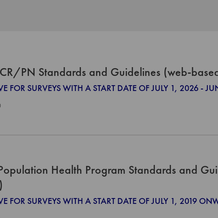
CR/PN Standards and Guidelines (web-base
VE FOR SURVEYS WITH A START DATE OF JULY 1, 2026 - JU
0
Population Health Program Standards and Gui
)
VE FOR SURVEYS WITH A START DATE OF JULY 1, 2019 O