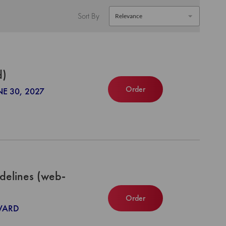
Sort By
d)
Order
NE 30, 2027
delines (web-
Order
NWARD