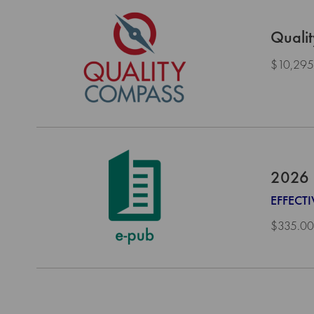
Quali
$10,295
2026 
EFFECT
$335.00