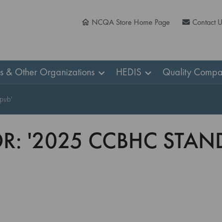
NCQA Store Home Page
Contact 
ns & Other Organizations
HEDIS
Quality Compa
epub'
OR: '2025 CCBHC STA