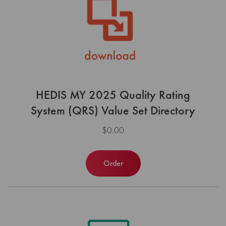
HEDIS MY 2025 Quality Rating
System (QRS) Value Set Directory
$0.00
Order