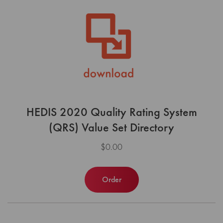
HEDIS 2020 Quality Rating System
(QRS) Value Set Directory
$0.00
Order