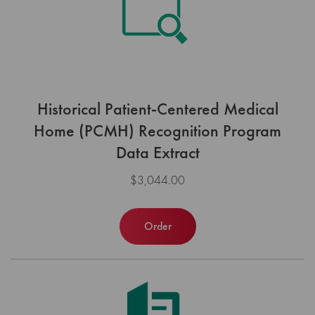
Historical Patient-Centered Medical
Home (PCMH) Recognition Program
Data Extract
$3,044.00
Order