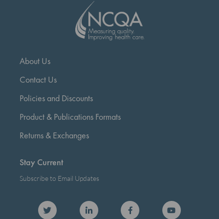
About Us
Contact Us
Policies and Discounts
Product & Publications Formats
Returns & Exchanges
Stay Current
Subscribe to Email Updates