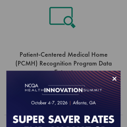
Patient-Centered Medical Home
(PCMH) Recognition Program Data
Extract
×
$3,044.00
Order