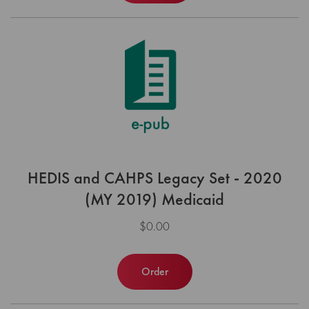
HEDIS and CAHPS Legacy Set - 2020
(MY 2019) Medicaid
$0.00
Order