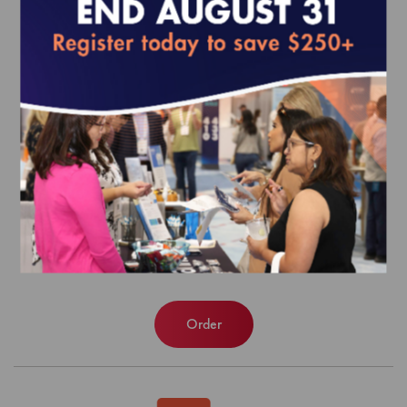
Patient-Centered Specialty Practice
(PCSP) Recognition Program Data
Extract
$3,044.00
Order