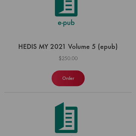
HEDIS MY 2021 Volume 5 (epub)
$250.00
Order