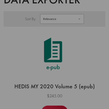
Sort By
HEDIS MY 2020 Volume 5 (epub)
$245.00