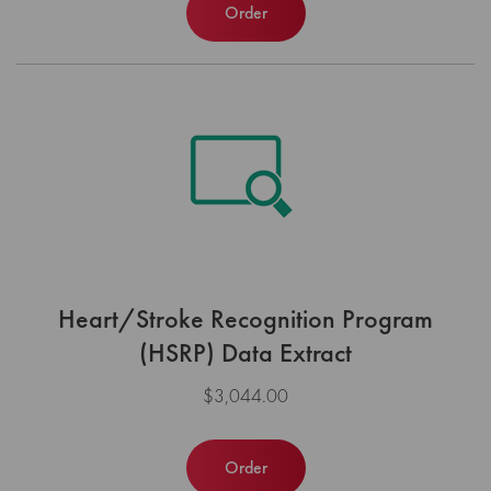
Order
Heart/Stroke Recognition Program
(HSRP) Data Extract
$3,044.00
Order