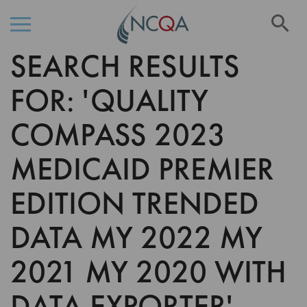
Se
SEARCH RESULTS
Skip
to
Content
FOR: 'QUALITY
COMPASS 2023
MEDICAID PREMIER
EDITION TRENDED
DATA MY 2022 MY
2021 MY 2020 WITH
DATA EXPORTER'