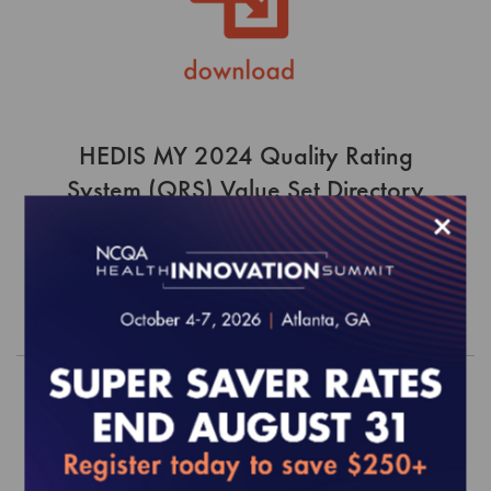
HEDIS MY 2024 Quality Rating
System (QRS) Value Set Directory
×
$0.00
Order