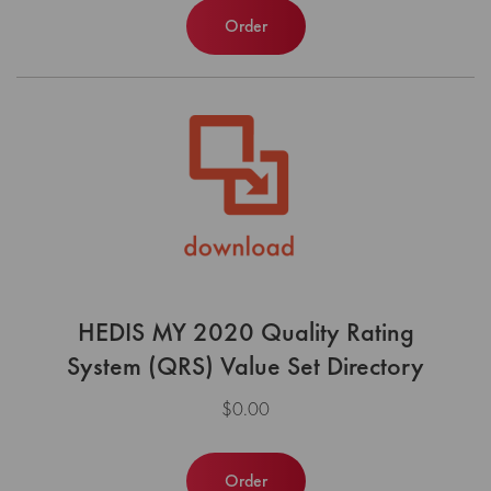
Order
HEDIS MY 2020 Quality Rating
System (QRS) Value Set Directory
$0.00
Order