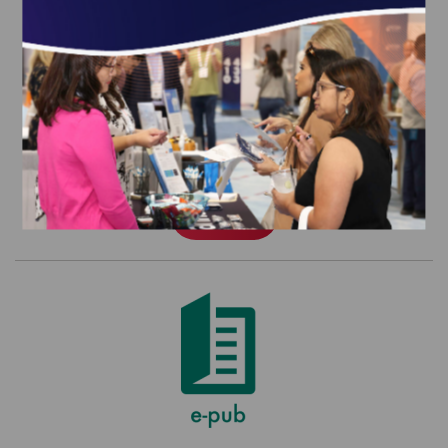
HEDIS MY 2026 Volume 2 (epub)
$580.00
Order