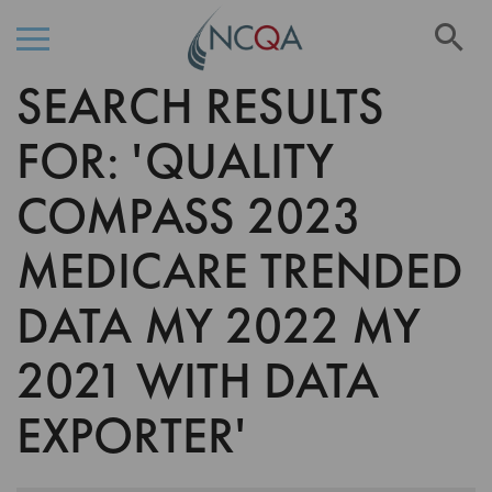
Se
SEARCH RESULTS
Skip
to
Content
FOR: 'QUALITY
COMPASS 2023
MEDICARE TRENDED
DATA MY 2022 MY
2021 WITH DATA
EXPORTER'