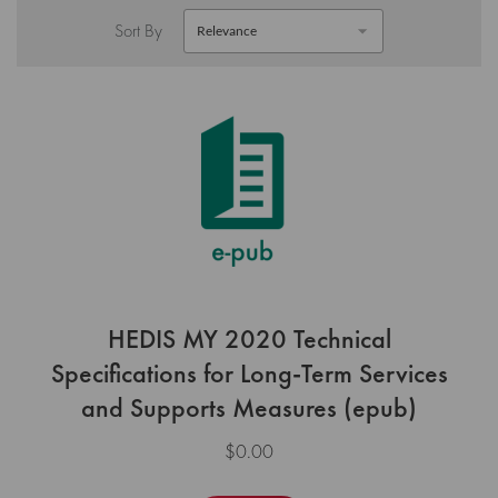
Sort By
HEDIS MY 2020 Technical
Specifications for Long-Term Services
and Supports Measures (epub)
$0.00