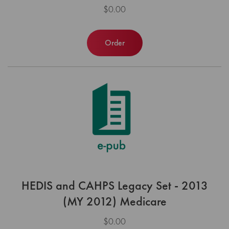
$0.00
Order
HEDIS and CAHPS Legacy Set - 2013
(MY 2012) Medicare
$0.00