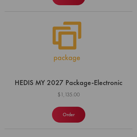
HEDIS MY 2027 Package-Electronic
$1,135.00
Order