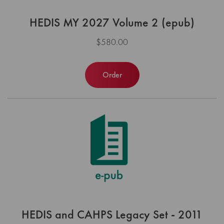
HEDIS MY 2027 Volume 2 (epub)
$580.00
Order
HEDIS and CAHPS Legacy Set - 2011