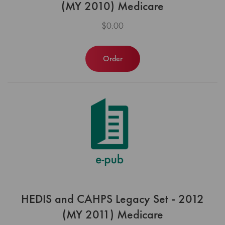
(MY 2010) Medicare
$0.00
Order
HEDIS and CAHPS Legacy Set - 2012
(MY 2011) Medicare