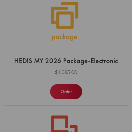
HEDIS MY 2026 Package-Electronic
$1,085.00
Order