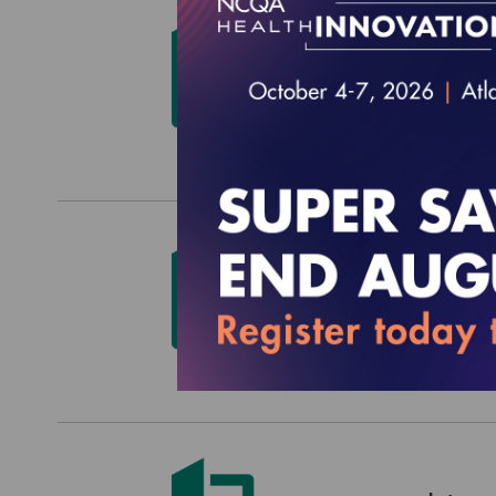
HEDIS
$0.00
HEDIS
$0.00