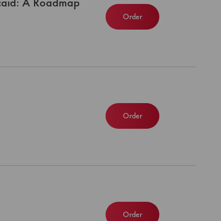
icaid: A Roadmap
Order
Order
Order