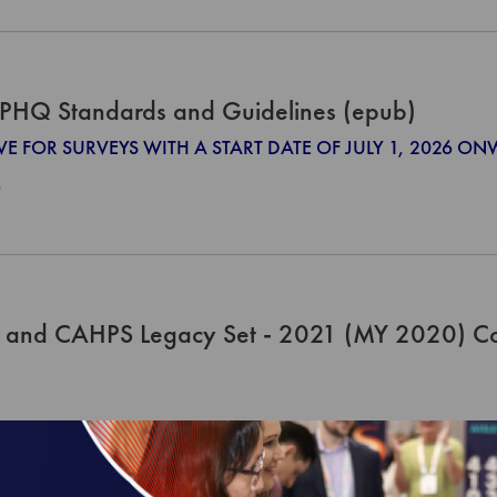
PHQ Standards and Guidelines (epub)
IVE FOR SURVEYS WITH A START DATE OF JULY 1, 2026 O
0
 and CAHPS Legacy Set - 2021 (MY 2020) C