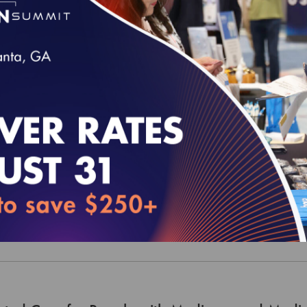
 and CAHPS Legacy Set - 2021 (MY 2020) M
 and CAHPS Legacy Set - 2021 (MY 2020) M