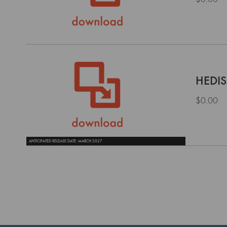
HEDIS
$0.00
ANTICIPATED RELEASE DATE: MARCH 2027