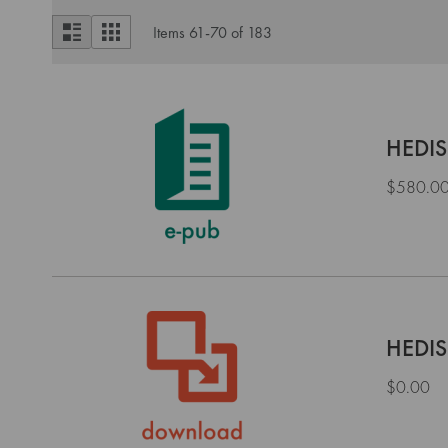
View
List
Grid
Items
61
-
70
of
183
as
HEDIS
$580.0
HEDIS
$0.00