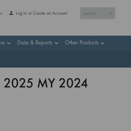
Us
Log In or Create an Account
Search
ss
Data & Reports
Other Products
 2025 MY 2024