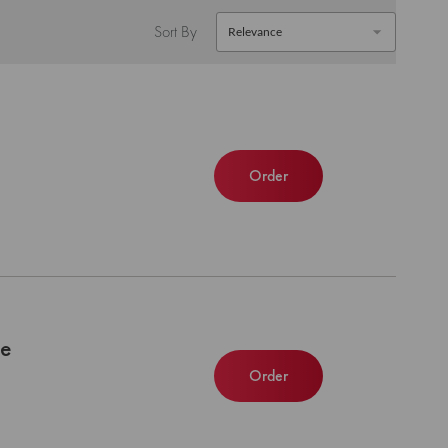
Sort By
Order
le
Order