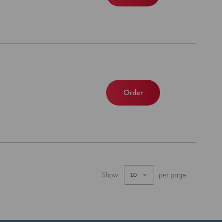
Order
Show
per page