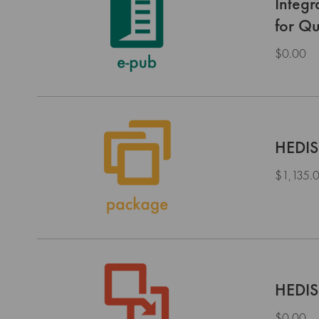
Integ
for Qu
$0.00
HEDIS
$1,135.
HEDIS
$0.00