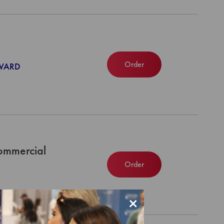
Order
NWARD
ommercial
Order
×