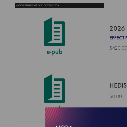
ANTICIPATED RELEASE DATE: OCTOBER 2026
2026 
EFFECT
$420.0
HEDIS
$0.00