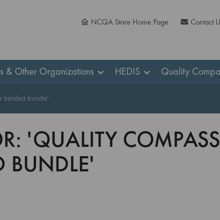
NCQA Store Home Page
Contact 
ns & Other Organizations
HEDIS
Quality Compa
r trended bundle'
OR: 'QUALITY COMPASS
 BUNDLE'