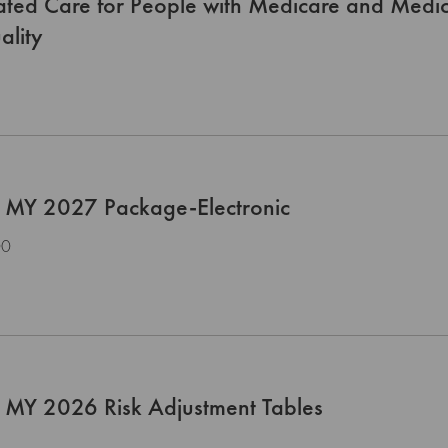
rated Care for People with Medicare and Med
ality
 MY 2027 Package-Electronic
00
 MY 2026 Risk Adjustment Tables