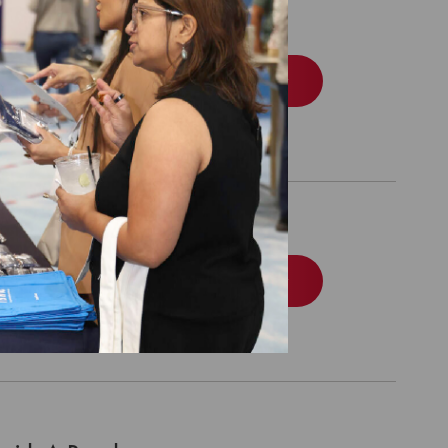
edicaid
Order
edicare
Order