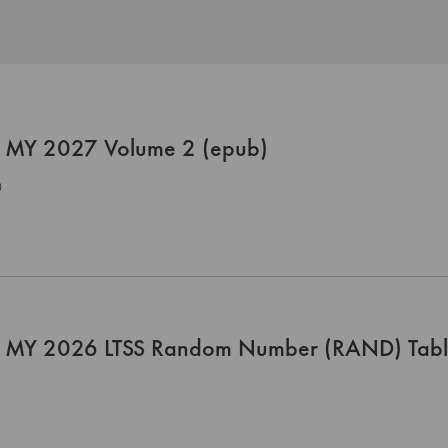
 MY 2027 Volume 2 (epub)
0
 MY 2026 LTSS Random Number (RAND) Tab