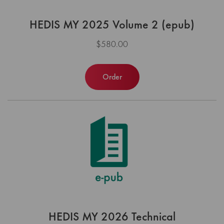
HEDIS MY 2025 Volume 2 (epub)
$580.00
Order
HEDIS MY 2026 Technical