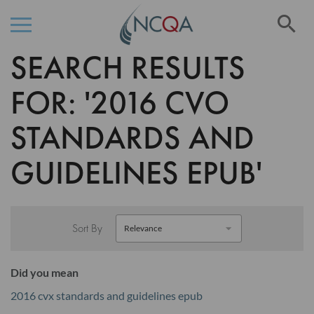
Se
SEARCH RESULTS
Skip
to
Content
FOR: '2016 CVO
STANDARDS AND
GUIDELINES EPUB'
Sort By
Did you mean
2016 cvx standards and guidelines epub