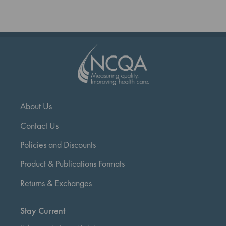
reading
page
About Us
Contact Us
Policies and Discounts
Product & Publications Formats
Returns & Exchanges
Stay Current