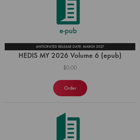
ANTICIPATED RELEASE DATE: MARCH 2027
HEDIS MY 2026 Volume 6 (epub)
$0.00
Order