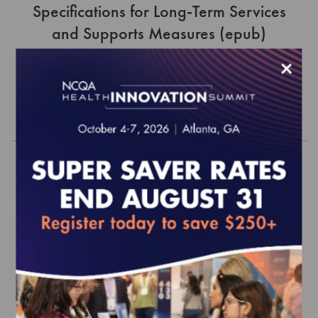
Specifications for Long-Term Services
and Supports Measures (epub)
$0.00
×
Order
HEDIS 2018 Volume 1 (epub)