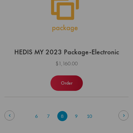
HEDIS MY 2023 Package-Electronic
$1,160.00
Order
Page
Page
Previous
Pag
Nex
Page
Page
You're
Page
Page
6
7
8
9
10
currently