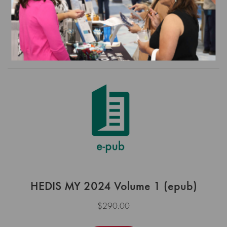
$225.00
Order
HEDIS MY 2024 Volume 1 (epub)
$290.00