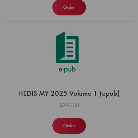
Order
HEDIS MY 2025 Volume 1 (epub)
$290.00
Order