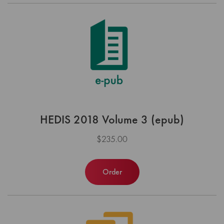
HEDIS 2018 Volume 3 (epub)
$235.00
Order