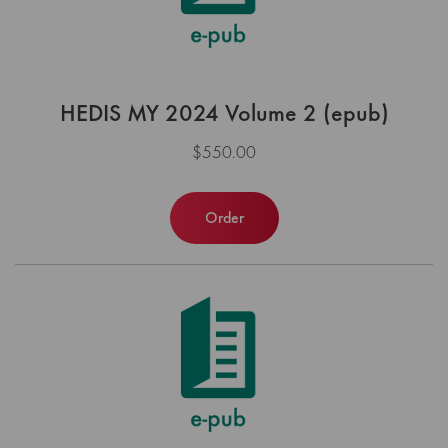
HEDIS MY 2024 Volume 2 (epub)
$550.00
Order