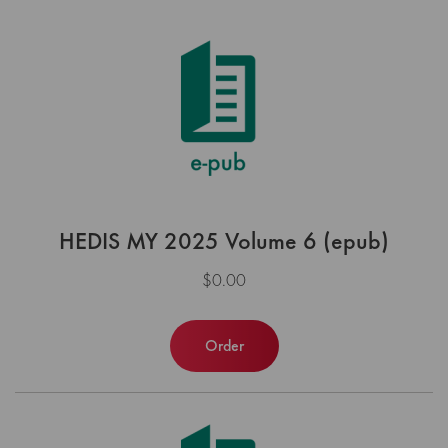
HEDIS MY 2025 Volume 6 (epub)
$0.00
Order