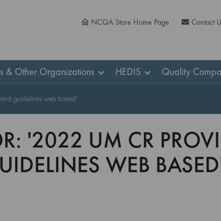
NCQA Store Home Page
Contact 
ns & Other Organizations
HEDIS
Quality Compa
s and guidelines web based'
OR: '2022 UM CR PRO
IDELINES WEB BASED