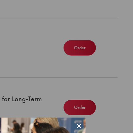
Order
 for Long-Term
Order
×