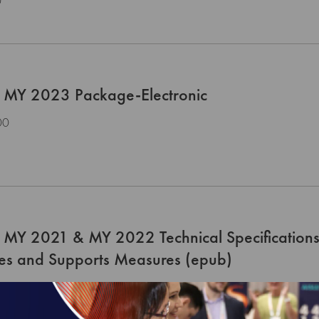
0
 MY 2023 Package-Electronic
00
 MY 2021 & MY 2022 Technical Specifications
ces and Supports Measures (epub)