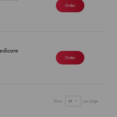
Order
edicare
Order
Show
per page