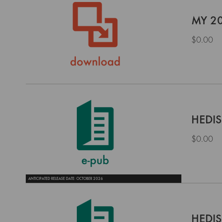
MY 20
$0.00
HEDIS
$0.00
ANTICIPATED RELEASE DATE: OCTOBER 2026
HEDIS