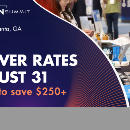
 MY 2022 Quality Rating System (QRS) Value 
ealth Plan Ratings in Excel Format (For Inter
mer)
00