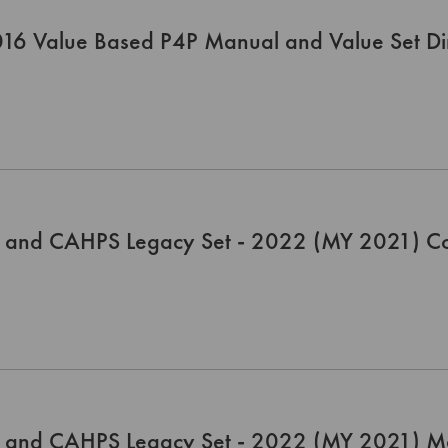
16 Value Based P4P Manual and Value Set Dir
 and CAHPS Legacy Set - 2022 (MY 2021) C
 and CAHPS Legacy Set - 2022 (MY 2021) M