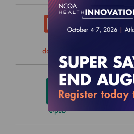
HEDIS
$0.00
2022 H
Custo
$2,652.