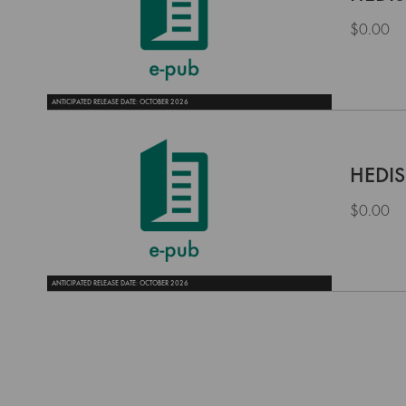
$0.00
ANTICIPATED RELEASE DATE: OCTOBER 2026
HEDIS
$0.00
ANTICIPATED RELEASE DATE: OCTOBER 2026