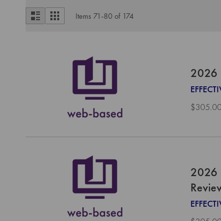
View
List
Grid
Items
71
-
80
of
174
as
2026 
EFFECTI
$305.0
2026 
Revie
EFFECT