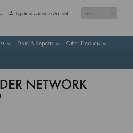
Us
Log In or Create an Account
Search
ss
Data & Reports
Other Products
VIDER NETWORK
'