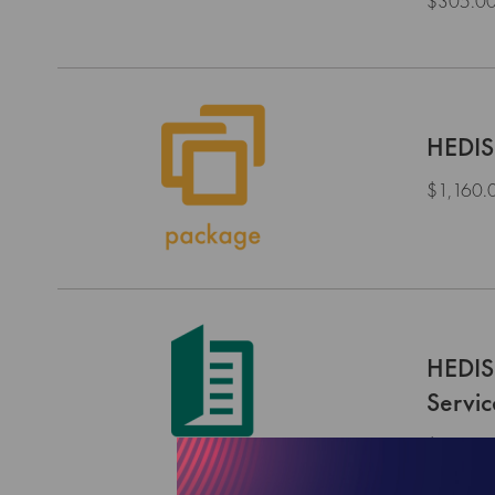
$305.0
HEDIS
$1,160.
HEDIS
Servi
$0.00