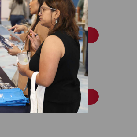
Set Directory
Order
nal Use Only by
Order