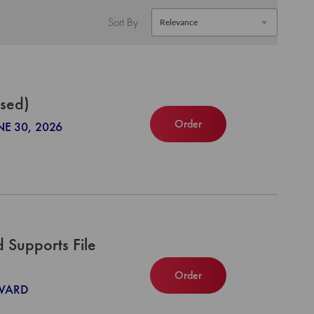
Sort By
ased)
Order
NE 30, 2026
Supports File
Order
NWARD