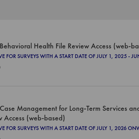
Behavioral Health File Review Access (web-b
VE FOR SURVEYS WITH A START DATE OF JULY 1, 2025 - JU
0
Case Management for Long-Term Services and 
w Access (web-based)
IVE FOR SURVEYS WITH A START DATE OF JULY 1, 2026 O