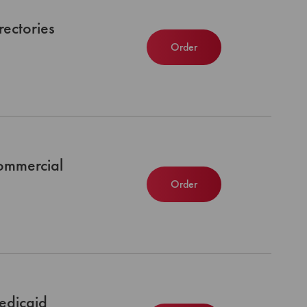
ectories
Order
ommercial
Order
edicaid