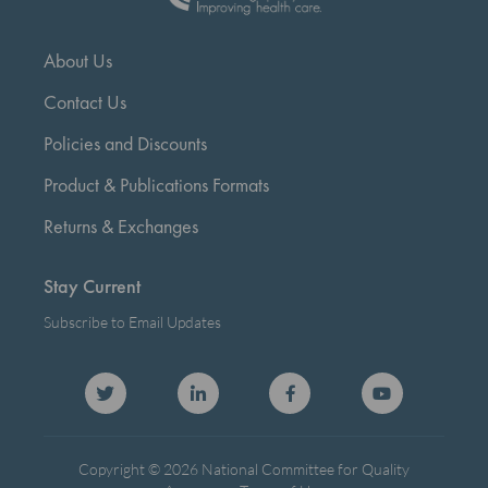
About Us
Contact Us
Policies and Discounts
Product & Publications Formats
Returns & Exchanges
Stay Current
Subscribe to Email Updates
Copyright © 2026 National Committee for Quality