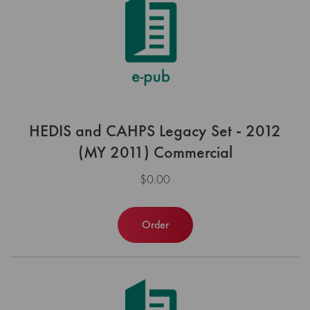
HEDIS and CAHPS Legacy Set - 2012
(MY 2011) Commercial
$0.00
Order