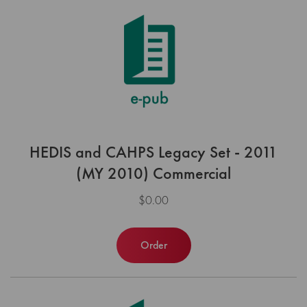
HEDIS and CAHPS Legacy Set - 2011
(MY 2010) Commercial
$0.00
Order