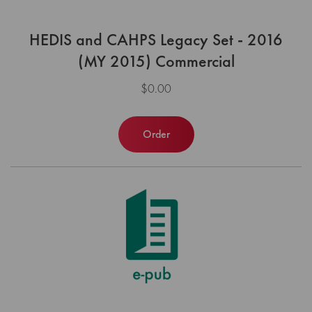
HEDIS and CAHPS Legacy Set - 2016
(MY 2015) Commercial
$0.00
Order