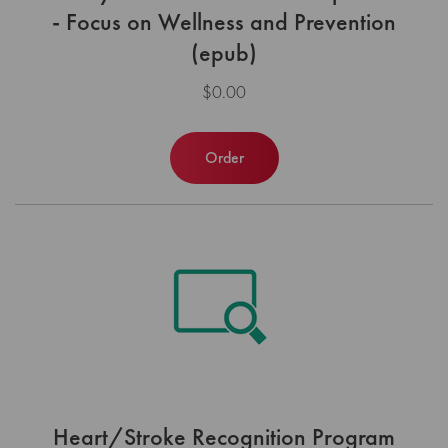
- Focus on Wellness and Prevention
(epub)
$0.00
Order
Heart/Stroke Recognition Program