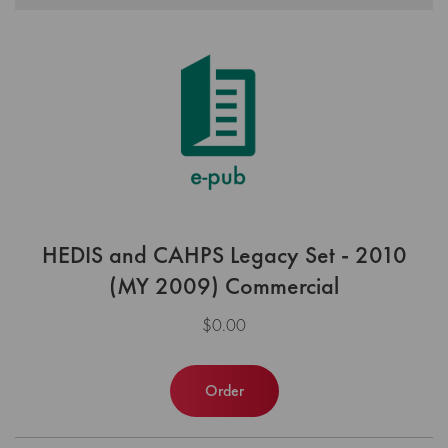
HEDIS and CAHPS Legacy Set - 2010
(MY 2009) Commercial
$0.00
Order