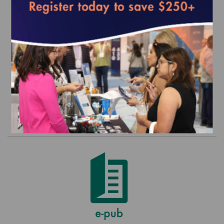
HEDIS and CAHPS Legacy Set - 2015
(MY 2014) Commercial
$0.00
Order