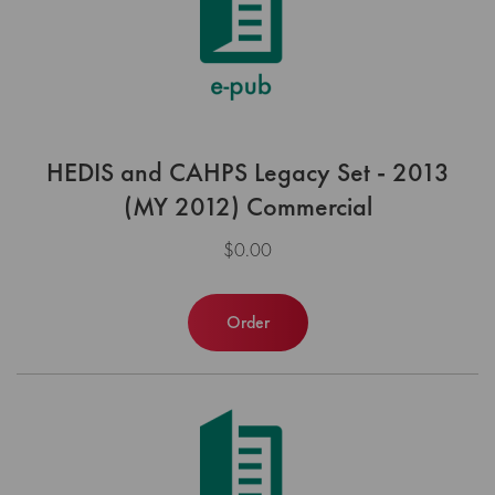
HEDIS and CAHPS Legacy Set - 2013
(MY 2012) Commercial
$0.00
Order