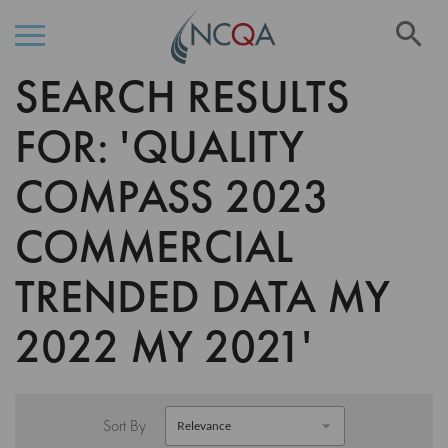
Se
SEARCH RESULTS
Skip
to
Content
FOR: 'QUALITY
COMPASS 2023
COMMERCIAL
TRENDED DATA MY
2022 MY 2021'
Sort By