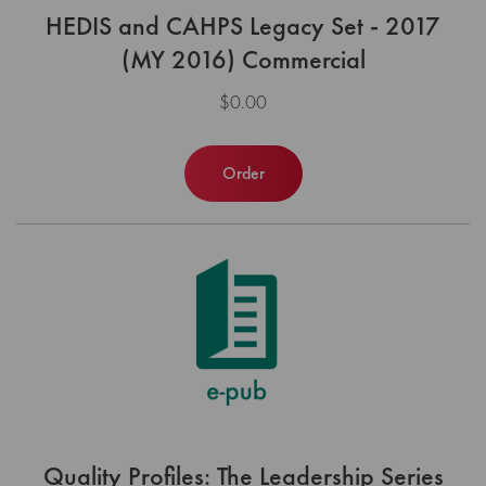
HEDIS and CAHPS Legacy Set - 2017
(MY 2016) Commercial
$0.00
Order
Quality Profiles: The Leadership Series