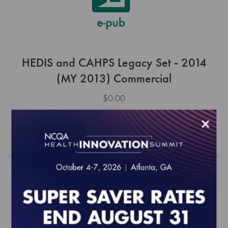
HEDIS and CAHPS Legacy Set - 2014
(MY 2013) Commercial
$0.00
×
Order