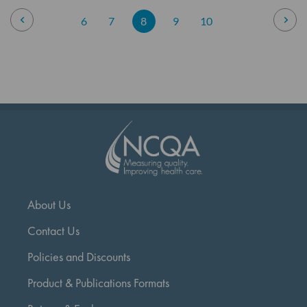
Page
Page
Previous
Pag
Nex
Page
Page
You're
Page
Page
6
7
8
9
10
currently
reading
page
About Us
Contact Us
Policies and Discounts
Product & Publications Formats