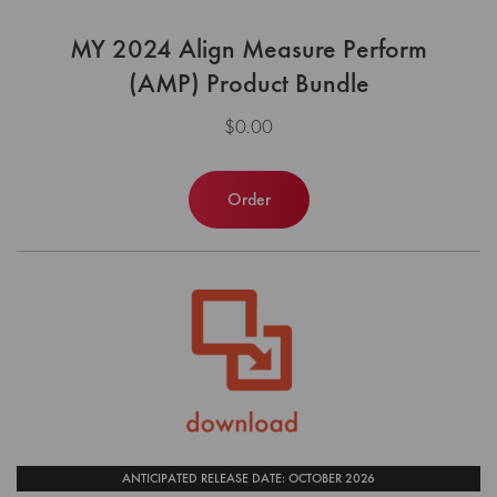
MY 2024 Align Measure Perform
(AMP) Product Bundle
$0.00
Order
ANTICIPATED RELEASE DATE: OCTOBER 2026