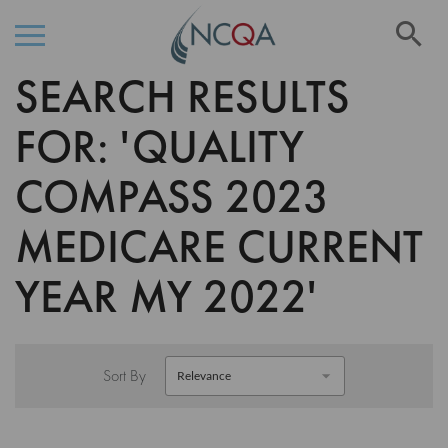
Se
SEARCH RESULTS
Skip
to
Content
FOR: 'QUALITY
COMPASS 2023
MEDICARE CURRENT
YEAR MY 2022'
Sort By