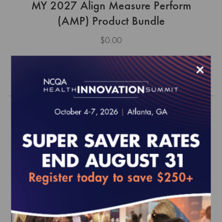
MY 2027 Align Measure Perform
(AMP) Product Bundle
$0.00
×
Order
MY 2025 Align Measure Perform