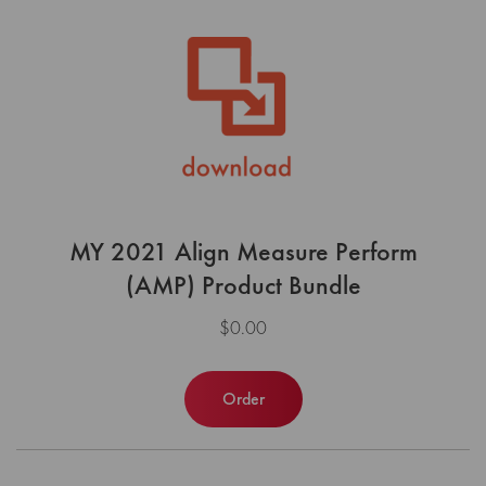
MY 2021 Align Measure Perform
(AMP) Product Bundle
$0.00
Order