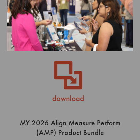
(AMP) Product Bundle
$0.00
Order
MY 2026 Align Measure Perform
(AMP) Product Bundle