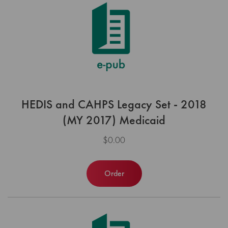
HEDIS and CAHPS Legacy Set - 2018
(MY 2017) Medicaid
$0.00
Order