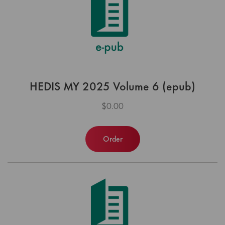
HEDIS MY 2025 Volume 6 (epub)
$0.00
Order