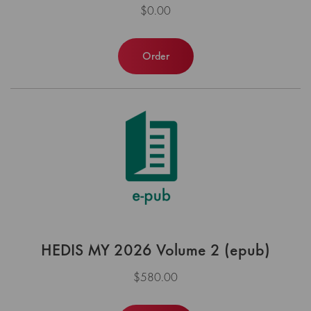
$0.00
Order
HEDIS MY 2026 Volume 2 (epub)
$580.00