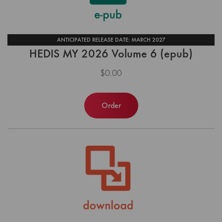
ANTICIPATED RELEASE DATE: MARCH 2027
HEDIS MY 2026 Volume 6 (epub)
$0.00
Order