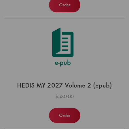
Order
HEDIS MY 2027 Volume 2 (epub)
$580.00
Order