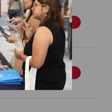
 Tobacco Dependence
Order
tient-Centered
Order