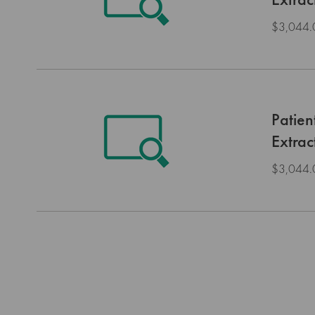
$3,044.
Patien
Extrac
$3,044.