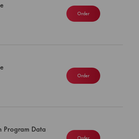
le
Order
le
Order
n Program Data
Order