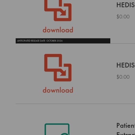
HEDIS
$0.00
ANTICIPATED RELEASE DATE: OCTOBER 2026
HEDIS
$0.00
Patie
Extrac