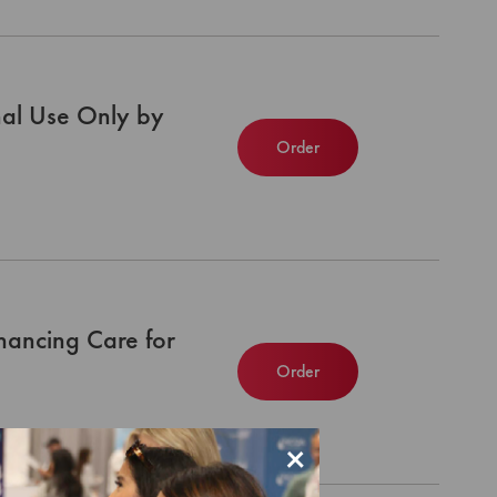
nal Use Only by
Order
nhancing Care for
Order
×