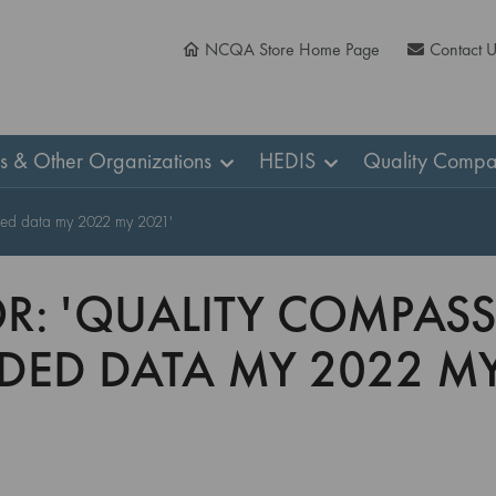
NCQA Store Home Page
Contact 
ns & Other Organizations
HEDIS
Quality Compa
nded data my 2022 my 2021'
OR: 'QUALITY COMPASS
ED DATA MY 2022 MY