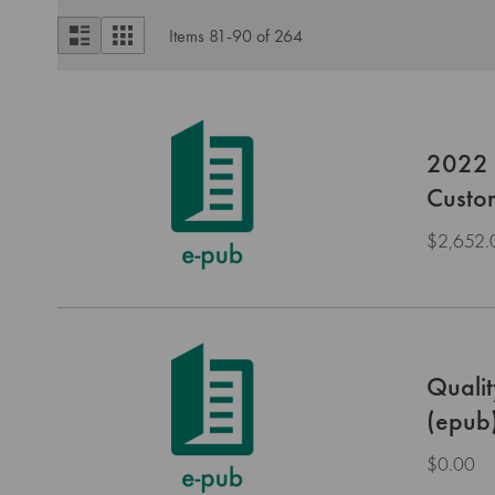
View
List
Grid
Items
81
-
90
of
264
as
2022 H
Custo
$2,652.
Qualit
(epub
$0.00