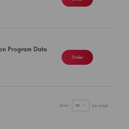
tion Program Data
Order
Show
per page