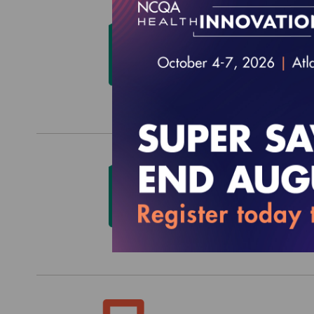
Qualit
and S
$0.00
Qualit
Medic
$0.00