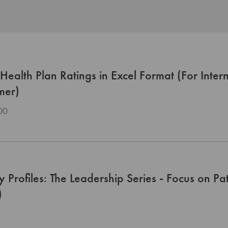
ealth Plan Ratings in Excel Format (For Inter
mer)
00
y Profiles: The Leadership Series - Focus on P
)