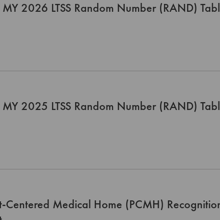
 MY 2026 LTSS Random Number (RAND) Tab
 MY 2025 LTSS Random Number (RAND) Tab
nt-Centered Medical Home (PCMH) Recognitio
t