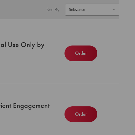
Sort By
nal Use Only by
Order
atient Engagement
Order