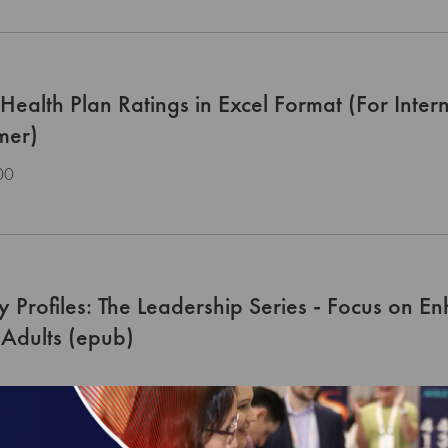
ealth Plan Ratings in Excel Format (For Inter
mer)
00
y Profiles: The Leadership Series - Focus on E
Adults (epub)