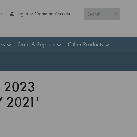
Us
Log In or Create an Account
Search
ss
Data & Reports
Other Products
 2023
 2021'