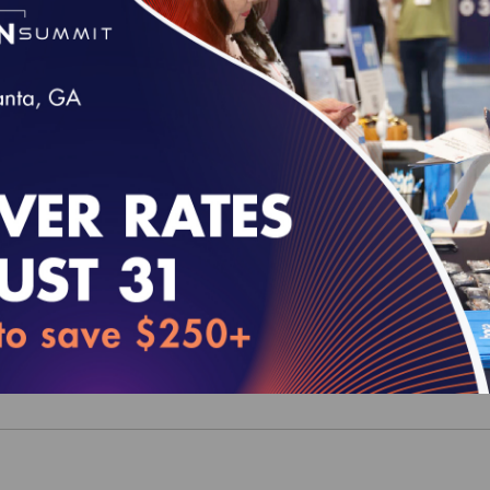
y Profiles: The Leadership Series - Focus on
moking Cessation (epub)
y Profiles: The Leadership Series - Focus on Pa
al Home (epub)