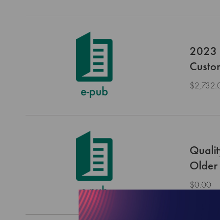
2023 H
Custo
$2,732.
Qualit
Older 
$0.00