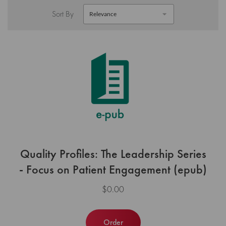
Sort By
Quality Profiles: The Leadership Series
- Focus on Patient Engagement (epub)
$0.00
Order