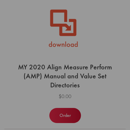
MY 2020 Align Measure Perform
(AMP) Manual and Value Set
Directories
$0.00
Order