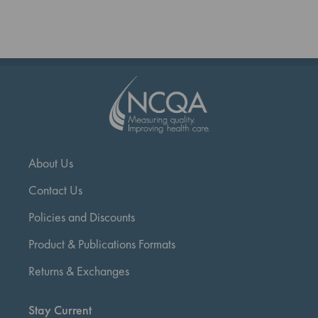
reading
page
About Us
Contact Us
Policies and Discounts
Product & Publications Formats
Returns & Exchanges
Stay Current