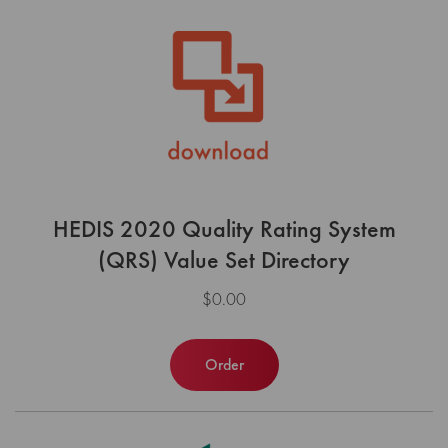
HEDIS 2020 Quality Rating System
(QRS) Value Set Directory
$0.00
Order