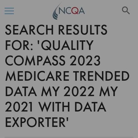
Se
SEARCH RESULTS
Skip
to
Content
FOR: 'QUALITY
COMPASS 2023
MEDICARE TRENDED
DATA MY 2022 MY
2021 WITH DATA
EXPORTER'