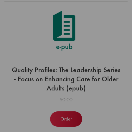
Quality Profiles: The Leadership Series
- Focus on Enhancing Care for Older
Adults (epub)
$0.00
Order