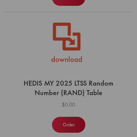
HEDIS MY 2025 LTSS Random
Number (RAND) Table
$0.00
Order