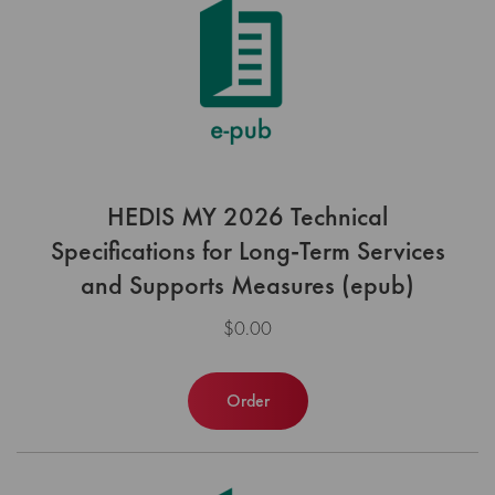
HEDIS MY 2026 Technical
Specifications for Long-Term Services
and Supports Measures (epub)
$0.00
Order