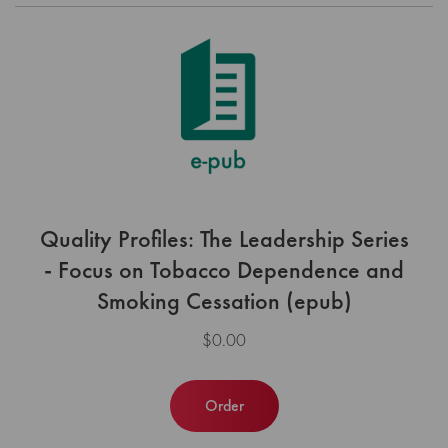
Quality Profiles: The Leadership Series
- Focus on Tobacco Dependence and
Smoking Cessation (epub)
$0.00
Order