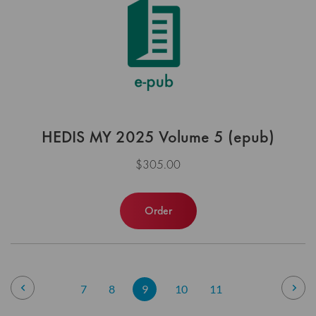
HEDIS MY 2025 Volume 5 (epub)
$305.00
Order
Page
Page
Previous
Pag
Nex
Page
Page
You're
Page
Page
7
8
9
10
11
currently