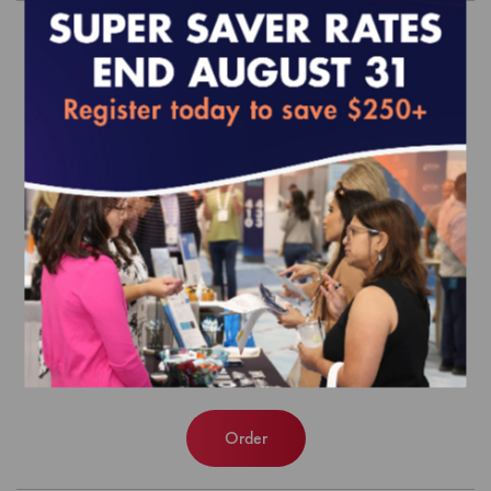
MY 2018 Align Measure Perform
(AMP) Manual and Value Set
Directories
$0.00
Order