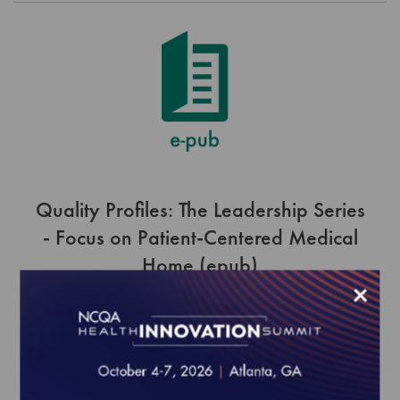
Quality Profiles: The Leadership Series
- Focus on Patient-Centered Medical
Home (epub)
×
$0.00
Order