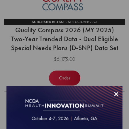
ANTICIPATED RELEASE DATE: OCTOBER 2026
Quality Compass 2026 (MY 2025)
Two-Year Trended Data - Dual Eligible
Special Needs Plans (D-SNP) Data Set
$6,175.00
Order
×