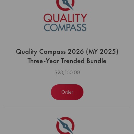
Quality Compass 2026 (MY 2025)
Three-Year Trended Bundle
$23,160.00
Order