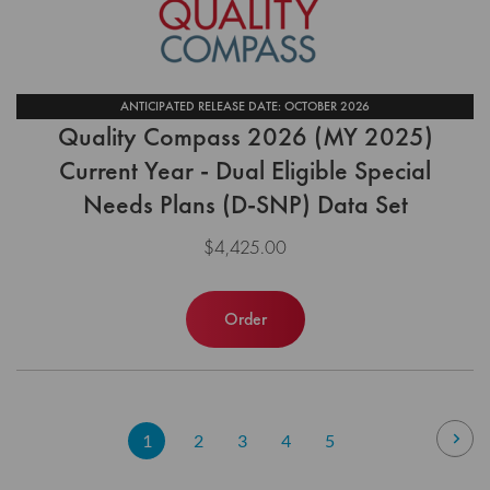
ANTICIPATED RELEASE DATE: OCTOBER 2026
Quality Compass 2026 (MY 2025)
Current Year - Dual Eligible Special
Needs Plans (D-SNP) Data Set
$4,425.00
Order
Page
Pag
Nex
You're
Page
Page
Page
Page
1
2
3
4
5
currently