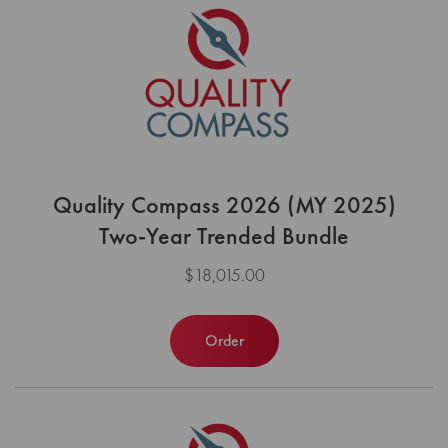
Quality Compass 2026 (MY 2025)
Two-Year Trended Bundle
$18,015.00
Order