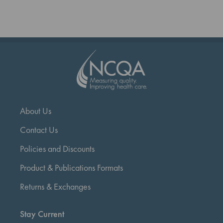
reading
page
About Us
Contact Us
Policies and Discounts
Product & Publications Formats
Returns & Exchanges
Stay Current