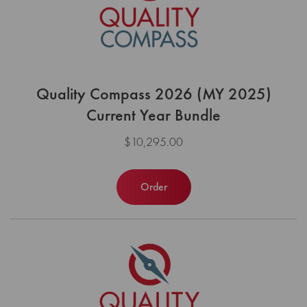
Quality Compass 2026 (MY 2025)
Current Year Bundle
$10,295.00
Order