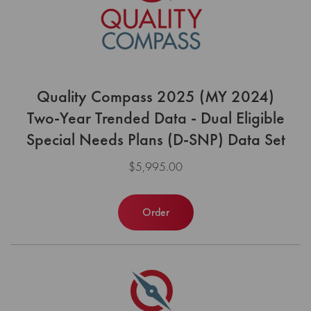
Quality Compass 2025 (MY 2024)
Two-Year Trended Data - Dual Eligible
Special Needs Plans (D-SNP) Data Set
$5,995.00
Order