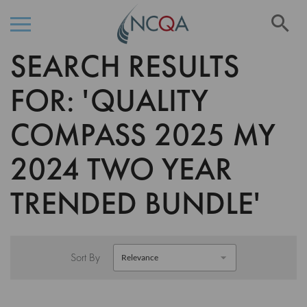
Se
SEARCH RESULTS
Skip
to
Content
FOR: 'QUALITY
COMPASS 2025 MY
2024 TWO YEAR
TRENDED BUNDLE'
Sort By