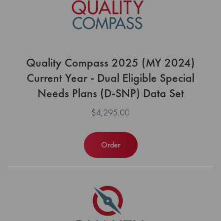
Quality Compass 2025 (MY 2024)
Current Year - Dual Eligible Special
Needs Plans (D-SNP) Data Set
$4,295.00
Order