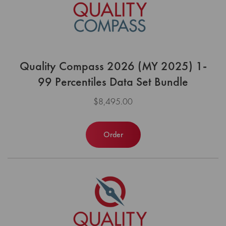
Quality Compass 2026 (MY 2025) 1-
99 Percentiles Data Set Bundle
$8,495.00
Order