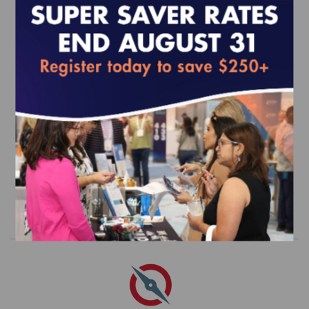
Quality Compass 2025 (MY 2024)
Three-Year Trended Data - Dual
Eligible Special Needs Plans (D-SNP)
Data Set
$6,895.00
Order