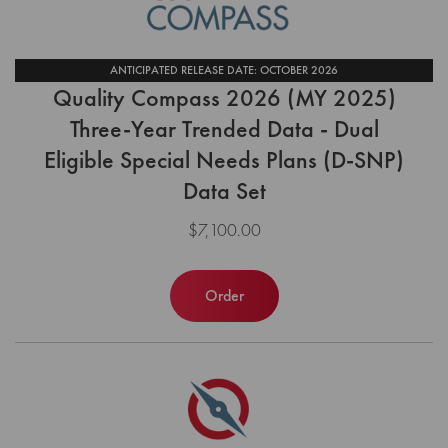
ANTICIPATED RELEASE DATE: OCTOBER 2026
Quality Compass 2026 (MY 2025)
Three-Year Trended Data - Dual
Eligible Special Needs Plans (D-SNP)
Data Set
$7,100.00
Order