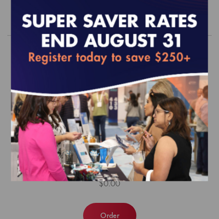
Order
MY 2026 Align Measure Perform
(AMP) Product Bundle
$0.00
Order