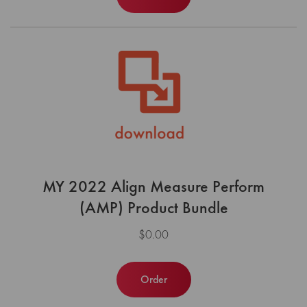
MY 2022 Align Measure Perform
(AMP) Product Bundle
$0.00
Order