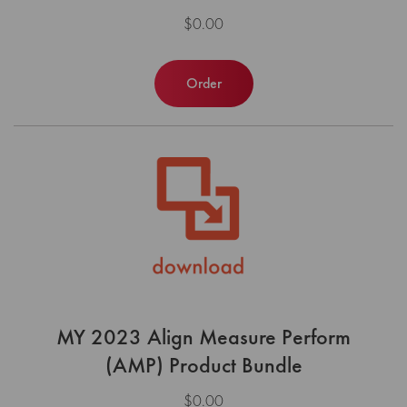
$0.00
Order
MY 2023 Align Measure Perform
(AMP) Product Bundle
$0.00