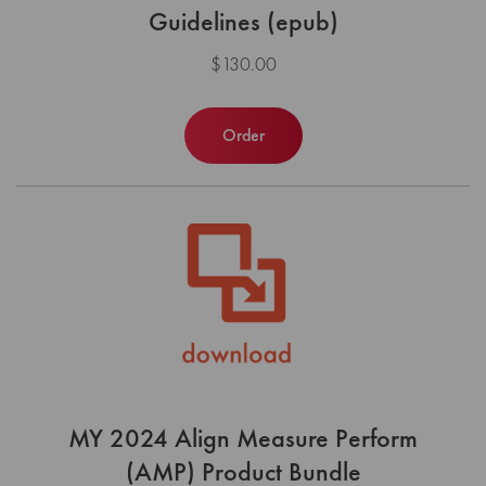
Guidelines (epub)
$130.00
Order
MY 2024 Align Measure Perform
(AMP) Product Bundle