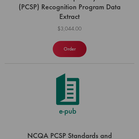
(PCSP) Recognition Program Data
Extract
$3,044.00
Order
NCQA PCSP Standards and