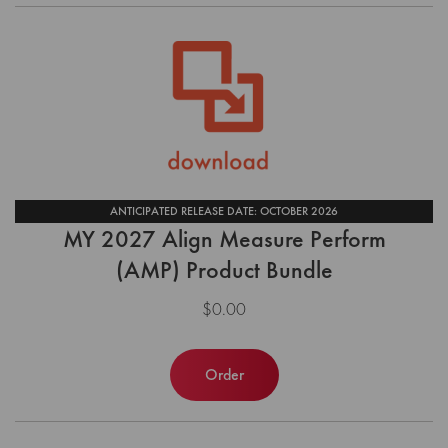
ANTICIPATED RELEASE DATE: OCTOBER 2026
MY 2027 Align Measure Perform
(AMP) Product Bundle
$0.00
Order