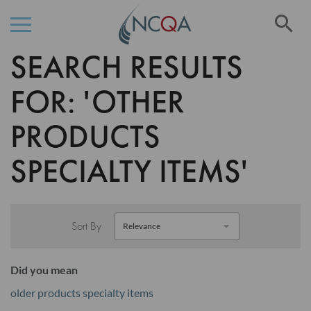
Se
SEARCH RESULTS
Skip
to
Content
FOR: 'OTHER
PRODUCTS
SPECIALTY ITEMS'
Sort By
Did you mean
older products specialty items