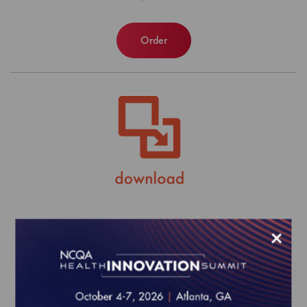
Order
MY 2025 Align Measure Perform
×
(AMP) Product Bundle
$0.00