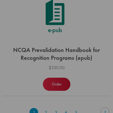
NCQA Prevalidation Handbook for
Recognition Programs (epub)
$330.00
Order
Page
Pag
Nex
You're
Page
Page
Page
Page
1
2
3
4
5