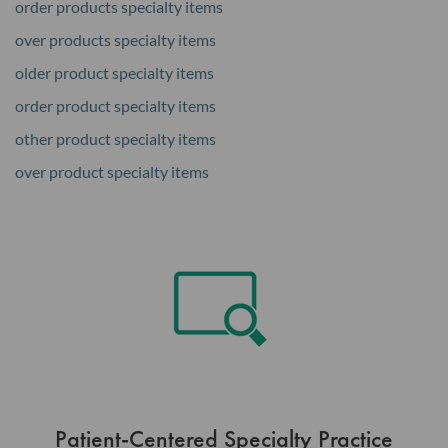
order products specialty items
over products specialty items
older product specialty items
order product specialty items
other product specialty items
over product specialty items
Patient-Centered Specialty Practice