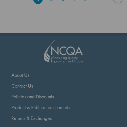
currently
reading
page
About Us
Contact Us
Policies and Discounts
Product & Publications Formats
Returns & Exchanges