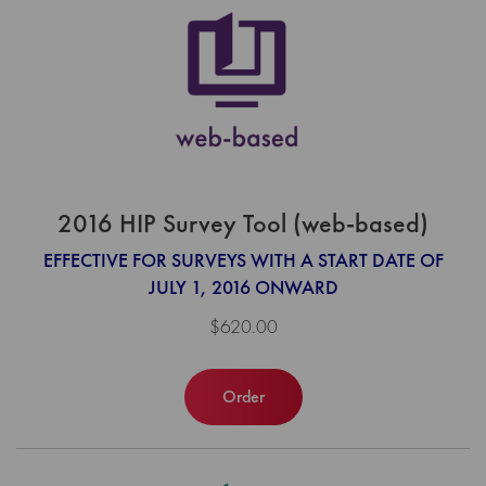
2016 HIP Survey Tool (web-based)
EFFECTIVE FOR SURVEYS WITH A START DATE OF
JULY 1, 2016 ONWARD
$620.00
Order