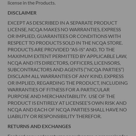
license in the Products.
DISCLAIMER
EXCEPT AS DESCRIBED IN A SEPARATE PRODUCT
LICENSE, NCQA MAKES NO WARRANTIES, EXPRESS
OR IMPLIED, GUARANTEES OR CONDITIONS WITH
RESPECT TO PRODUCTS SOLD IN THE NCQA STORE.
PRODUCTS ARE PROVIDED "AS-IS" AND, TO THE
MAXIMUM EXTENT PERMITTED BY APPLICABLE LAW,
NCQA AND ITS DIRECTORS, OFFICERS, LICENSORS,
SUBCONTRACTORS AND AGENTS (“NCQA PARTIES”)
DISCLAIM ALL WARRANTIES OF ANY KIND, EXPRESS
OR IMPLIED, REGARDING THE PRODUCT, INCLUDING
WARRANTIES OF FITNESS FOR A PARTICULAR
PURPOSE AND MERCHANTABILITY. USE OF THE
PRODUCT IS ENTIRELY AT LICENSEE’S OWN RISK AND
NCQA AND EACH OF NCQA PARTIES SHALL HAVE NO
LIABILITY OR RESPONSIBILITY THEREFOR.
RETURNS AND EXCHANGES