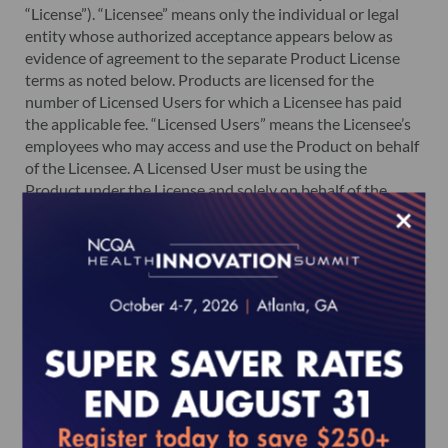
“License”). “Licensee” means only the individual or legal
entity whose authorized acceptance appears below as
evidence of agreement to the separate Product License
terms as noted below. Products are licensed for the
number of Licensed Users for which a Licensee has paid
the applicable fee. “Licensed Users” means the Licensee’s
employees who may access and use the Product on behalf
of the Licensee. A Licensed User must be using the
Product under the License and solely on behalf of the
×
Licensee. A Licensed User may not be an agent or
consultant of a Licensee.
The License grants the Licensee, through its Licensed
Users, the right to access and use the Products. The
License is not transferable from Licensee to any other
person, entity, organization or association. Except for
authorized Licensed Users, each person, entity,
organization or association, including agents and
consultants of the Licensee, is required to separately
purchase a license to obtain and access the Product.