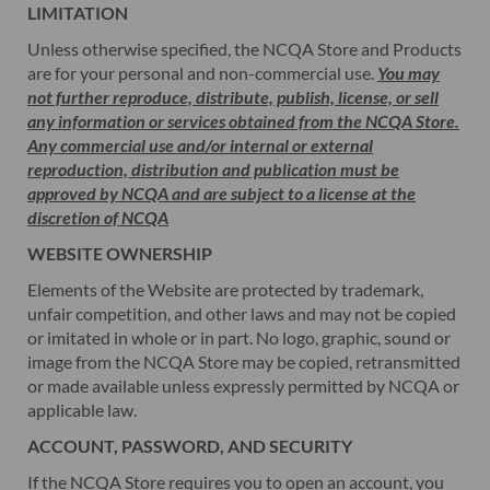
LIMITATION
Unless otherwise specified, the NCQA Store and Products
are for your personal and non-commercial use.
You may
not further reproduce, distribute, publish, license, or sell
any information or services obtained from the NCQA Store.
Any commercial use and/or internal or external
reproduction, distribution and publication must be
approved by NCQA and are subject to a license at the
discretion of NCQA
WEBSITE OWNERSHIP
Elements of the Website are protected by trademark,
unfair competition, and other laws and may not be copied
or imitated in whole or in part. No logo, graphic, sound or
image from the NCQA Store may be copied, retransmitted
or made available unless expressly permitted by NCQA or
applicable law.
ACCOUNT, PASSWORD, AND SECURITY
If the NCQA Store requires you to open an account, you