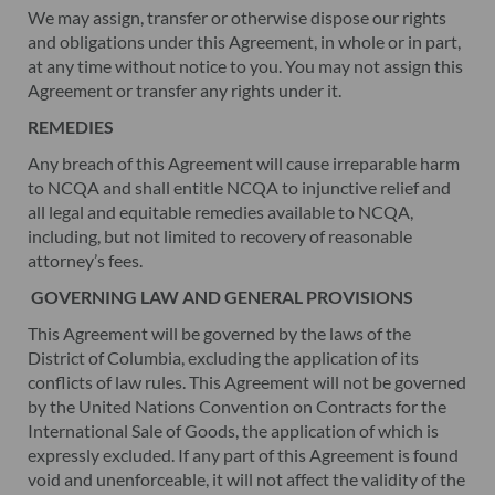
We may assign, transfer or otherwise dispose our rights
and obligations under this Agreement, in whole or in part,
at any time without notice to you. You may not assign this
Agreement or transfer any rights under it.
REMEDIES
Any breach of this Agreement will cause irreparable harm
to NCQA and shall entitle NCQA to injunctive relief and
all legal and equitable remedies available to NCQA,
including, but not limited to recovery of reasonable
attorney’s fees.
GOVERNING LAW AND GENERAL PROVISIONS
This Agreement will be governed by the laws of the
District of Columbia, excluding the application of its
conflicts of law rules. This Agreement will not be governed
by the United Nations Convention on Contracts for the
International Sale of Goods, the application of which is
expressly excluded. If any part of this Agreement is found
void and unenforceable, it will not affect the validity of the