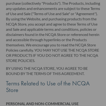
purchase (collectively "Products"). The Products, including
any updates and enhancements are subject to these Terms
of Use and Sale ("Terms of Use and Sale" or "Agreement").
By using the Website, and purchasing products from the
NCQA Store, you accept and agree to these Terms of Use
and Sale and applicable terms and conditions, policies or
disclaimers found in the NCQA Store or referenced herein
and accessible through hyperlinks or the Products
themselves. We encourage you to read the NCQA Store
Policies carefully. YOU MAY NOT USE THE NCQA STORE
OR PRODUCTS IF YOU DO NOT AGREE TO THE NCQA
STORE POLICIES.
BY USING THE NCQA STORE, YOU AGREE TO BE
BOUND BY THE TERMS OF THIS AGREEMENT.
Terms Related to Use of the NCQA
Store
PERSONAL AND NON-COMMERCIAL USE