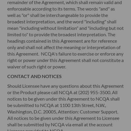
remainder of the Agreement, which shall remain valid and
enforceable according to its terms. The words "and" as
well as "or" shall be interchangeable to provide the
broadest interpretation, and the word "including" shall
mean "including without limitation" and "including but not
limited to" to provide the broadest interpretation. The
headings contained in this Agreement are for reference
only and shall not affect the meaning or interpretation of
this Agreement. NCQA's failure to exercise or enforce any
right or power under this Agreement shall not constitute a
waiver of such right or power.
CONTACT AND NOTICES
Should Licensee have any questions about this Agreement
or the Product please call NCQA at (202) 955-3500. All
notices to be given under this Agreement to NCQA shall
be submitted to NCQA at 1100 13th Street, N.W.,
Washington, D.C. 20005, Attention: Customer Support.
All notices to be given under this Agreement to Licensee
shall be submitted by NCQA via email at the account
Licensee provided to NCQA.