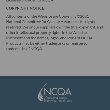
COPYRIGHT NOTICE
All contents of the Website are Copyright ©2021
National Committee for Quality Assurance. All rights
reserved. We or our suppliers own the title, copyright, and
other intellectual property rights in the Website.
Microsoft and the names, logos, and icons of NCQA
Products may be either trademarks or registered
trademarks of NCQA.