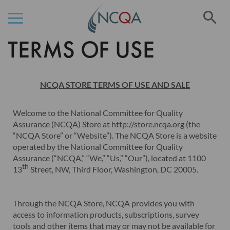
Se
TERMS OF USE
Skip
to
Content
NCQA STORE TERMS OF USE AND SALE
Welcome to the National Committee for Quality
Assurance (NCQA) Store at http://store.ncqa.org (the
“NCQA Store” or “Website”). The NCQA Store is a website
operated by the National Committee for Quality
Assurance (“NCQA,” “We,” “Us,” “Our”), located at 1100
th
13
Street, NW, Third Floor, Washington, DC 20005.
Through the NCQA Store, NCQA provides you with
access to information products, subscriptions, survey
tools and other items that may or may not be available for