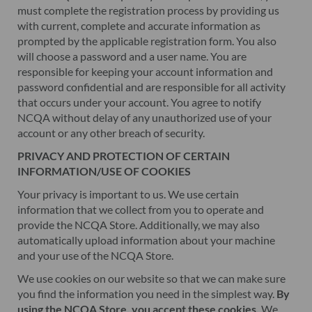
must complete the registration process by providing us
with current, complete and accurate information as
prompted by the applicable registration form. You also
will choose a password and a user name. You are
responsible for keeping your account information and
password confidential and are responsible for all activity
that occurs under your account. You agree to notify
NCQA without delay of any unauthorized use of your
account or any other breach of security.
PRIVACY AND PROTECTION OF CERTAIN
INFORMATION/USE OF COOKIES
Your privacy is important to us. We use certain
information that we collect from you to operate and
provide the NCQA Store. Additionally, we may also
automatically upload information about your machine
and your use of the NCQA Store.
We use cookies on our website so that we can make sure
you find the information you need in the simplest way.
By
using the NCQA Store, you accept these cookies.
We