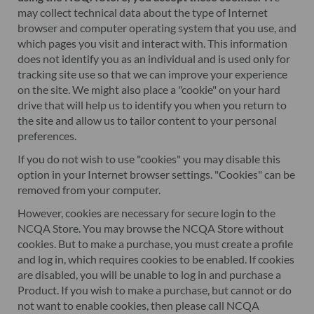
may collect technical data about the type of Internet
browser and computer operating system that you use, and
which pages you visit and interact with. This information
does not identify you as an individual and is used only for
tracking site use so that we can improve your experience
on the site. We might also place a "cookie" on your hard
drive that will help us to identify you when you return to
the site and allow us to tailor content to your personal
preferences.
If you do not wish to use "cookies" you may disable this
option in your Internet browser settings. "Cookies" can be
removed from your computer.
However, cookies are necessary for secure login to the
NCQA Store. You may browse the NCQA Store without
cookies. But to make a purchase, you must create a profile
and log in, which requires cookies to be enabled. If cookies
are disabled, you will be unable to log in and purchase a
Product. If you wish to make a purchase, but cannot or do
not want to enable cookies, then please call NCQA