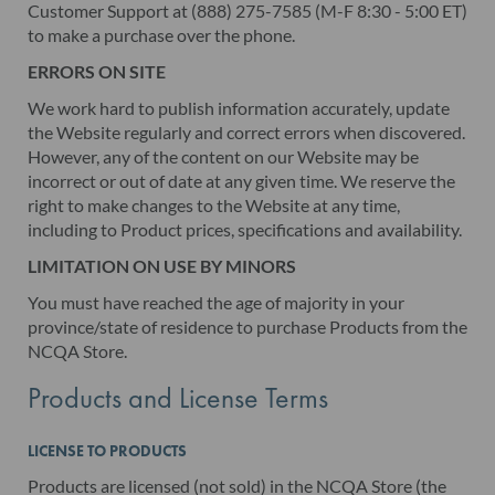
Customer Support at (888) 275-7585 (M-F 8:30 - 5:00 ET)
to make a purchase over the phone.
ERRORS ON SITE
We work hard to publish information accurately, update
the Website regularly and correct errors when discovered.
However, any of the content on our Website may be
incorrect or out of date at any given time. We reserve the
right to make changes to the Website at any time,
including to Product prices, specifications and availability.
LIMITATION ON USE BY MINORS
You must have reached the age of majority in your
province/state of residence to purchase Products from the
NCQA Store.
Products and License Terms
LICENSE TO PRODUCTS
Products are licensed (not sold) in the NCQA Store (the