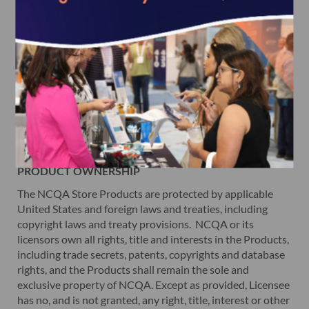
SEPARATE PRODUCT LICENSE TERMS
For each Product in your order, please read the detailed
description page carefully to ensure that you are ordering
the Product that will most meet your needs. NCQA offers
its information products, subscriptions and survey tools
under separate license agreements and terms of use.
Please refer to the license agreement for each Product for
additional information on the terms of use for such item.
You must agree to such terms before purchasing a
Product.
PRODUCT OWNERSHIP
The NCQA Store Products are protected by applicable
United States and foreign laws and treaties, including
copyright laws and treaty provisions. NCQA or its
licensors own all rights, title and interests in the Products,
including trade secrets, patents, copyrights and database
rights, and the Products shall remain the sole and
exclusive property of NCQA. Except as provided, Licensee
has no, and is not granted, any right, title, interest or other