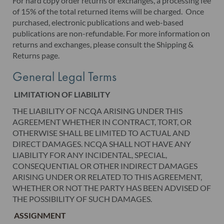
For hard copy order returns or exchanges, a processing fee
of 15% of the total returned items will be charged. Once
purchased, electronic publications and web-based
publications are non-refundable. For more information on
returns and exchanges, please consult the Shipping &
Returns page.
General Legal Terms
LIMITATION OF LIABILITY
THE LIABILITY OF NCQA ARISING UNDER THIS
AGREEMENT WHETHER IN CONTRACT, TORT, OR
OTHERWISE SHALL BE LIMITED TO ACTUAL AND
DIRECT DAMAGES. NCQA SHALL NOT HAVE ANY
LIABILITY FOR ANY INCIDENTAL, SPECIAL,
CONSEQUENTIAL OR OTHER INDIRECT DAMAGES
ARISING UNDER OR RELATED TO THIS AGREEMENT,
WHETHER OR NOT THE PARTY HAS BEEN ADVISED OF
THE POSSIBILITY OF SUCH DAMAGES.
ASSIGNMENT