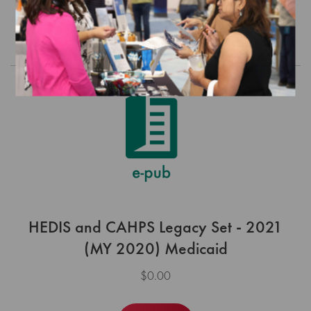
Order
HEDIS and CAHPS Legacy Set - 2021
(MY 2020) Medicaid
$0.00