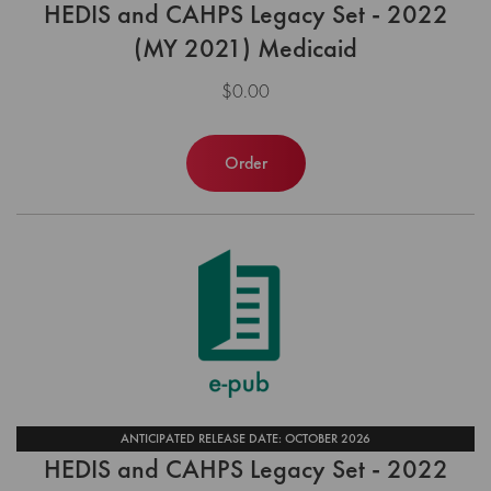
HEDIS and CAHPS Legacy Set - 2022
(MY 2021) Medicaid
$0.00
Order
ANTICIPATED RELEASE DATE: OCTOBER 2026
HEDIS and CAHPS Legacy Set - 2022