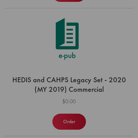
HEDIS and CAHPS Legacy Set - 2020
(MY 2019) Commercial
$0.00
Order