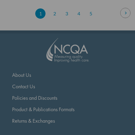
Page
Pag
Nex
You're
Page
Page
Page
Page
1
2
3
4
5
currently
reading
page
About Us
Contact Us
Policies and Discounts
Product & Publications Formats
Returns & Exchanges