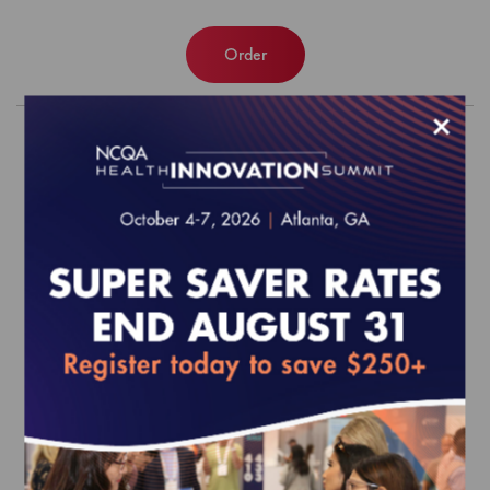
Order
×
Patient-Centered Medical Home
(PCMH) Recognition Program Data
Extract
$3,044.00