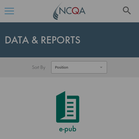
Se
Skip
to
DATA & REPORTS
Content
Sort By