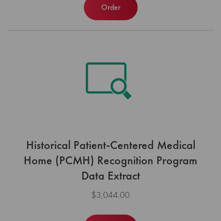
Order
Historical Patient-Centered Medical
Home (PCMH) Recognition Program
Data Extract
$3,044.00