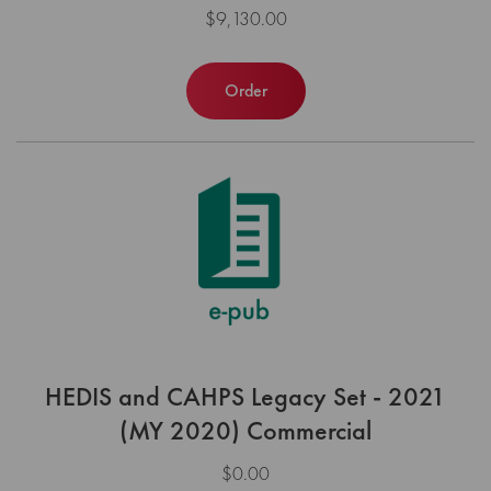
$9,130.00
Order
HEDIS and CAHPS Legacy Set - 2021
(MY 2020) Commercial
$0.00