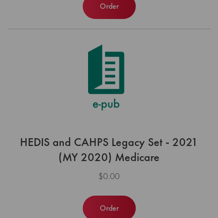
Order
HEDIS and CAHPS Legacy Set - 2021
(MY 2020) Medicare
$0.00
Order