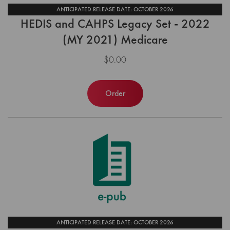
ANTICIPATED RELEASE DATE: OCTOBER 2026
HEDIS and CAHPS Legacy Set - 2022
(MY 2021) Medicare
$0.00
Order
ANTICIPATED RELEASE DATE: OCTOBER 2026