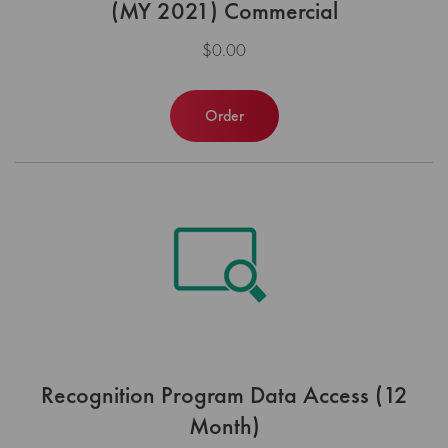
(MY 2021) Commercial
$0.00
Order
Recognition Program Data Access (12
Month)