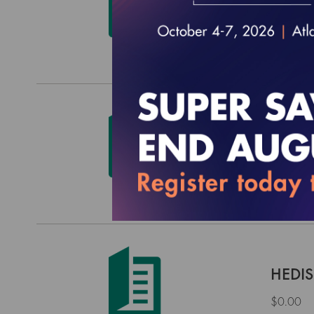
$0.00
HEDIS
$0.00
HEDIS
$0.00