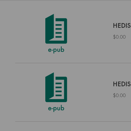
HEDIS
$0.00
HEDIS
$0.00