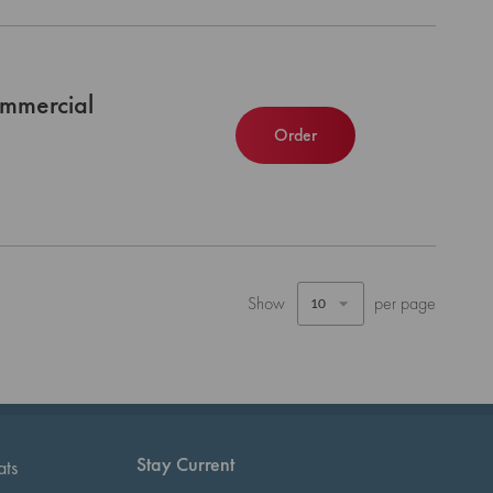
mmercial
Order
Show
per page
Stay Current
ats