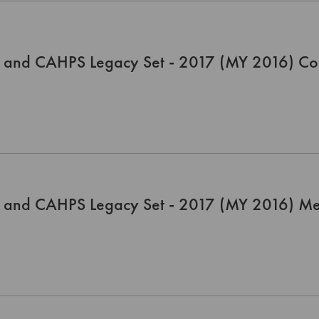
 and CAHPS Legacy Set - 2017 (MY 2016) Co
 and CAHPS Legacy Set - 2017 (MY 2016) Me