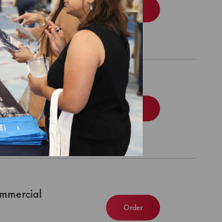
Order
dicare
Order
mmercial
Order