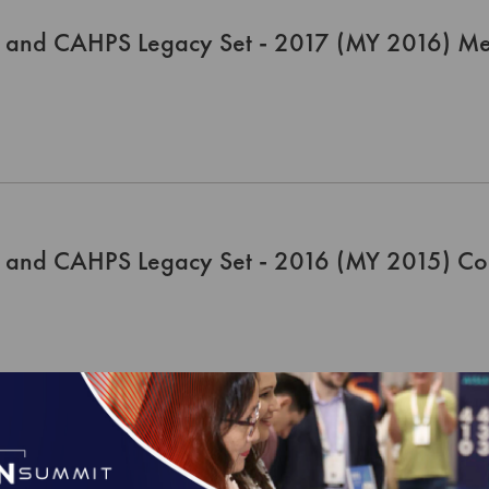
 and CAHPS Legacy Set - 2017 (MY 2016) Me
 and CAHPS Legacy Set - 2016 (MY 2015) Co
 and CAHPS Legacy Set - 2016 (MY 2015) Me