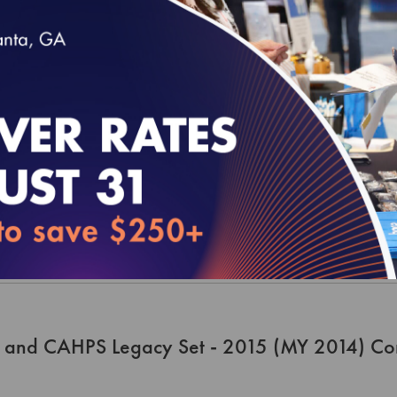
 and CAHPS Legacy Set - 2016 (MY 2015) Me
 and CAHPS Legacy Set - 2015 (MY 2014) Co