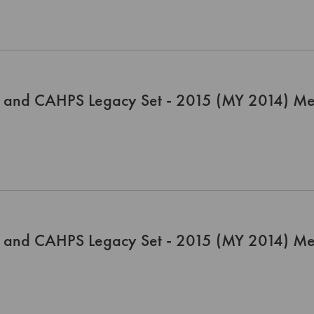
 and CAHPS Legacy Set - 2015 (MY 2014) Me
 and CAHPS Legacy Set - 2015 (MY 2014) Me