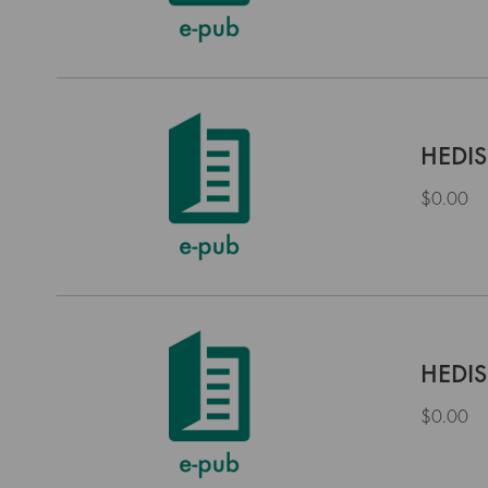
HEDIS
$0.00
HEDIS
$0.00