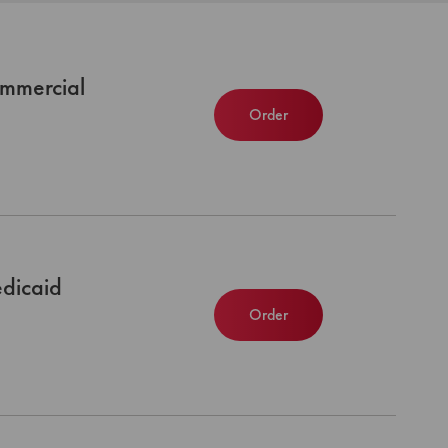
mmercial
Order
dicaid
Order