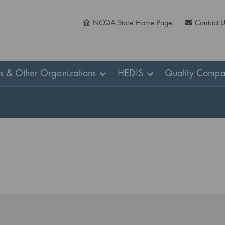
NCQA Store Home Page
Contact 
ns & Other Organizations
HEDIS
Quality Compa