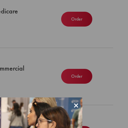
dicare
Order
mmercial
Order
×
dicaid