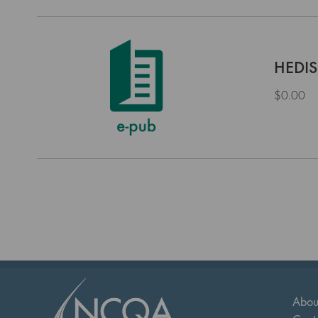
HEDIS
$0.00
Abou