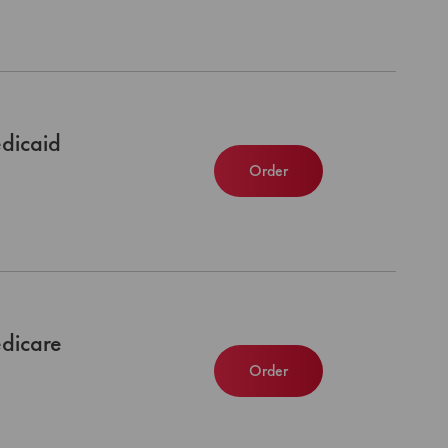
dicaid
Order
dicare
Order