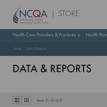
Skip
STORE
to
Content
Health Care Providers & Practices
Health Pla
Home
Data & Reports
DATA & REPORTS
View
List
Grid
Items
21
-
30
of
51
as