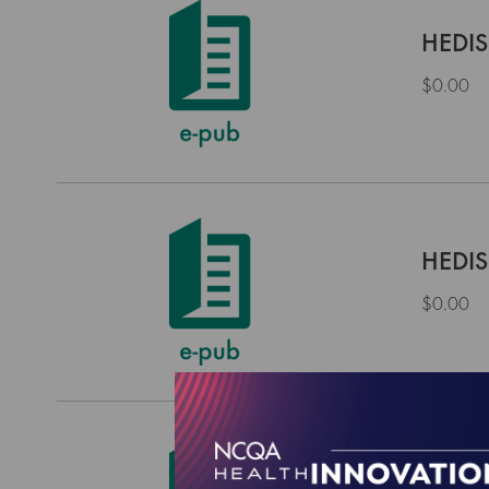
HEDIS
$0.00
HEDIS
$0.00
HEDIS