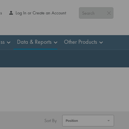
Us
Log In or Create an Account
Search
ss
Data & Reports
Other Products
Sort By