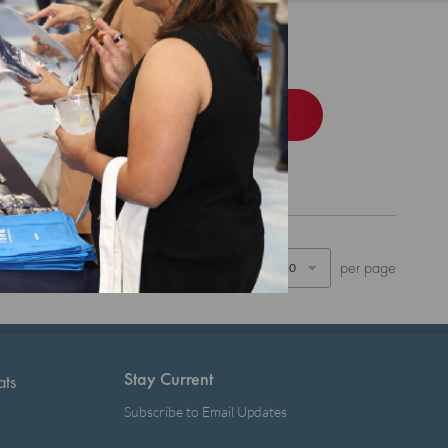
d Bundle
Order
Show
per page
Stay Current
ats
Subscribe to Email Updates