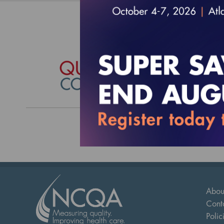
Quali
$17,490
Abou
Cont
Polic