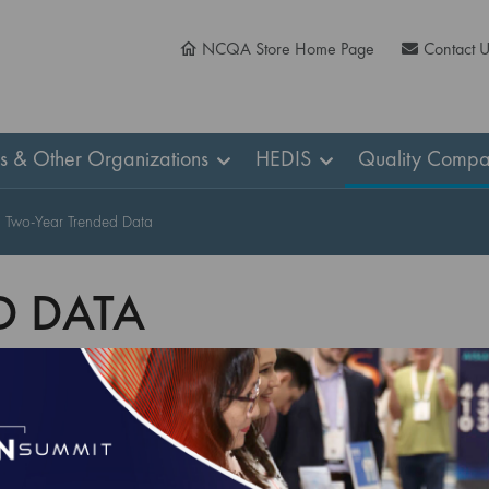
NCQA Store Home Page
Contact 
ns & Other Organizations
HEDIS
Quality Compa
Two-Year Trended Data
D DATA