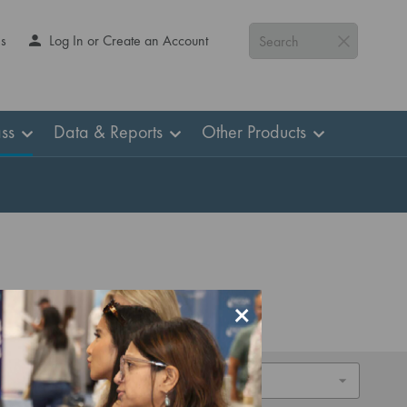
Us
Log In or Create an Account
Search
ss
Data & Reports
Other Products
×
Sort By