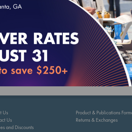
ty Compass 2025 (MY 2024) Two-Year Trende
.00
t Us
Product & Publications Form
act Us
Returns & Exchanges
ies and Discounts