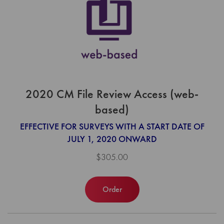
2020 CM File Review Access (web-
based)
EFFECTIVE FOR SURVEYS WITH A START DATE OF
JULY 1, 2020 ONWARD
$305.00
Order