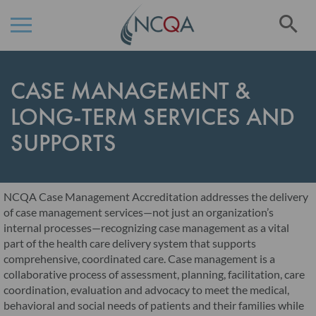
Se
Skip
to
CASE MANAGEMENT &
Content
LONG-TERM SERVICES AND
SUPPORTS
NCQA Case Management Accreditation addresses the delivery
of case management services—not just an organization’s
internal processes—recognizing case management as a vital
part of the health care delivery system that supports
comprehensive, coordinated care. Case management is a
collaborative process of assessment, planning, facilitation, care
coordination, evaluation and advocacy to meet the medical,
behavioral and social needs of patients and their families while