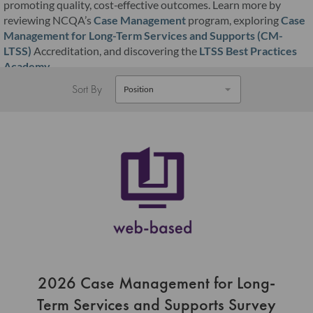
promoting quality, cost‑effective outcomes. Learn more by
reviewing NCQA’s
Case Management
program, exploring
Case
Management for Long-Term Services and Supports (CM-
LTSS)
Accreditation, and discovering the
LTSS Best Practices
Academy
.
Sort By
2026 Case Management for Long-
Term Services and Supports Survey