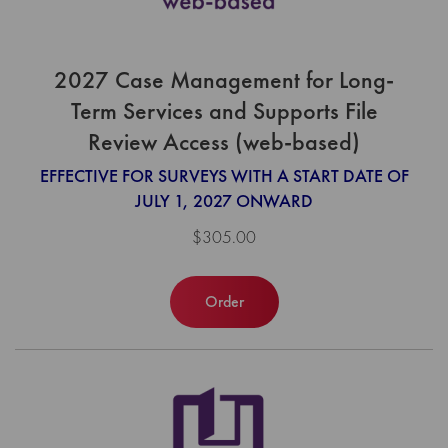
2027 Case Management for Long-
Term Services and Supports File
Review Access (web-based)
EFFECTIVE FOR SURVEYS WITH A START DATE OF
JULY 1, 2027 ONWARD
$305.00
Order