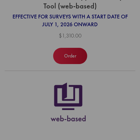
Tool (web-based)
EFFECTIVE FOR SURVEYS WITH A START DATE OF
JULY 1, 2026 ONWARD
$1,310.00
Order