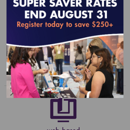
2020 CM Standards and Guidelines
(epub)
EFFECTIVE FOR SURVEYS WITH A START DATE OF
JULY 1, 2020 ONWARD
$400.00
Order