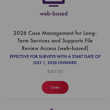
2026 Case Management for Long-
Term Services and Supports File
Review Access (web-based)
EFFECTIVE FOR SURVEYS WITH A START DATE OF
JULY 1, 2026 ONWARD
$305.00
Order