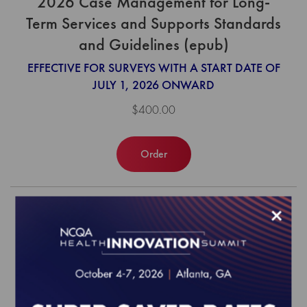
2026 Case Management for Long-
Term Services and Supports Standards
and Guidelines (epub)
EFFECTIVE FOR SURVEYS WITH A START DATE OF
JULY 1, 2026 ONWARD
$400.00
Order
×