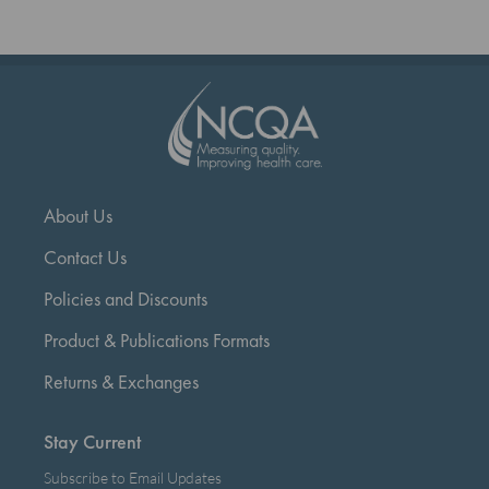
About Us
Contact Us
Policies and Discounts
Product & Publications Formats
Returns & Exchanges
Stay Current
Subscribe to Email Updates