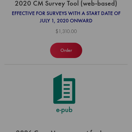
2020 CM Survey Tool (web-based)
EFFECTIVE FOR SURVEYS WITH A START DATE OF
JULY 1, 2020 ONWARD
$1,310.00
Order