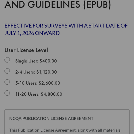
AND GUIDELINES (EPUB)
the
images
gallery
EFFECTIVE FOR SURVEYS WITH A START DATE OF
JULY 1, 2026 ONWARD
User License Level
Single User: $400.00
2-4 Users: $1,120.00
5-10 Users: $2,600.00
11-20 Users: $4,800.00
NCQA PUBLICATION LICENSE AGREEMENT
This Publication License Agreement, along with all materials