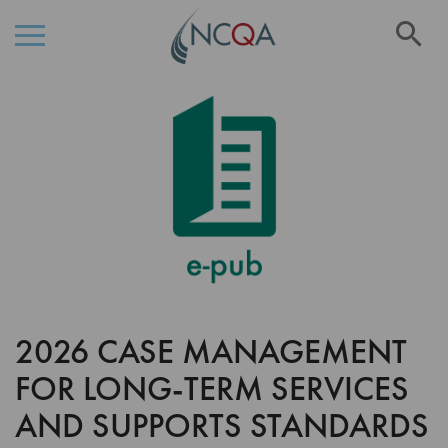
Se
Skip
Skip
to
to
the
Content
end
of
the
images
gallery
2026 CASE MANAGEMENT
Skip
to
FOR LONG-TERM SERVICES
the
beginning
AND SUPPORTS STANDARDS
of