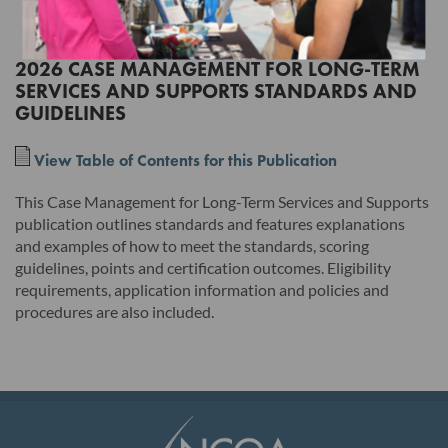
the terms of this License Agreement will have no legal effect.
2026 CASE MANAGEMENT FOR LONG-TERM
SERVICES AND SUPPORTS STANDARDS AND
Read this License Agreement carefully before indicating
GUIDELINES
acceptance by clicking the associated checkbox/button and
moving forward. The individual accepting this License
View Table of Contents for this Publication
Agreement on behalf of Licensee represents that by
This Case Management for Long-Term Services and Supports
electronically signing this License Agreement, the individual
publication outlines standards and features explanations
hereby binds Licensee to the terms of this License Agreement,
and examples of how to meet the standards, scoring
and that such individual is an employee of Licensee and duly
guidelines, points and certification outcomes. Eligibility
requirements, application information and policies and
authorized to enter into and bind Licensee to the terms of this
procedures are also included.
License Agreement.
I. Product. This version and any updates to this version
provided by NCQA, whether in hard copy or electronic
publication, and any related documentation, including, but not
limited to, the user's manual, unless provided under the terms