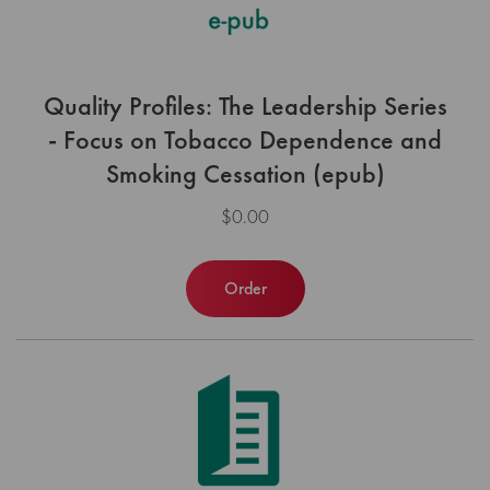
Quality Profiles: The Leadership Series
- Focus on Tobacco Dependence and
Smoking Cessation (epub)
$0.00
Order