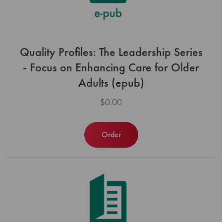
Quality Profiles: The Leadership Series
- Focus on Enhancing Care for Older
Adults (epub)
$0.00
Order