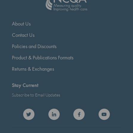
About Us
Contact Us
Policies and Discounts
Product & Publications Formats
Returns & Exchanges
Stay Current
Subscribe to Email Updates