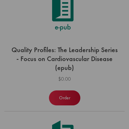
Quality Profiles: The Leadership Series
- Focus on Cardiovascular Disease
(epub)
$0.00
Order