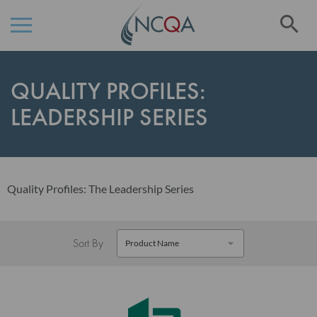
Se
Skip
to
QUALITY PROFILES:
Content
LEADERSHIP SERIES
Quality Profiles: The Leadership Series
Sort By