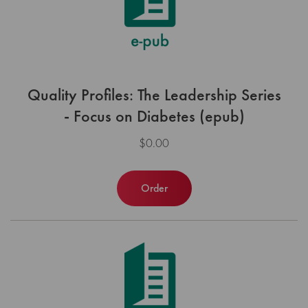
Quality Profiles: The Leadership Series
- Focus on Diabetes (epub)
$0.00
Order