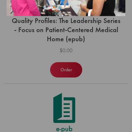
Quality Profiles: The Leadership Series
- Focus on Patient-Centered Medical
Home (epub)
$0.00
Order