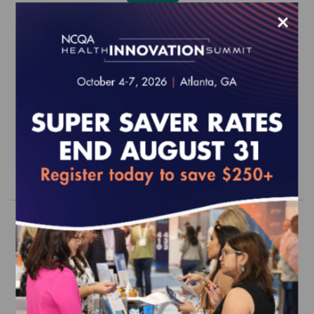
×
Quality Profiles: The Leadership Series
- Focus on Patient Engagement (epub)
$0.00
Order