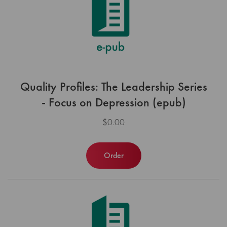
Quality Profiles: The Leadership Series
- Focus on Depression (epub)
$0.00
Order