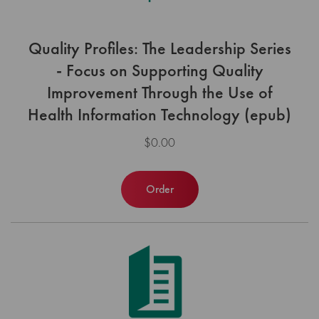
Quality Profiles: The Leadership Series
- Focus on Supporting Quality
Improvement Through the Use of
Health Information Technology (epub)
$0.00
Order