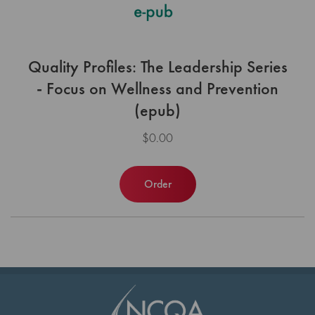
Quality Profiles: The Leadership Series
- Focus on Wellness and Prevention
(epub)
$0.00
Order