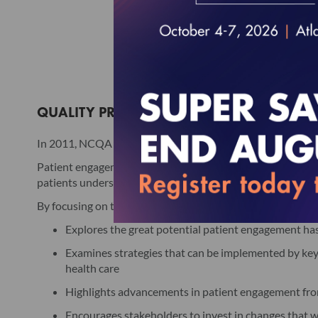
QUALITY PROFILES: THE LEADERSHIP SERIE
In 2011, NCQA in collaboration with Pfizer Inc released a
Patient engagement is the cooperation among health care p
patients understand and manage chronic conditions and pre
By focusing on the roles and responsibilities of key stakeho
Explores the great potential patient engagement has
Examines strategies that can be implemented by key s
health care
Highlights advancements in patient engagement from
Encourages stakeholders to invest in changes that w