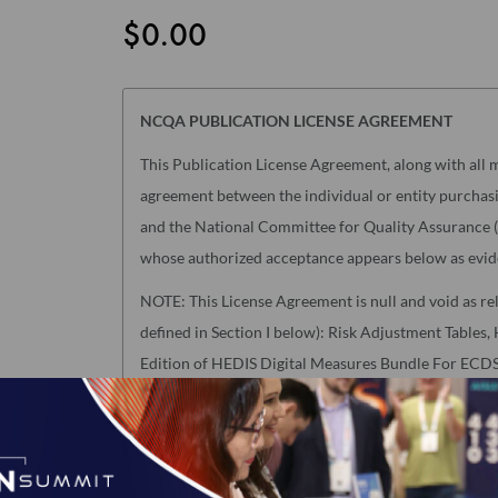
$0.00
NCQA PUBLICATION LICENSE AGREEMENT
This Publication License Agreement, along with all m
agreement between the individual or entity purchasin
and the National Committee for Quality Assurance ("
whose authorized acceptance appears below as evid
NOTE: This License Agreement is null and void as re
defined in Section I below): Risk Adjustment Table
Edition of HEDIS Digital Measures Bundle For ECDS 
accept a separate Usage Agreement in NCQA's Downl
click the "I AGREE" checkbox at the end of this Lice
License Agreement will have no legal effect.
I accept the terms of this product.