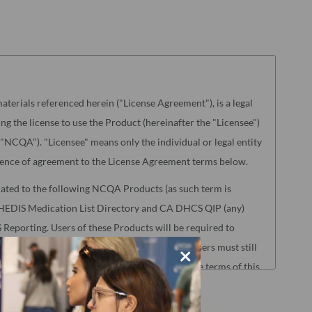
aterials referenced herein ("License Agreement"), is a legal
g the license to use the Product (hereinafter the "Licensee")
NCQA"). "Licensee" means only the individual or legal entity
ence of agreement to the License Agreement terms below.
lated to the following NCQA Products (as such term is
s, HEDIS Medication List Directory and CA DHCS QIP (any)
Reporting. Users of these Products will be required to
oad Center before accessing the Products. Users must still
×
nse Agreement to access those Products, but the terms of this