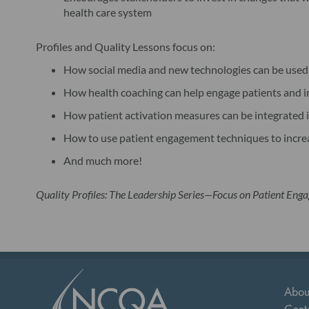
health care system
Profiles and Quality Lessons focus on:
How social media and new technologies can be used t
How health coaching can help engage patients and 
How patient activation measures can be integrated 
How to use patient engagement techniques to increas
And much more!
Quality Profiles: The Leadership Series—Focus on Patient Eng
Abou
Cont