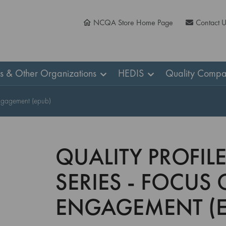
NCQA Store Home Page
Contact 
ns & Other Organizations
HEDIS
Quality Compa
 Engagement (epub)
QUALITY PROFILE
SERIES - FOCUS 
ENGAGEMENT (E