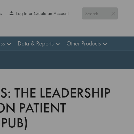
Us
Log In or Create an Account
Search
ss
Data & Reports
Other Products
S: THE LEADERSHIP
ON PATIENT
PUB)