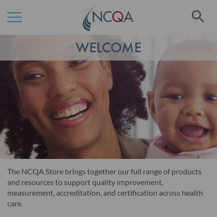
Se
Skip
WELCOME
to
Content
The NCQA Store brings together our full range of products
and resources to support quality improvement,
measurement, accreditation, and certification across health
care.