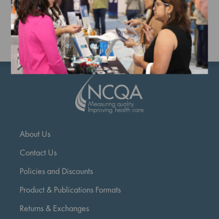
Add to Cart
Add to Cart
A
About Us
Contact Us
Policies and Discounts
Product & Publications Formats
Returns & Exchanges