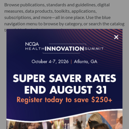
Browse publications, standards and guidelines, digital
measures, data products, toolkits, applications,
subscriptions, and more—all in one place. Use the blue
navigation menu to browse by category, or search the catalog
to quickly find what you need.
×
Featured Products
HEDIS MY 2027 Volume 2
2027 HP Standards and
2027 H
(epub)
Guidelines (epub)
based)
$580.00
$485.00
$2,050