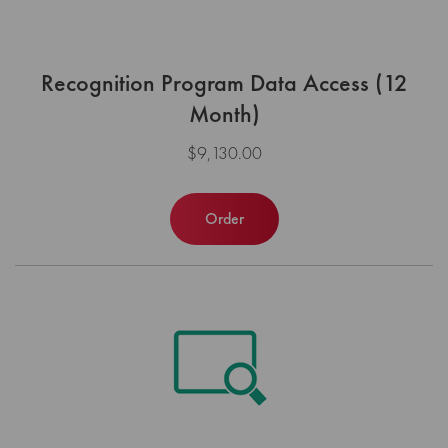
Recognition Program Data Access (12
Month)
$9,130.00
Order