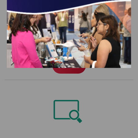
Patient-Centered Specialty Practice
(PCSP) Recognition Program Data
Extract
$3,044.00
Order