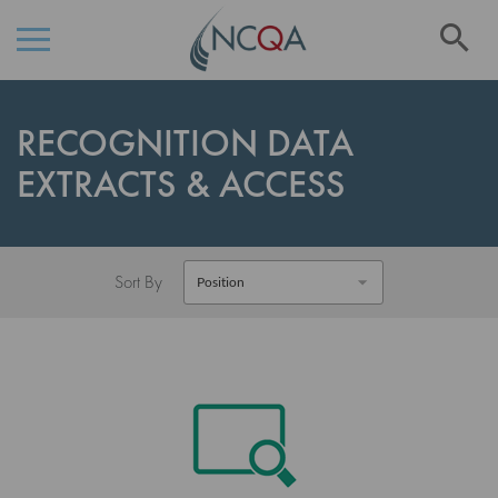
Se
Skip
to
RECOGNITION DATA
Content
EXTRACTS & ACCESS
Sort By