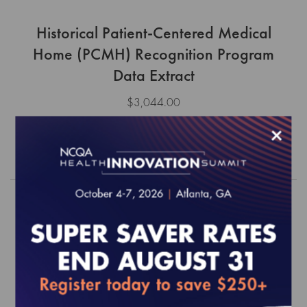
Historical Patient-Centered Medical
Home (PCMH) Recognition Program
Data Extract
$3,044.00
×
Order