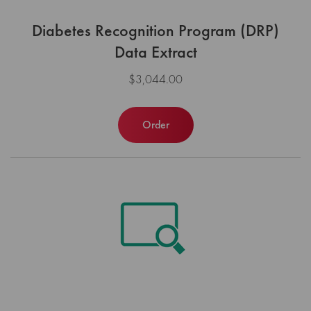
Diabetes Recognition Program (DRP)
Data Extract
$3,044.00
Order