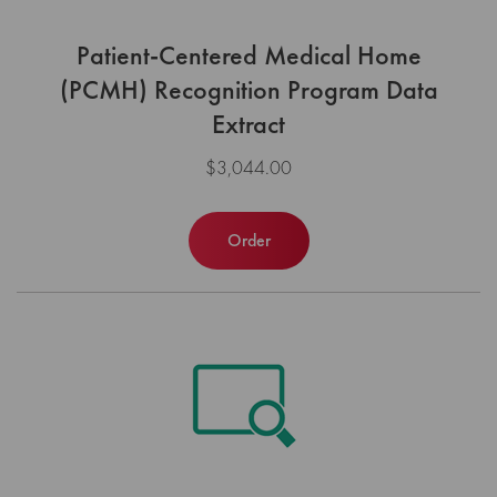
Patient-Centered Medical Home
(PCMH) Recognition Program Data
Extract
$3,044.00
Order