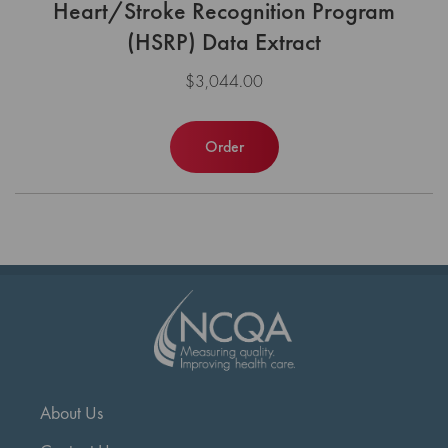
Heart/Stroke Recognition Program
(HSRP) Data Extract
$3,044.00
Order
About Us