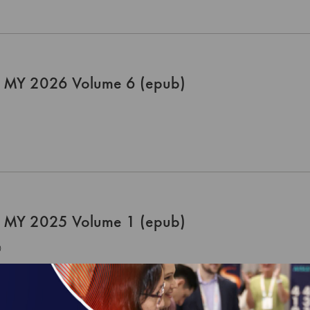
 MY 2026 Volume 6 (epub)
 MY 2025 Volume 1 (epub)
0