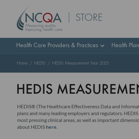
Skip
STORE
to
Content
Health Care Providers & Practices
Health Pla
Home
HEDIS
HEDIS Measurement Year 2025
HEDIS MEASUREMEN
HEDIS® (The Healthcare Effectiveness Data and Informatio
plans and many leading employers and regulators. HEDIS i
most pressing clinical areas, as well as important dimen
about HEDIS
here
.