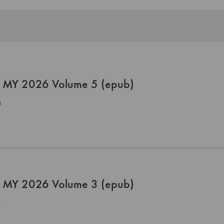
 MY 2026 Volume 5 (epub)
0
 MY 2026 Volume 3 (epub)
0