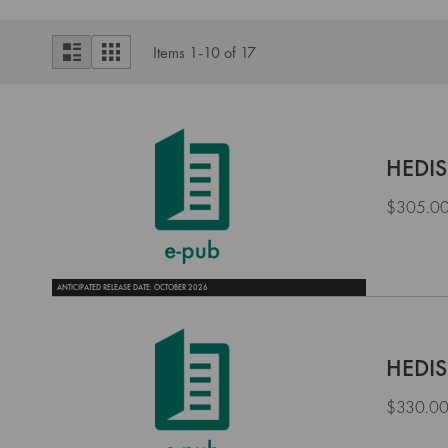
View
List
Grid
Items
1
-
10
of
17
as
HEDIS
$305.0
ANTICIPATED RELEASE DATE: OCTOBER 2026
HEDIS
$330.0