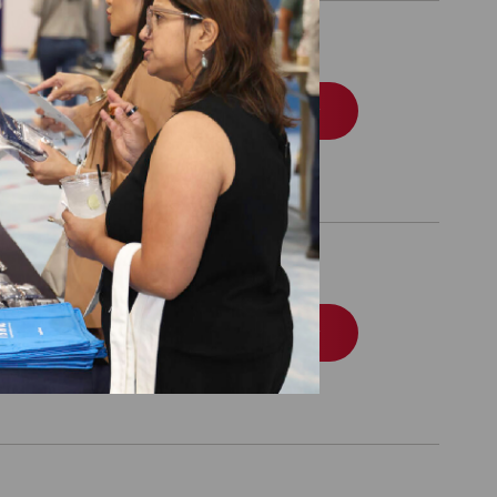
Order
Order