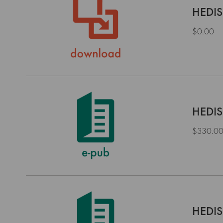
HEDIS
$0.00
HEDIS
$330.0
HEDIS