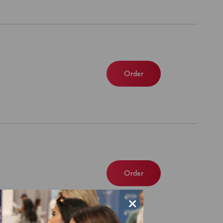
Order
Order
×