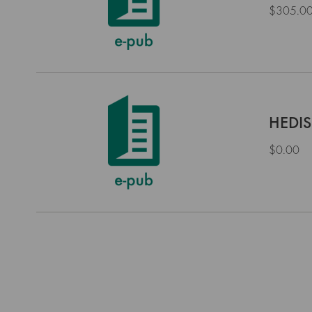
$305.0
HEDIS
$0.00