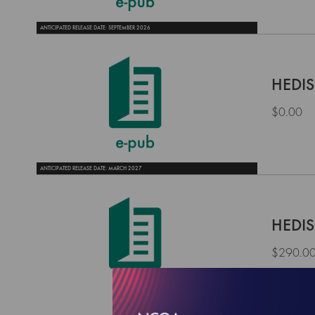
ANTICIPATED RELEASE DATE: SEPTEMBER 2026
HEDIS
$0.00
ANTICIPATED RELEASE DATE: MARCH 2027
HEDIS
$290.0