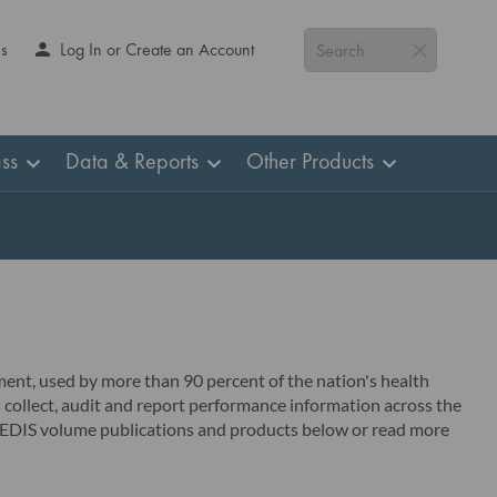
Us
Log In or Create an Account
Search
ss
Data & Reports
Other Products
ent, used by more than 90 percent of the nation's health
 collect, audit and report performance information across the
r HEDIS volume publications and products below or read more