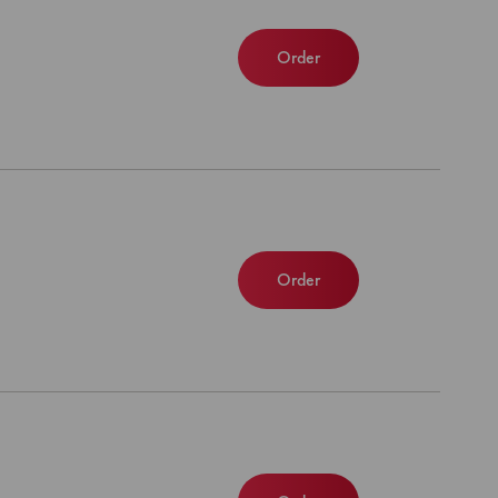
Order
Order