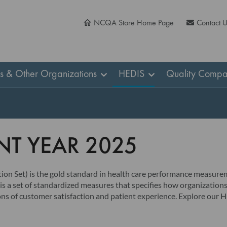
NCQA Store Home Page
Contact 
ns & Other Organizations
HEDIS
Quality Compa
T YEAR 2025
n Set) is the gold standard in health care performance measurem
s a set of standardized measures that specifies how organizations
sions of customer satisfaction and patient experience. Explore ou