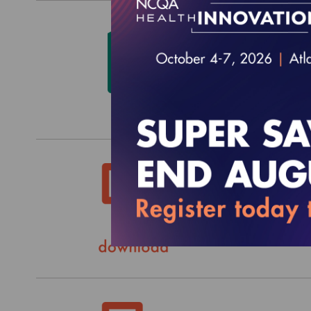
HEDIS
$580.0
HEDIS
$0.00