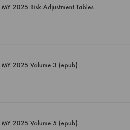
 MY 2025 Risk Adjustment Tables
 MY 2025 Volume 3 (epub)
0
 MY 2025 Volume 5 (epub)