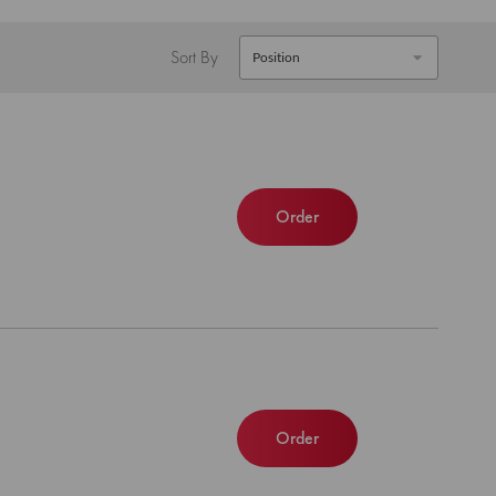
Sort By
Order
Order