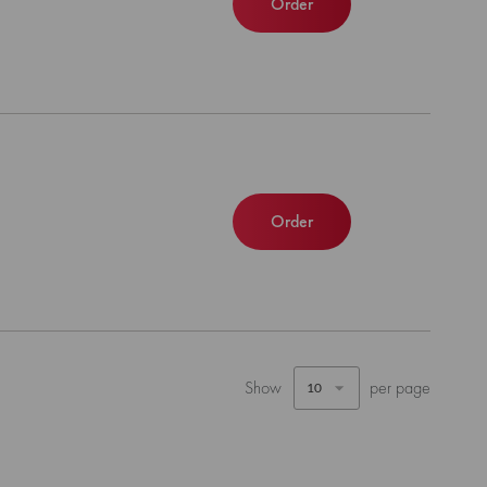
Order
Order
Show
per page