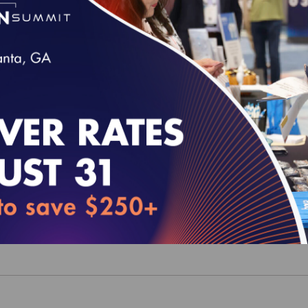
 MY 2025 Volume 2 (epub)
0
 MY 2025 Medication List Directory