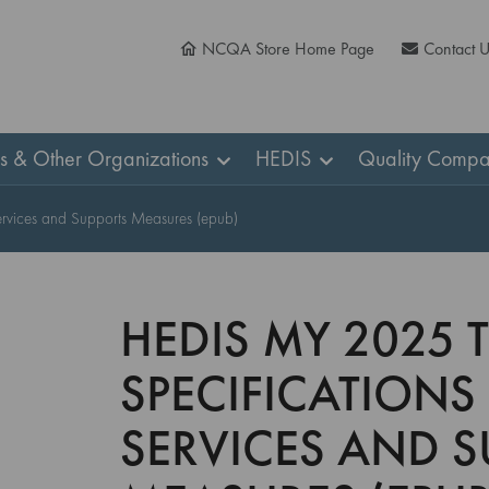
NCQA Store Home Page
Contact 
ns & Other Organizations
HEDIS
Quality Compa
ervices and Supports Measures (epub)
HEDIS MY 2025 
SPECIFICATIONS
SERVICES AND S