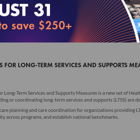
License Agreement will have no legal effect.
I accept the terms of this product.
Read this License Agreement carefully before indica
Add to Cart
and moving forward. The individual accepting this L
electronically signing this License Agreement, the in
Agreement, and that such individual is an employee 
Licensee to the terms of this License Agreement.
NS FOR LONG-TERM SERVICES AND SUPPORTS ME
I. Product. This version and any updates to this ve
publication, and any related documentation, includin
under the terms of a separate license agreement (coll
r Long-Term Services and Supports Measures is a new set of Hea
sold) to Licensee (the "License"). Upon accessing th
ng or coordinating long-term services and supports (LTSS) are del
subject to the terms and conditions of this License
are planning and care coordination for organizations providing LTSS
Product, and NCQA is not responsible for such addi
ity across programs, and establish national benchmarks.
II. License Grant NCQA hereby grants Licensee a non
accordance with the terms of this License Agreement