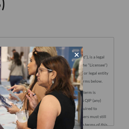
)
×
aterials referenced herein ("License Agreement"), is a legal
g the license to use the Product (hereinafter the "Licensee")
NCQA"). "Licensee" means only the individual or legal entity
ence of agreement to the License Agreement terms below.
lated to the following NCQA Products (as such term is
s, HEDIS Medication List Directory and CA DHCS QIP (any)
Reporting. Users of these Products will be required to
oad Center before accessing the Products. Users must still
nse Agreement to access those Products, but the terms of this