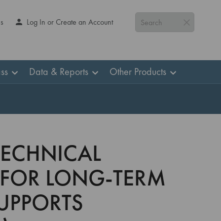
Us
Log In or Create an Account
Search
ss
Data & Reports
Other Products
TECHNICAL
 FOR LONG-TERM
UPPORTS