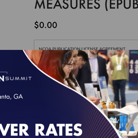
MEASURES (EPUB
$0.00
NCQA PUBLICATION LICENSE AGREEMENT
This Publication License Agreement, along with all m
agreement between the individual or entity purchasin
and the National Committee for Quality Assurance ("
whose authorized acceptance appears below as evid
NOTE: This License Agreement is null and void as re
defined in Section I below): Risk Adjustment Table
Edition of HEDIS Digital Measures Bundle For ECDS 
accept a separate Usage Agreement in NCQA's Downl
click the "I AGREE" checkbox at the end of this Lice