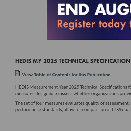
HEDIS MY 2025 TECHNICAL SPECIFICATIO
View Table of Contents for this Publication
HEDIS Measurement Year 2025 Technical Specifications fo
measures designed to assess whether organizations providi
The set of four measures evaluates quality of assessment, c
performance standards, allow for comparison of LTSS qual