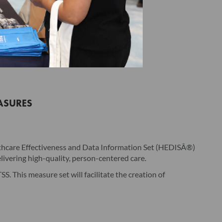
ting acceptance by clicking the associated checkbox/button
icense Agreement on behalf of Licensee represents that by
dividual hereby binds Licensee to the terms of this License
of Licensee and duly authorized to enter into and bind
ASURES
rsion provided by NCQA, whether in hard copy or electronic
g, but not limited to, the user's manual, unless provided
ectively, the "Product"). The Product is being licensed (not
lthcare Effectiveness and Data Information Set (HEDISÂ®)
e Product, Licensee is deemed to have accepted the license
ivering high-quality, person-centered care.
 Agreement. Licensee may need additional software to use the
. This measure set will facilitate the creation of
tional software.
-exclusive, non-transferable license to use the Product in
. As applicable, the Product is licensed for the number of