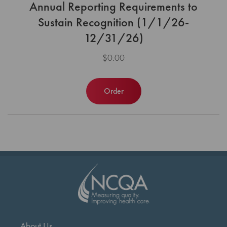
Annual Reporting Requirements to
Sustain Recognition (1/1/26-
12/31/26)
$0.00
Order
About Us