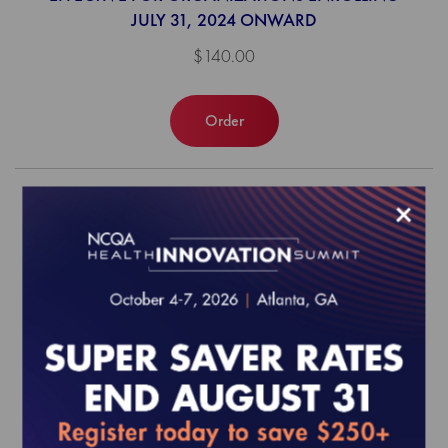
JULY 31, 2024 ONWARD
$140.00
Order
×
Virtual Primary Care and Urgent Care
Annual Reporting Requirements to