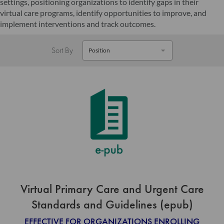
settings, positioning organizations to identify gaps in their
virtual care programs, identify opportunities to improve, and
implement interventions and track outcomes.
Sort By
Virtual Primary Care and Urgent Care
Standards and Guidelines (epub)
EFFECTIVE FOR ORGANIZATIONS ENROLLING