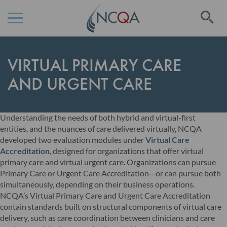
Se
Skip
to
VIRTUAL PRIMARY CARE
Content
AND URGENT CARE
Understanding the needs of both hybrid and virtual-first
entities, and the nuances of care delivered virtually, NCQA
developed two evaluation modules under
Virtual Care
Accreditation
, designed for organizations that offer virtual
primary care and virtual urgent care. Organizations can pursue
Primary Care or Urgent Care Accreditation—or can pursue both
simultaneously, depending on their business operations.
NCQA’s Virtual Primary Care and Urgent Care Accreditation
contain standards built on structural components of virtual care
delivery, such as care coordination between clinicians and care