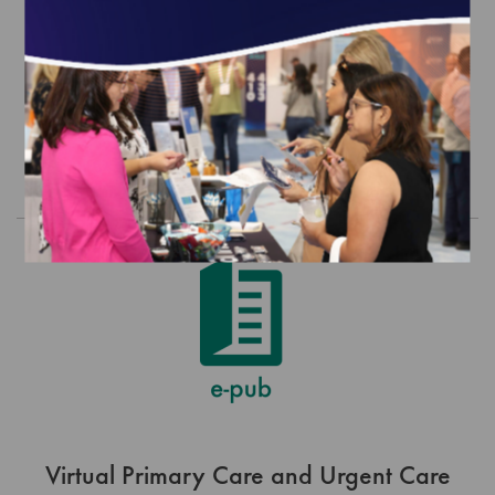
Sustain Recognition (1/1/27-
12/31/27)
$0.00
Order
Virtual Primary Care and Urgent Care