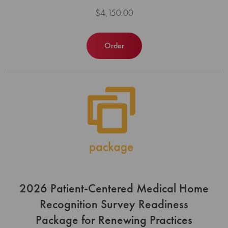
$4,150.00
Order
2026 Patient-Centered Medical Home
Recognition Survey Readiness
Package for Renewing Practices