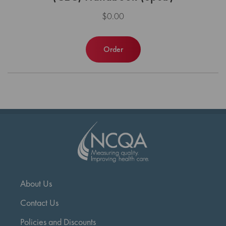
$0.00
Order
About Us
Contact Us
Policies and Discounts