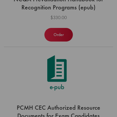
Recognition Programs (epub)
$330.00
Order
PCMH CEC Authorized Resource
Documents for Exam Candidates