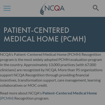
Se
Skip
to
PATIENT-CENTERED
Content
MEDICAL HOME (PCMH)
NCQA’s Patient-Centered Medical Home (PCMH) Recognition
program is the most widely adopted PCMH evaluation program
in the country. Approximately 13,000 practices (with 67,000
clinicians) are recognized by NCQA. More than 95 organizations
support NCQA Recognition through providing financial
incentives, transformation support, care management, learning
collaboratives or MOC credit.
Read more about NCQA's
Patient-Centered Medical Home
(PCMH)
Recognition program.