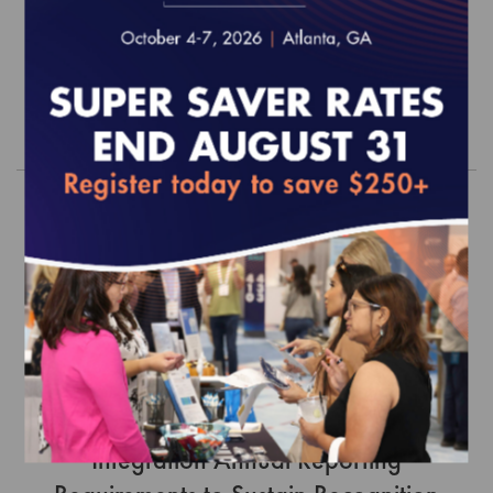
12/31/26)
$0.00
Order
PCMH Distinction in Behavioral Health
Integration Annual Reporting