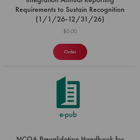
Requirements to Sustain Recognition
(1/1/26-12/31/26)
$0.00
Order
NCQA Prevalidation Handbook for