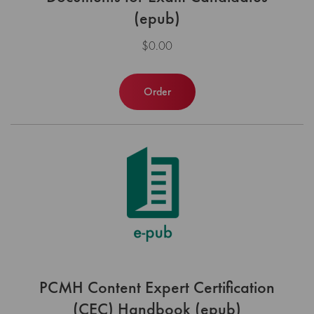
(epub)
$0.00
Order
PCMH Content Expert Certification
(CEC) Handbook (epub)