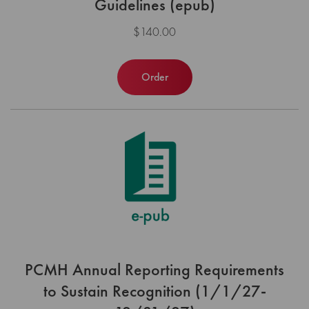
Guidelines (epub)
$140.00
Order
PCMH Annual Reporting Requirements
to Sustain Recognition (1/1/27-