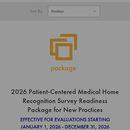
Sort By
2026 Patient-Centered Medical Home
Recognition Survey Readiness
Package for New Practices
EFFECTIVE FOR EVALUATIONS STARTING
JANUARY 1, 2026 - DECEMBER 31, 2026