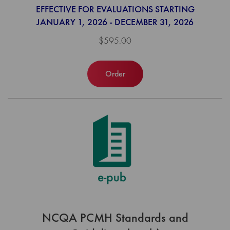
EFFECTIVE FOR EVALUATIONS STARTING
JANUARY 1, 2026 - DECEMBER 31, 2026
$595.00
Order
NCQA PCMH Standards and