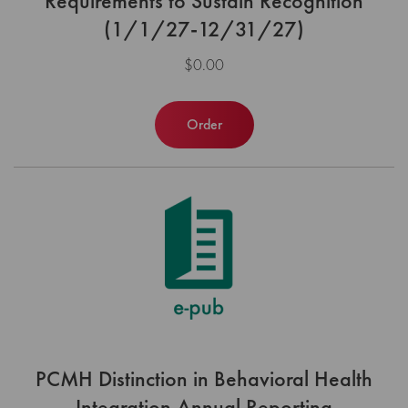
Requirements to Sustain Recognition
(1/1/27-12/31/27)
$0.00
Order
PCMH Distinction in Behavioral Health
Integration Annual Reporting