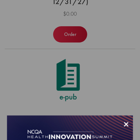
12/31/27)
$0.00
Order
PCMH Annual Reporting Requirements
×
to Sustain Recognition (1/1/26-