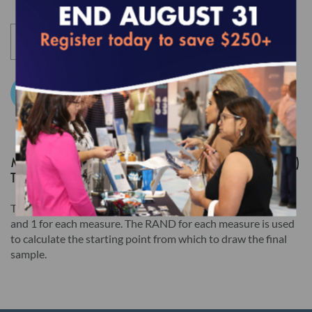
Section I below): Risk Adjustment Tables, HEDIS Medication
List Directory and CA DHCS QIP (any) Edition of HEDIS
Digital Measures Bundle For ECDS Reporting. Users of these
Products will be required to accept a separate Usage
Agreement in NCQA's Download Center before accessing the
Add to Cart
Products. Users must still click the "I AGREE" checkbox at the
end of this License Agreement to access those Products, but
the terms of this License Agreement will have no legal effect.
MY 2025 HEDIS LTSS RANDOM NUMBER (RAND)
TABLE
Read this License Agreement carefully before indicating
acceptance by clicking the associated checkbox/button and
The Random Number (RAND) table lists a value between 0
and 1 for each measure. The RAND for each measure is used
moving forward. The individual accepting this License
to calculate the starting point from which to draw the final
Agreement on behalf of Licensee represents that by
sample.
electronically signing this License Agreement, the individual
hereby binds Licensee to the terms of this License Agreement,
and that such individual is an employee of Licensee and duly