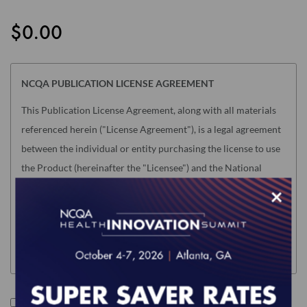
the
images
$0.00
gallery
NCQA PUBLICATION LICENSE AGREEMENT
This Publication License Agreement, along with all materials
referenced herein ("License Agreement"), is a legal agreement
between the individual or entity purchasing the license to use
the Product (hereinafter the "Licensee") and the National
Committee for Quality Assurance ("NCQA"). "Licensee" means
×
only the individual or legal entity whose authorized
acceptance appears below as evidence of agreement to the
License Agreement terms below.
NOTE: This License Agreement is null and void as related to
the following NCQA Products (as such term is defined in
I accept the terms of this product.