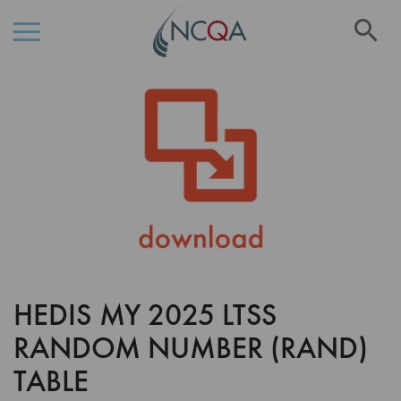
Se
Skip
Skip
to
to
the
Content
end
of
the
images
gallery
HEDIS MY 2025 LTSS
Skip
to
RANDOM NUMBER (RAND)
the
beginning
TABLE
of