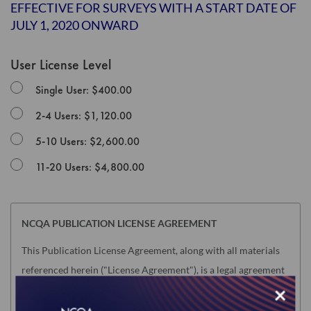
the
EFFECTIVE FOR SURVEYS WITH A START DATE OF
images
JULY 1, 2020 ONWARD
gallery
User License Level
Single User: $400.00
2-4 Users: $1,120.00
5-10 Users: $2,600.00
11-20 Users: $4,800.00
NCQA PUBLICATION LICENSE AGREEMENT
This Publication License Agreement, along with all materials
referenced herein ("License Agreement"), is a legal agreement
×
between the individual or entity purchasing the license to use
the Product (hereinafter the "Licensee") and the National