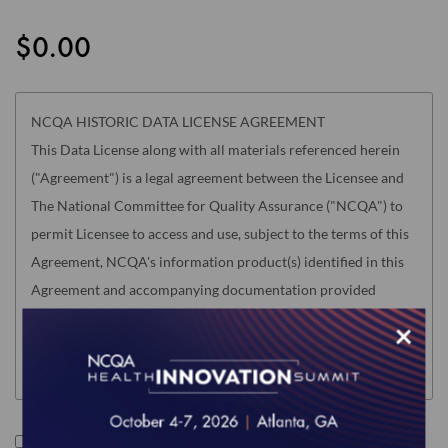
the
images
$0.00
gallery
NCQA HISTORIC DATA LICENSE AGREEMENT
This Data License along with all materials referenced herein
("Agreement") is a legal agreement between the Licensee and
The National Committee for Quality Assurance ("NCQA") to
permit Licensee to access and use, subject to the terms of this
Agreement, NCQA's information product(s) identified in this
Agreement and accompanying documentation provided
electronically (the "Product"). "Licensee" means only the
×
individual, legal entity or organization whose authorized
acceptance appears below as evidence of agreement to these
terms.
Read this Agreement carefully before indicating acceptance
I accept the terms of this product.