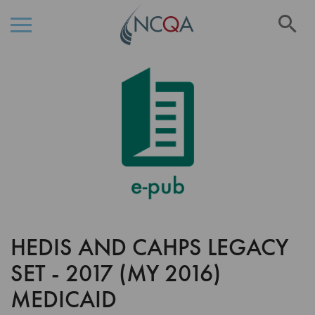
Se
Skip
Skip
to
to
the
Content
end
of
the
images
gallery
HEDIS AND CAHPS LEGACY
Skip
to
SET - 2017 (MY 2016)
the
beginning
MEDICAID
of