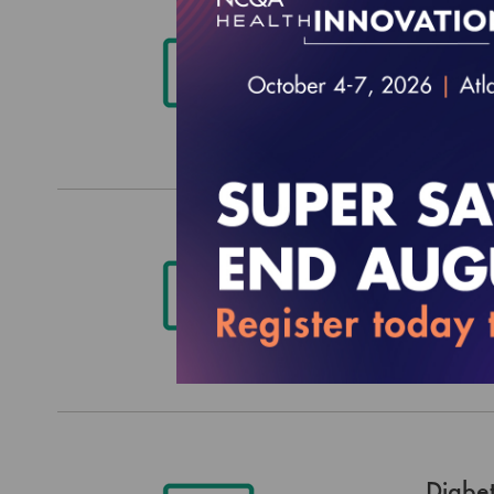
Histo
Data E
$3,044.
Patien
Extrac
$3,044.
Diabet