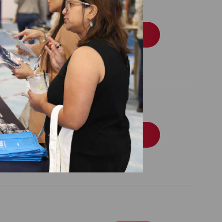
Recognition Program
Order
tion Program Data
Order