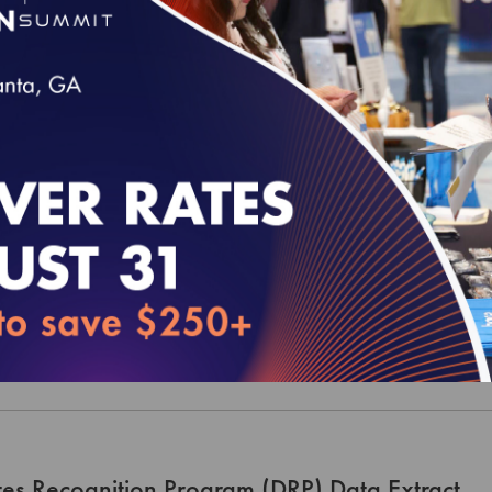
rical Patient-Centered Medical Home (PCMH) 
xtract
00
t-Centered Specialty Practice (PCSP) Recogni
t
00
es Recognition Program (DRP) Data Extract