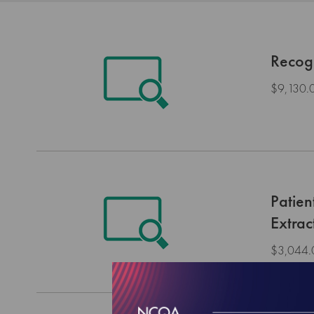
Recog
$9,130.
Patie
Extrac
$3,044.