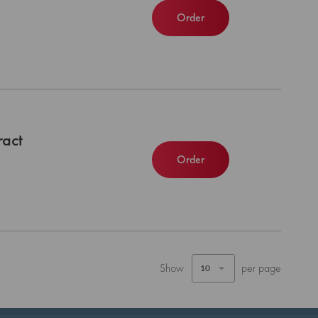
Order
ract
Order
Show
per page