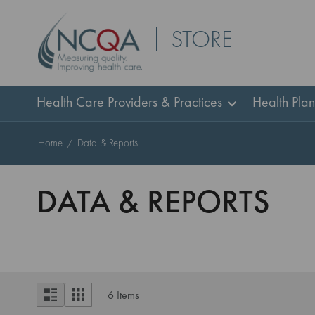
Skip
STORE
to
Content
Health Care Providers & Practices
Health Pla
Home
Data & Reports
DATA & REPORTS
View
List
Grid
6
Items
as