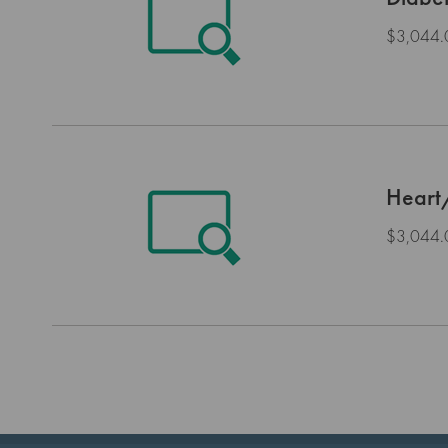
$3,044.
Heart
$3,044.