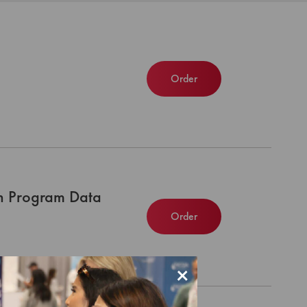
Order
n Program Data
Order
×