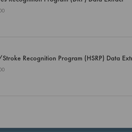
00
/Stroke Recognition Program (HSRP) Data Ext
00