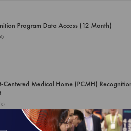
nition Program Data Access (12 Month)
00
nt-Centered Medical Home (PCMH) Recognitio
t
00