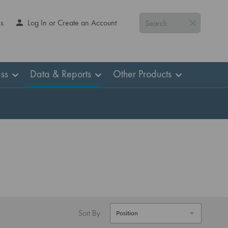
Us
Log In or Create an Account
Search
ss
Data & Reports
Other Products
Sort By