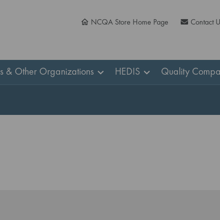
NCQA Store Home Page
Contact 
ns & Other Organizations
HEDIS
Quality Compa