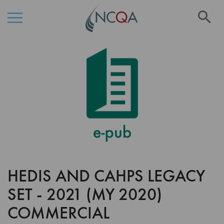
Se
Skip
Skip
to
to
the
Content
end
of
the
images
gallery
HEDIS AND CAHPS LEGACY
Skip
to
SET - 2021 (MY 2020)
the
beginning
COMMERCIAL
of