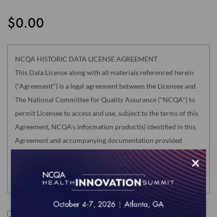
the
images
$0.00
gallery
NCQA HISTORIC DATA LICENSE AGREEMENT
This Data License along with all materials referenced herein
("Agreement") is a legal agreement between the Licensee and
The National Committee for Quality Assurance ("NCQA") to
permit Licensee to access and use, subject to the terms of this
Agreement, NCQA's information product(s) identified in this
Agreement and accompanying documentation provided
electronically (the "Product"). "Licensee" means only the
×
individual, legal entity or organization whose authorized
acceptance appears below as evidence of agreement to these
terms.
Read this Agreement carefully before indicating acceptance
I accept the terms of this product.