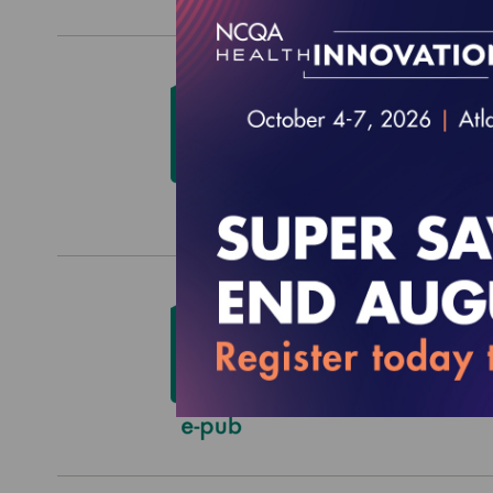
HEDIS
$0.00
HEDIS
$0.00