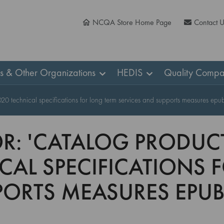
NCQA Store Home Page
Contact 
ns & Other Organizations
HEDIS
Quality Compa
2020 technical specifications for long term services and supports measures epub
R: 'CATALOG PRODUCT
ICAL SPECIFICATIONS
PORTS MEASURES EPUB