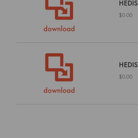
HEDIS
$0.00
HEDIS
$0.00