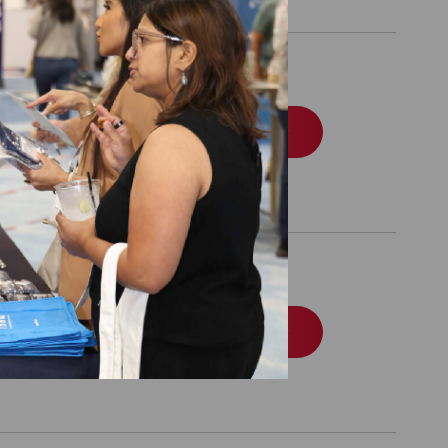
ommercial
Order
edicaid
Order