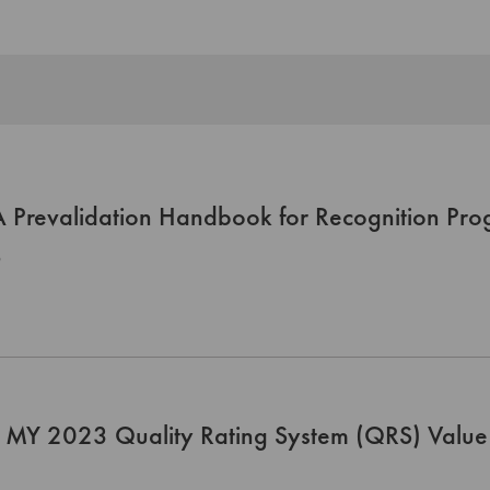
Prevalidation Handbook for Recognition Pro
0
 MY 2023 Quality Rating System (QRS) Value 