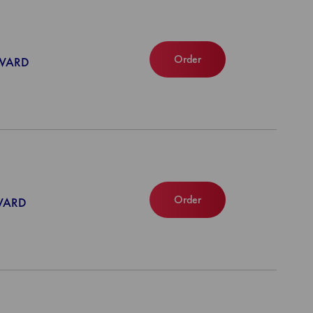
Order
NWARD
Order
NWARD