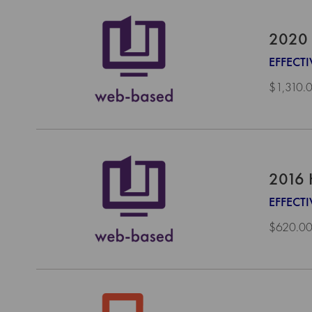
2020 
EFFECT
$1,310.
2016 
EFFECTI
$620.0