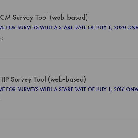
CM Survey Tool (web-based)
IVE FOR SURVEYS WITH A START DATE OF JULY 1, 2020 O
00
HIP Survey Tool (web-based)
VE FOR SURVEYS WITH A START DATE OF JULY 1, 2016 O
0