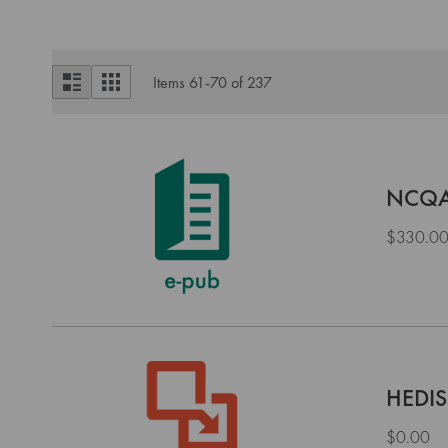
View
List
Grid
Items
61
-
70
of
237
as
NCQA 
$330.0
HEDIS
$0.00