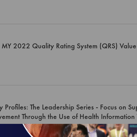
 MY 2022 Quality Rating System (QRS) Value 
y Profiles: The Leadership Series - Focus on S
ement Through the Use of Health Information