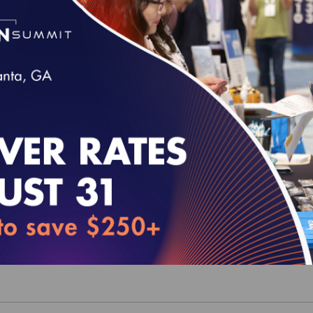
 and CAHPS Legacy Set - 2020 (MY 2019) C
 and CAHPS Legacy Set - 2020 (MY 2019) M