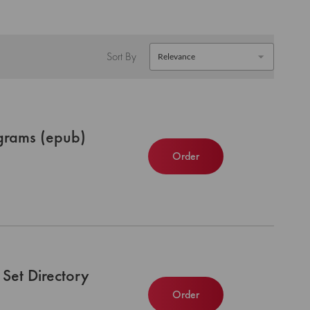
Sort By
grams (epub)
Order
Set Directory
Order