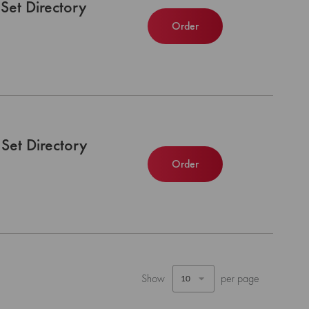
Set Directory
Order
Set Directory
Order
Show
per page