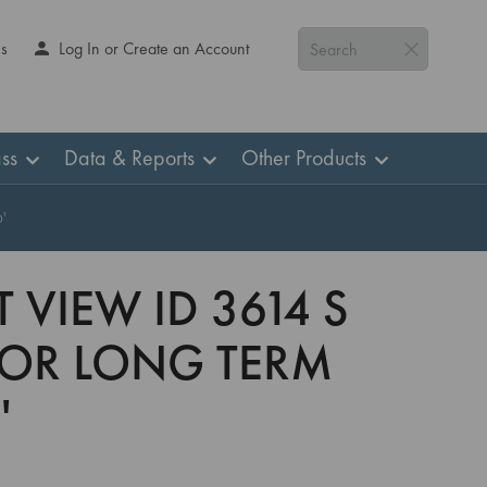
Us
Log In or Create an Account
Search
ss
Data & Reports
Other Products
'
 VIEW ID 3614 S
 FOR LONG TERM
'