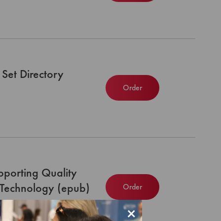
Set Directory
Order
upporting Quality
 Technology (epub)
Order
×