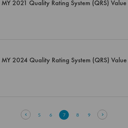
 MY 2021 Quality Rating System (QRS) Value 
 MY 2024 Quality Rating System (QRS) Value 
Page
Page
Previous
Page
Page
You're currently reading page
Page
Page
Page
Next
5
6
7
8
9