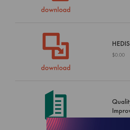
HEDIS
$0.00
Qualit
Improv
$0.00