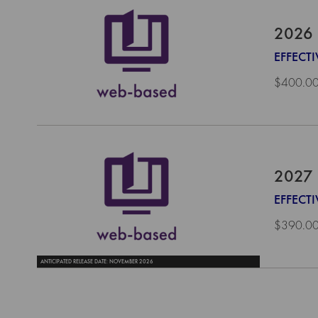
2026 
EFFECTI
$400.0
2027 
EFFECTI
$390.0
ANTICIPATED RELEASE DATE: NOVEMBER 2026