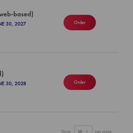
(web-based)
Order
NE 30, 2027
d)
Order
NE 30, 2028
Show
per page