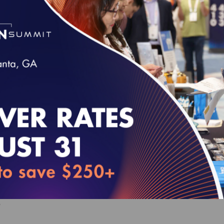
Behavioral Health Accreditation Survey Read
VE FOR SURVEYS WITH A START DATE OF JULY 1, 2026 - JU
00
HP Standards and Guidelines (web-based)
VE FOR SURVEYS WITH A START DATE OF JULY 1, 2027 - JU
0