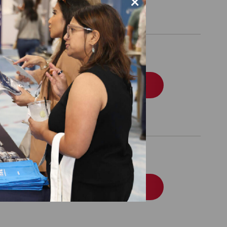
×
iness Package
Order
NE 30, 2027
Order
NE 30, 2028