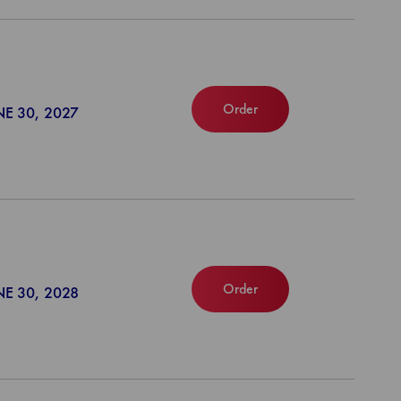
Order
NE 30, 2027
Order
NE 30, 2028