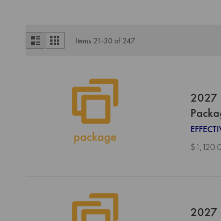
View
List
Grid
Items
21
-
30
of
247
as
2027 
Packa
EFFECT
$1,120.
2027 