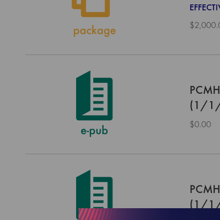
EFFECTI
$2,000.
PCMH 
(1/1
$0.00
PCMH 
(1/1