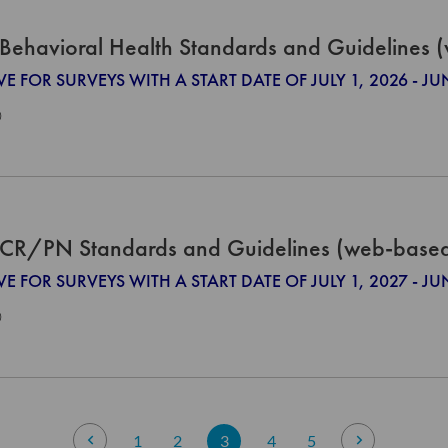
Behavioral Health Standards and Guidelines 
VE FOR SURVEYS WITH A START DATE OF JULY 1, 2026 - JU
0
CR/PN Standards and Guidelines (web-base
VE FOR SURVEYS WITH A START DATE OF JULY 1, 2027 - JU
0
Page
Page
Previous
Page
Page
You're currently reading page
Page
Page
Page
Next
1
2
3
4
5