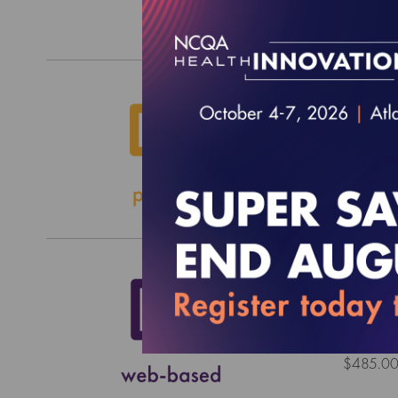
$0.00
2026 
EFFECTI
$2,000.
2027 
EFFECTI
$485.0