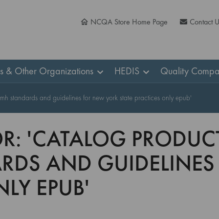
NCQA Store Home Page
Contact 
ns & Other Organizations
HEDIS
Quality Compa
cmh standards and guidelines for new york state practices only epub'
R: 'CATALOG PRODUCT
RDS AND GUIDELINES
NLY EPUB'