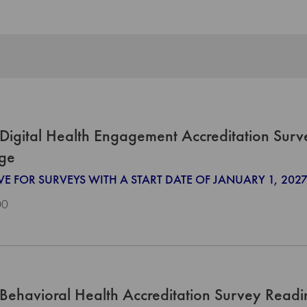
Digital Health Engagement Accreditation Surv
ge
IVE FOR SURVEYS WITH A START DATE OF JANUARY 1, 2
00
Behavioral Health Accreditation Survey Read