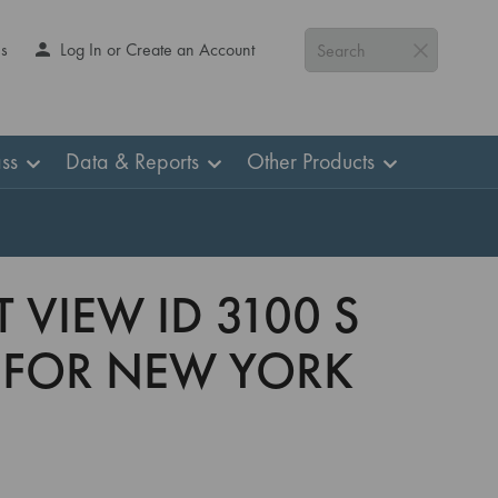
Us
Log In or Create an Account
Search
ss
Data & Reports
Other Products
 VIEW ID 3100 S
 FOR NEW YORK