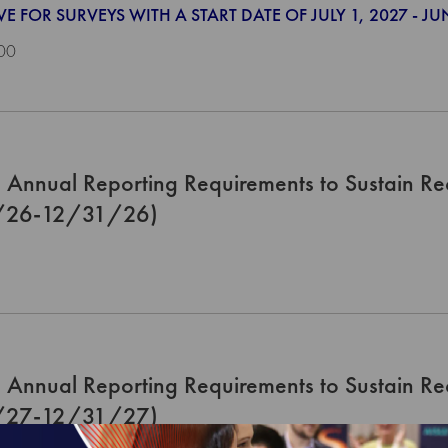
VE FOR SURVEYS WITH A START DATE OF JULY 1, 2027 - JU
00
Annual Reporting Requirements to Sustain Re
/26-12/31/26)
Annual Reporting Requirements to Sustain Re
/27-12/31/27)