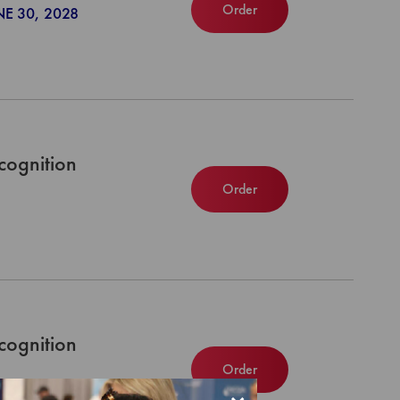
Order
NE 30, 2028
cognition
Order
cognition
Order