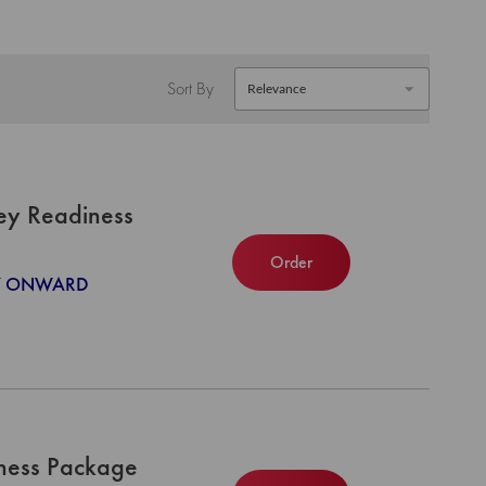
Sort By
ey Readiness
Order
027 ONWARD
iness Package