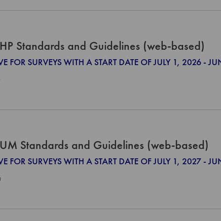
HP Standards and Guidelines (web-based)
VE FOR SURVEYS WITH A START DATE OF JULY 1, 2026 - JU
0
UM Standards and Guidelines (web-based)
VE FOR SURVEYS WITH A START DATE OF JULY 1, 2027 - JU
0