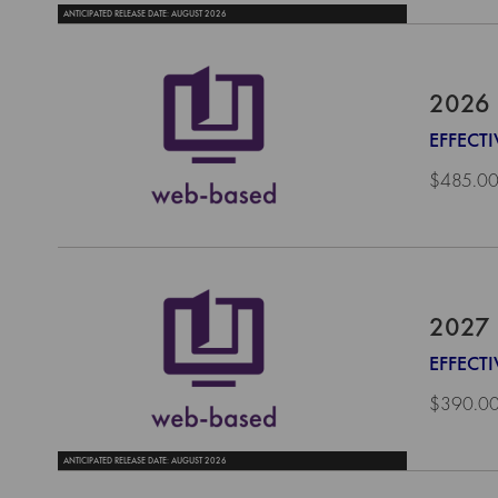
ANTICIPATED RELEASE DATE: AUGUST 2026
2026 
EFFECTI
$485.0
2027 
EFFECTI
$390.0
ANTICIPATED RELEASE DATE: AUGUST 2026