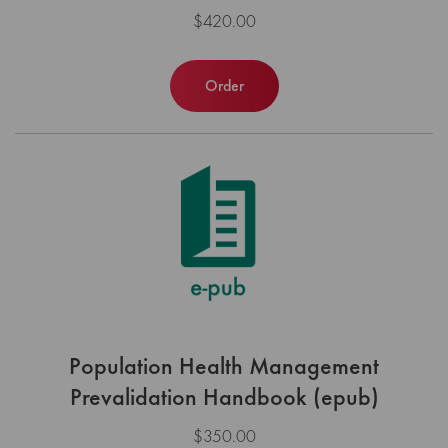
$420.00
Order
Population Health Management
Prevalidation Handbook (epub)
$350.00