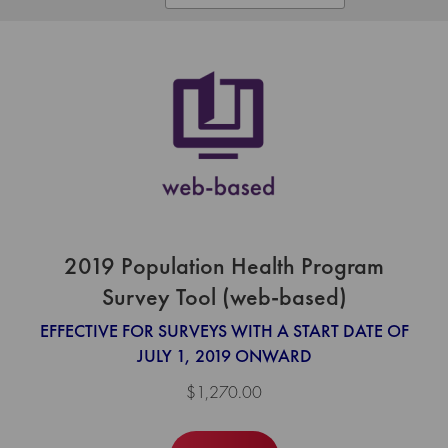
2019 Population Health Program
Survey Tool (web-based)
EFFECTIVE FOR SURVEYS WITH A START DATE OF
JULY 1, 2019 ONWARD
$1,270.00