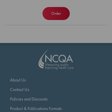
Order
About Us
Contact Us
Policies and Discounts
Product & Publications Formats