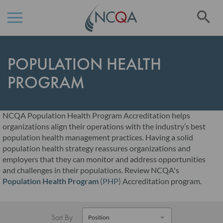
Se
Skip
to
POPULATION HEALTH
Content
PROGRAM
NCQA Population Health Program Accreditation helps
organizations align their operations with the industry’s best
population health management practices. Having a solid
population health strategy reassures organizations and
employers that they can monitor and address opportunities
and challenges in their populations. Review NCQA's
Population Health Program
(PHP)
Accreditation program.
Sort By