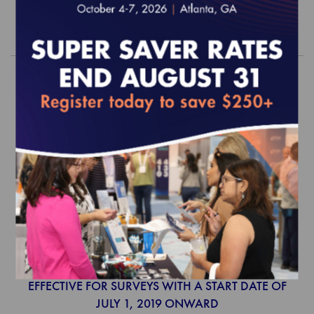
Order
2019 Population Health Program
Standards and Guidelines (web-
based)
EFFECTIVE FOR SURVEYS WITH A START DATE OF
JULY 1, 2019 ONWARD