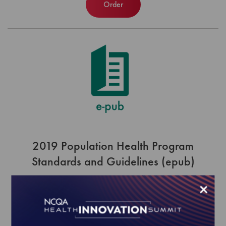
Order
2019 Population Health Program
Standards and Guidelines (epub)
EFFECTIVE FOR SURVEYS WITH A START DATE OF
×
JULY 1, 2019 ONWARD
$420.00