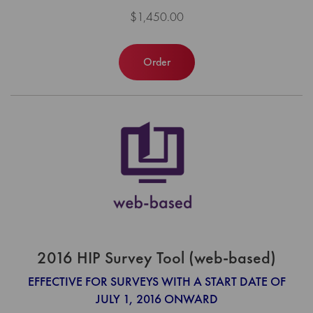
$1,450.00
Order
2016 HIP Survey Tool (web-based)
EFFECTIVE FOR SURVEYS WITH A START DATE OF
JULY 1, 2016 ONWARD