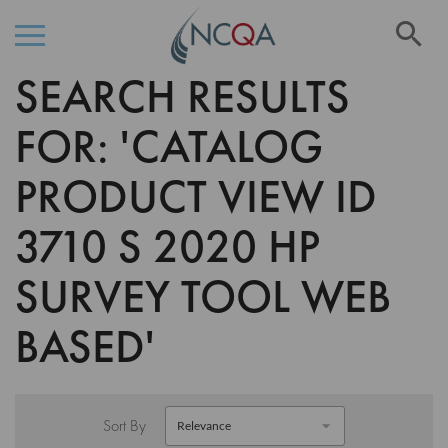
Se
SEARCH RESULTS
Skip
to
Content
FOR: 'CATALOG
PRODUCT VIEW ID
3710 S 2020 HP
SURVEY TOOL WEB
BASED'
Sort By