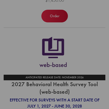
$1,450.00
Order
ANTICIPATED RELEASE DATE: NOVEMBER 2026
2027 Behavioral Health Survey Tool
(web-based)
EFFECTIVE FOR SURVEYS WITH A START DATE OF
JULY 1, 2027 - JUNE 30, 2028