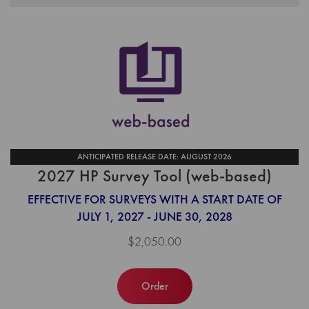
ANTICIPATED RELEASE DATE: AUGUST 2026
2027 HP Survey Tool (web-based)
EFFECTIVE FOR SURVEYS WITH A START DATE OF
JULY 1, 2027 - JUNE 30, 2028
$2,050.00
Order