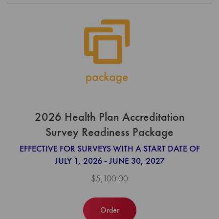
2026 Health Plan Accreditation
Survey Readiness Package
EFFECTIVE FOR SURVEYS WITH A START DATE OF
JULY 1, 2026 - JUNE 30, 2027
$5,100.00
Order