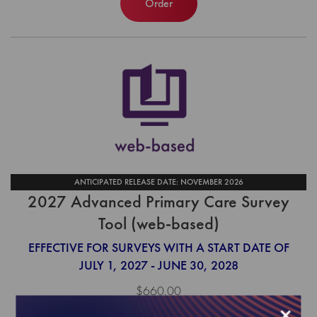
Order
ANTICIPATED RELEASE DATE: NOVEMBER 2026
2027 Advanced Primary Care Survey
Tool (web-based)
EFFECTIVE FOR SURVEYS WITH A START DATE OF
JULY 1, 2027 - JUNE 30, 2028
$660.00
×