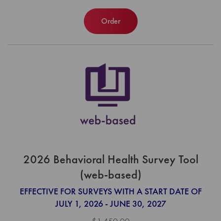
Order
2026 Behavioral Health Survey Tool
(web-based)
EFFECTIVE FOR SURVEYS WITH A START DATE OF
JULY 1, 2026 - JUNE 30, 2027