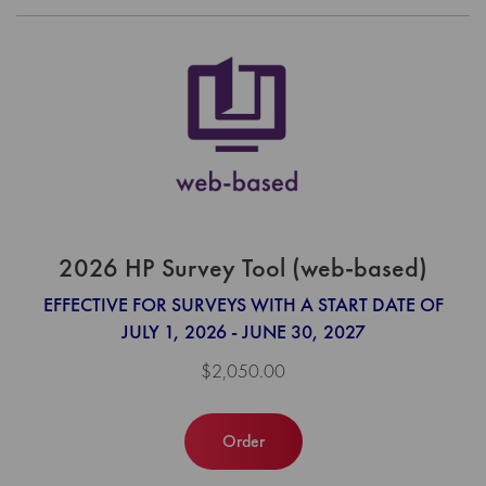
2026 HP Survey Tool (web-based)
EFFECTIVE FOR SURVEYS WITH A START DATE OF
JULY 1, 2026 - JUNE 30, 2027
$2,050.00
Order