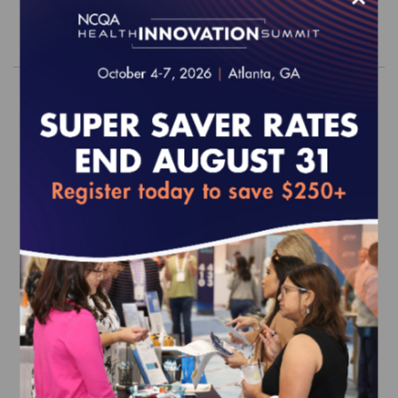
Order
2026 PHQ Survey Tool (web-based)
EFFECTIVE FOR SURVEYS WITH A START DATE OF
JULY 1, 2026 ONWARD
$740.00