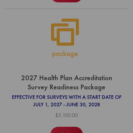
2027 Health Plan Accreditation
Survey Readiness Package
EFFECTIVE FOR SURVEYS WITH A START DATE OF
JULY 1, 2027 - JUNE 30, 2028
$5,100.00