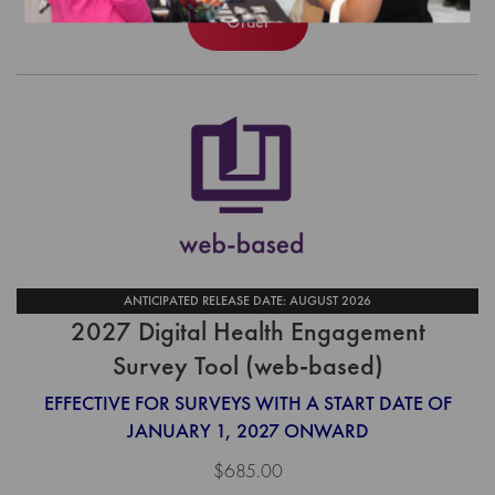
Order
ANTICIPATED RELEASE DATE: AUGUST 2026
2027 Digital Health Engagement
Survey Tool (web-based)
EFFECTIVE FOR SURVEYS WITH A START DATE OF
JANUARY 1, 2027 ONWARD
$685.00